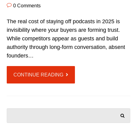
0 Comments
The real cost of staying off podcasts in 2025 is
invisibility where your buyers are forming trust.
While competitors appear as guests and build
authority through long-form conversation, absent
founders…
CONTINUE READING
SEARCH