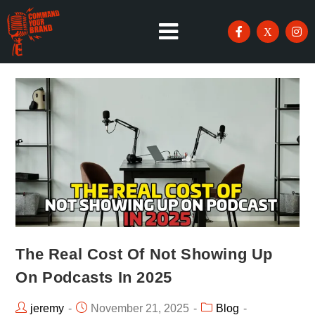
The Real Cost Of Not Showing Up
On Podcasts In 2025
jeremy
November 21, 2025
Blog