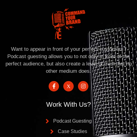
Want to appear in front of your perfect customers?
Podcast guesting allows you to not only in front of the
perfect audience, but also create a level of trust that no
other medium does.
Work With Us?
Podcast Guesting
Case Studies