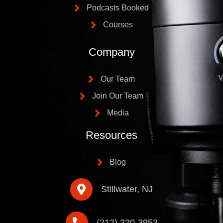
Podcasts Booked
Courses
Company
Our Team
Join Our Team
Media
Resources
Blog
Stillwater, NJ
(212) 220-3953