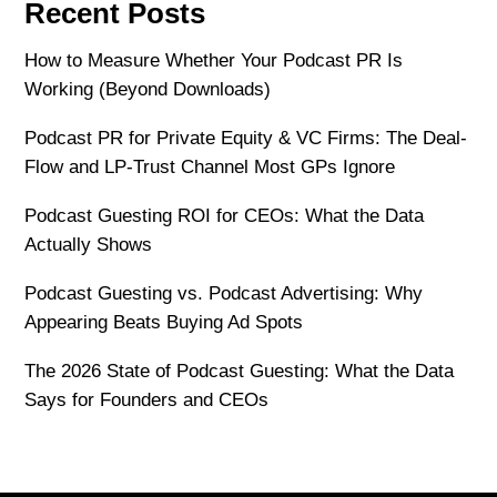
Recent Posts
How to Measure Whether Your Podcast PR Is
Working (Beyond Downloads)
Podcast PR for Private Equity & VC Firms: The Deal-
Flow and LP-Trust Channel Most GPs Ignore
Podcast Guesting ROI for CEOs: What the Data
Actually Shows
Podcast Guesting vs. Podcast Advertising: Why
Appearing Beats Buying Ad Spots
The 2026 State of Podcast Guesting: What the Data
Says for Founders and CEOs