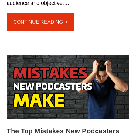
audience and objective,…
CONTINUE READING
The Top Mistakes New Podcasters