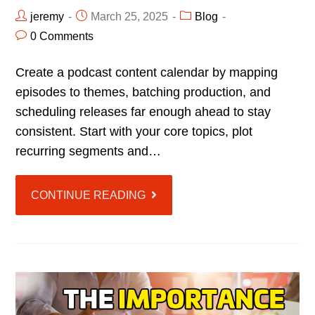
jeremy
March 25, 2025
Blog
0 Comments
Create a podcast content calendar by mapping
episodes to themes, batching production, and
scheduling releases far enough ahead to stay
consistent. Start with your core topics, plot
recurring segments and…
CONTINUE READING