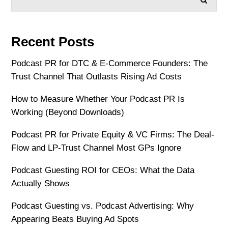
Recent Posts
Podcast PR for DTC & E-Commerce Founders: The
Trust Channel That Outlasts Rising Ad Costs
How to Measure Whether Your Podcast PR Is
Working (Beyond Downloads)
Podcast PR for Private Equity & VC Firms: The Deal-
Flow and LP-Trust Channel Most GPs Ignore
Podcast Guesting ROI for CEOs: What the Data
Actually Shows
Podcast Guesting vs. Podcast Advertising: Why
Appearing Beats Buying Ad Spots