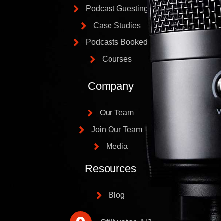
Podcast Guesting
Case Studies
Podcasts Booked
Courses
Company
Our Team
Join Our Team
Media
Resources
Blog