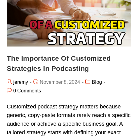
The Importance Of Customized
Strategies In Podcasting
jeremy
November 8, 2024
Blog
0 Comments
Customized podcast strategy matters because
generic, copy-paste formats rarely reach a specific
audience or achieve a specific business goal. A
tailored strategy starts with defining your exact