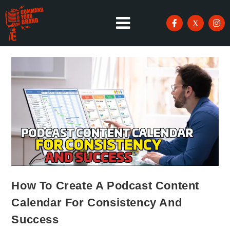
How To Create A Podcast Content
Calendar For Consistency And
Success