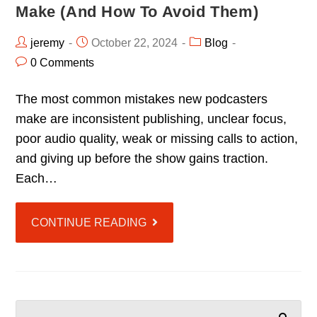
Make (and How To Avoid Them)
jeremy
October 22, 2024
Blog
0 Comments
The most common mistakes new podcasters
make are inconsistent publishing, unclear focus,
poor audio quality, weak or missing calls to action,
and giving up before the show gains traction.
Each…
CONTINUE READING
SEARCH