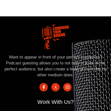
Want to appear in front of your perfect customers?
Podcast guesting allows you to not only in front of the
perfect audience, but also create a level of trust that no
other medium does.
Work With Us?