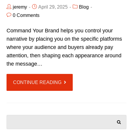
jeremy
April 29, 2025
Blog
0 Comments
Command Your Brand helps you control your
narrative by placing you on the specific platforms
where your audience and buyers already pay
attention, then shaping each appearance around
the message…
CONTINUE READING
SEARCH