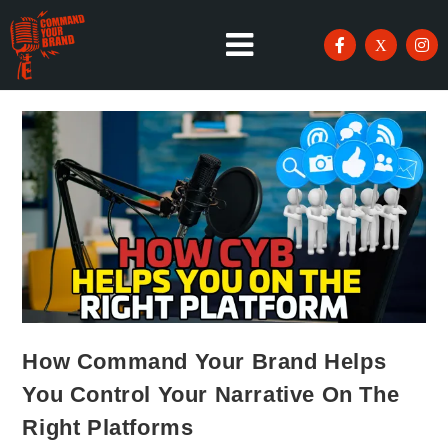
How Command Your Brand Helps
You Control Your Narrative On The
Right Platforms