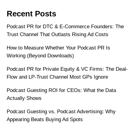
Recent Posts
Podcast PR for DTC & E-Commerce Founders: The
Trust Channel That Outlasts Rising Ad Costs
How to Measure Whether Your Podcast PR Is
Working (Beyond Downloads)
Podcast PR for Private Equity & VC Firms: The Deal-
Flow and LP-Trust Channel Most GPs Ignore
Podcast Guesting ROI for CEOs: What the Data
Actually Shows
Podcast Guesting vs. Podcast Advertising: Why
Appearing Beats Buying Ad Spots