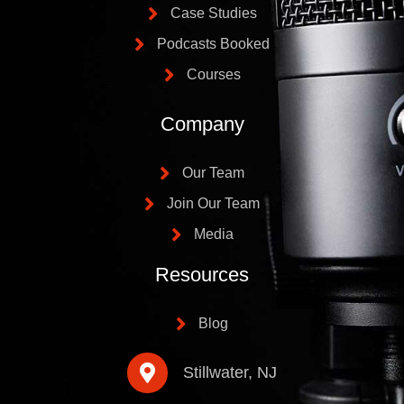
Case Studies
Podcasts Booked
Courses
Company
Our Team
Join Our Team
Media
Resources
Blog
Stillwater, NJ