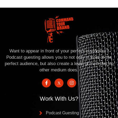
Want to appear in front of your perfect customers?
Podcast guesting allows you to not only in front of the
perfect audience, but also create a level of trust that no
other medium does.
Work With Us?
Podcast Guesting