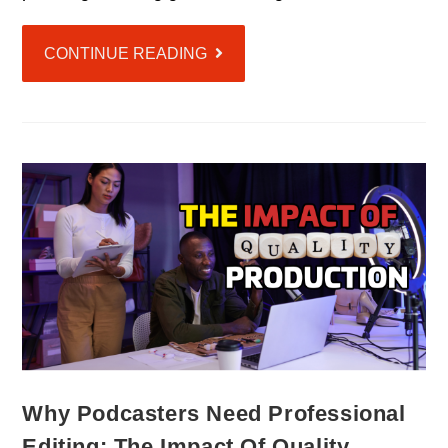
CONTINUE READING
Why Podcasters Need Professional
Editing: The Impact Of Quality