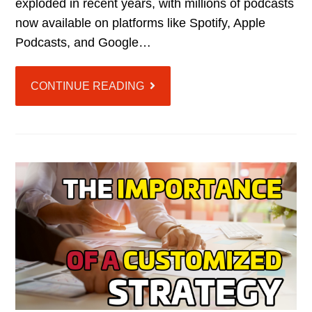
exploded in recent years, with millions of podcasts
now available on platforms like Spotify, Apple
Podcasts, and Google…
CONTINUE READING