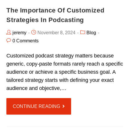
The Importance Of Customized
Strategies In Podcasting
jeremy
November 8, 2024
Blog
0 Comments
Customized podcast strategy matters because
generic, copy-paste formats rarely reach a specific
audience or achieve a specific business goal. A
tailored strategy starts with defining your exact
audience and objective,…
CONTINUE READING