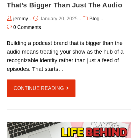
That’s Bigger Than Just The Audio
jeremy
January 20, 2025
Blog
0 Comments
Building a podcast brand that is bigger than the
audio means treating your show as the hub of a
recognizable identity rather than just a feed of
episodes. That starts…
CONTINUE READING