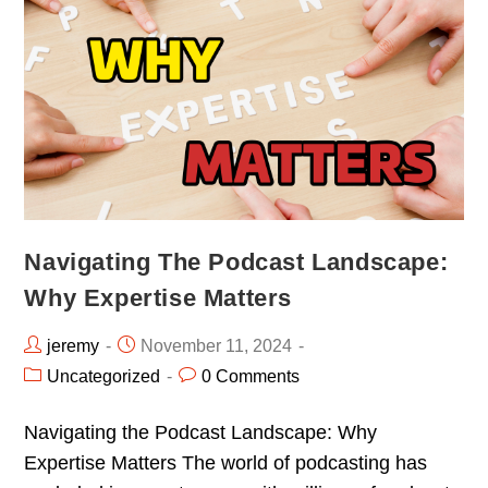
Navigating The Podcast Landscape:
Why Expertise Matters
jeremy
November 11, 2024
Uncategorized
0 Comments
Navigating the Podcast Landscape: Why
Expertise Matters The world of podcasting has