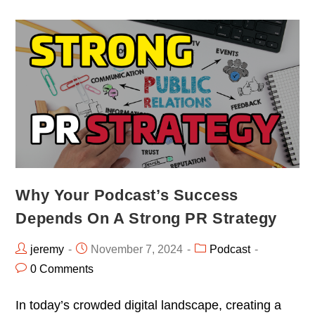
Why Your Podcast’s Success
Depends On A Strong PR Strategy
jeremy
November 7, 2024
Podcast
0 Comments
In today’s crowded digital landscape, creating a