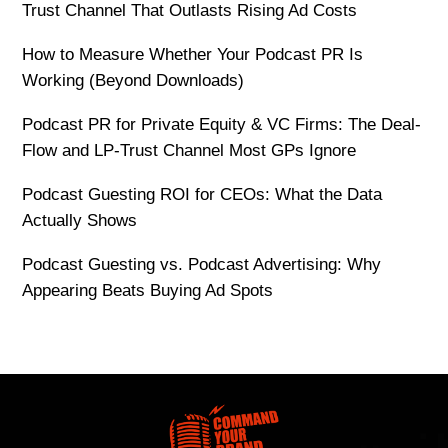
Trust Channel That Outlasts Rising Ad Costs
How to Measure Whether Your Podcast PR Is
Working (Beyond Downloads)
Podcast PR for Private Equity & VC Firms: The Deal-
Flow and LP-Trust Channel Most GPs Ignore
Podcast Guesting ROI for CEOs: What the Data
Actually Shows
Podcast Guesting vs. Podcast Advertising: Why
Appearing Beats Buying Ad Spots