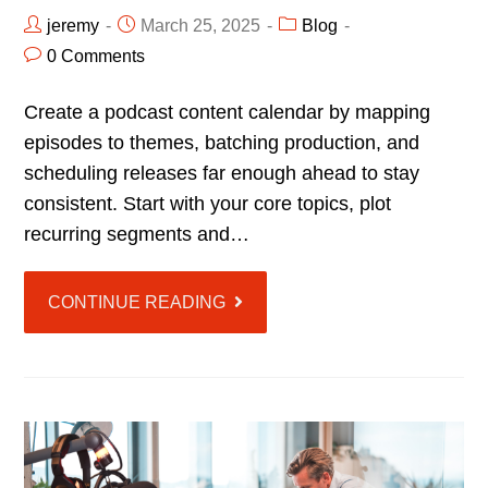
jeremy
March 25, 2025
Blog
0 Comments
Create a podcast content calendar by mapping
episodes to themes, batching production, and
scheduling releases far enough ahead to stay
consistent. Start with your core topics, plot
recurring segments and…
CONTINUE READING