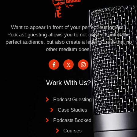
Want to appear in front of your perfect customers?
Podcast guesting allows you to not only in front of the
perfect audience, but also create a level of trust that no
other medium does.
Work With Us?
Podcast Guesting
Case Studies
Podcasts Booked
Courses