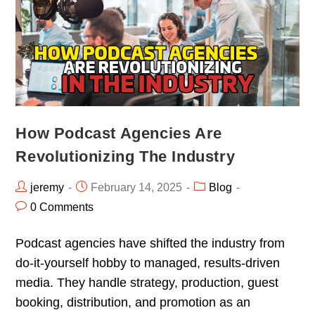
How Podcast Agencies Are
Revolutionizing The Industry
jeremy
February 14, 2025
Blog
0 Comments
Podcast agencies have shifted the industry from
do-it-yourself hobby to managed, results-driven
media. They handle strategy, production, guest
booking, distribution, and promotion as an