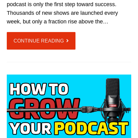
podcast is only the first step toward success.
Thousands of new shows are launched every
week, but only a fraction rise above the…
CONTINUE READING