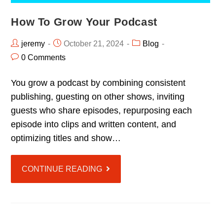
How To Grow Your Podcast
jeremy
October 21, 2024
Blog
0 Comments
You grow a podcast by combining consistent
publishing, guesting on other shows, inviting
guests who share episodes, repurposing each
episode into clips and written content, and
optimizing titles and show…
CONTINUE READING