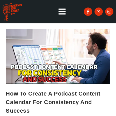
How To Create A Podcast Content
Calendar For Consistency And
Success