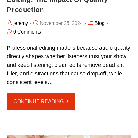
Production
jeremy
November 25, 2024
Blog
0 Comments
Professional editing matters because audio quality
directly shapes whether listeners trust your show
and keep listening: clean edits remove dead air,
filler, and distractions that cause drop-off, while
consistent levels…
CONTINUE READING