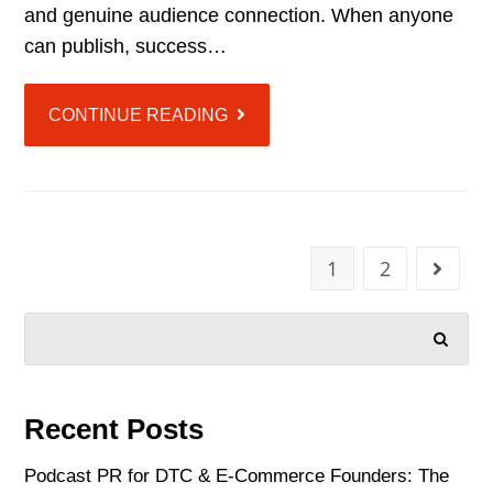
and genuine audience connection. When anyone
can publish, success…
CONTINUE READING
1
2
SEARCH
Recent Posts
Podcast PR for DTC & E-Commerce Founders: The