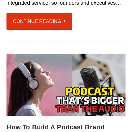
integrated service, so founders and executives…
CONTINUE READING
How To Build A Podcast Brand