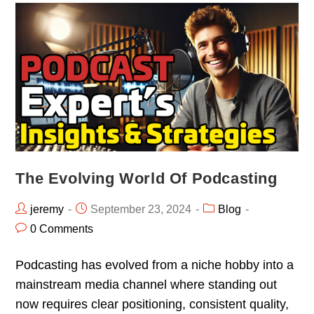
The Evolving World Of Podcasting
jeremy
September 23, 2024
Blog
0 Comments
Podcasting has evolved from a niche hobby into a
mainstream media channel where standing out
now requires clear positioning, consistent quality,