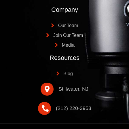
Company
Our Team
Join Our Team
Media
Resources
Blog
Stillwater, NJ
(212) 220-3953