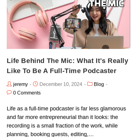
Life Behind The Mic: What It’s Really
Like To Be A Full-Time Podcaster
jeremy
December 10, 2024
Blog
0 Comments
Life as a full-time podcaster is far less glamorous
and far more entrepreneurial than it looks: the
recording is a small fraction of the work, while
planning, booking guests, editing,…