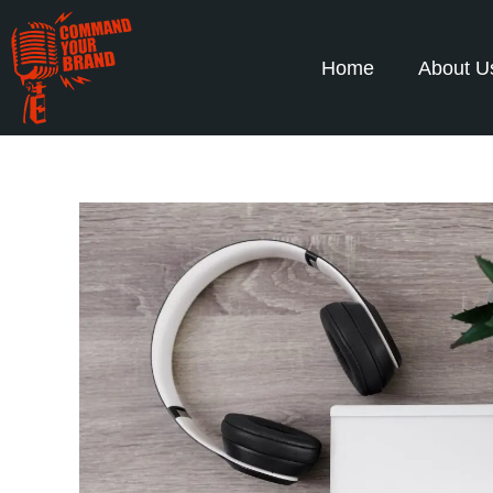
Home
About U