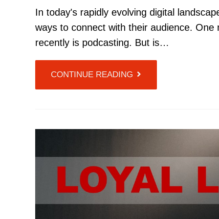
In today's rapidly evolving digital landsca
ways to connect with their audience. One 
recently is podcasting. But is…
CONTINUE READING