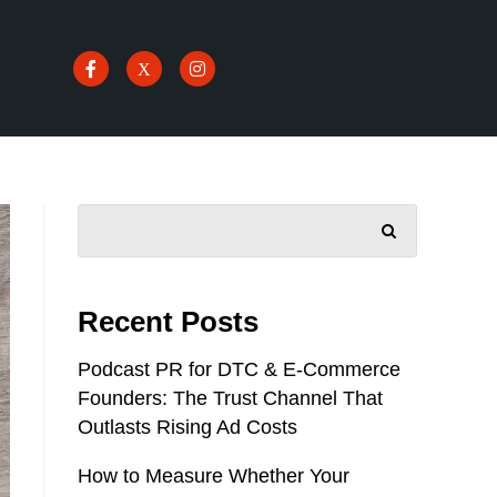
SEARCH
Recent Posts
Podcast PR for DTC & E-Commerce
Founders: The Trust Channel That
Outlasts Rising Ad Costs
How to Measure Whether Your