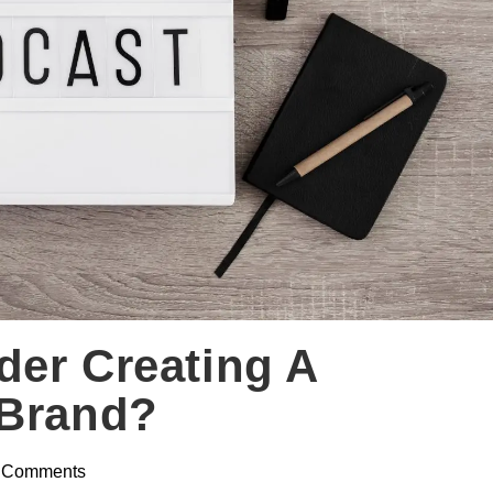
der Creating A
 Brand?
 Comments