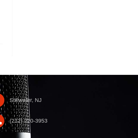
Stillwater, NJ
(212) 220-3953