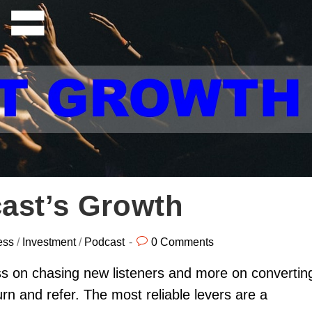
ast’s Growth
ess
/
Investment
/
Podcast
0 Comments
ss on chasing new listeners and more on convertin
rn and refer. The most reliable levers are a