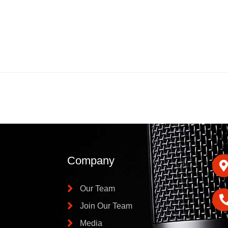
Company
Our Team
Join Our Team
Media