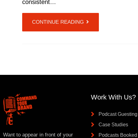
consistent…
CONTINUE READING
Work With Us?
Podcast Guesting
Case Studies
Want to appear in front of your
Podcasts Booked