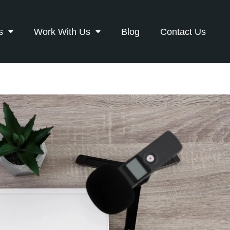
s
Work With Us
Blog
Contact Us