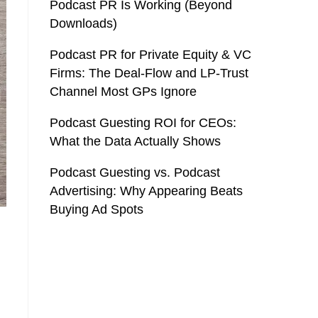
Podcast PR Is Working (Beyond
Downloads)
Podcast PR for Private Equity & VC
Firms: The Deal-Flow and LP-Trust
Channel Most GPs Ignore
Podcast Guesting ROI for CEOs:
What the Data Actually Shows
Podcast Guesting vs. Podcast
Advertising: Why Appearing Beats
Buying Ad Spots