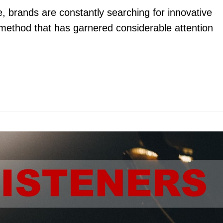
pe, brands are constantly searching for innovative
method that has garnered considerable attention