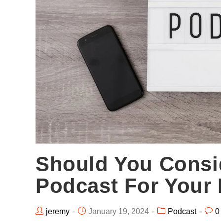
Should You Consi
Podcast For Your
jeremy
January 19, 2024
Podcast
0