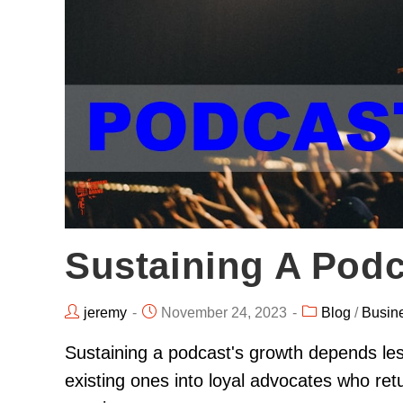
Sustaining A Podc
jeremy
November 24, 2023
Blog
/
Busin
Sustaining a podcast's growth depends le
existing ones into loyal advocates who retu