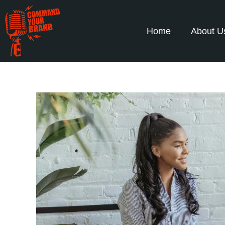
Home
About U