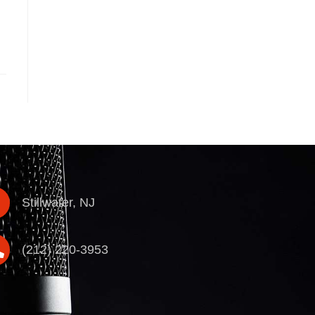
Stillwater, NJ
(212) 220-3953