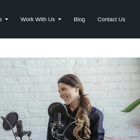
s
Work With Us
Blog
Contact Us