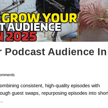
 Podcast Audience In
omments
mbining consistent, high-quality episodes with
hrough guest swaps, repurposing episodes into shor
w…