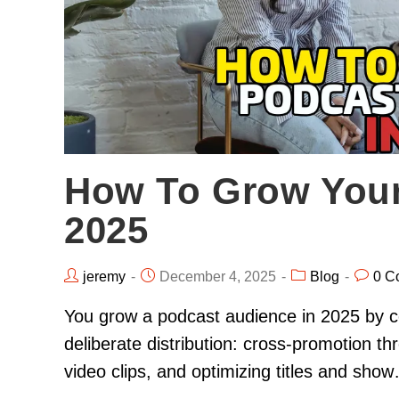
How To Grow Your
2025
jeremy
December 4, 2025
Blog
0 C
You grow a podcast audience in 2025 by co
deliberate distribution: cross-promotion t
video clips, and optimizing titles and sho