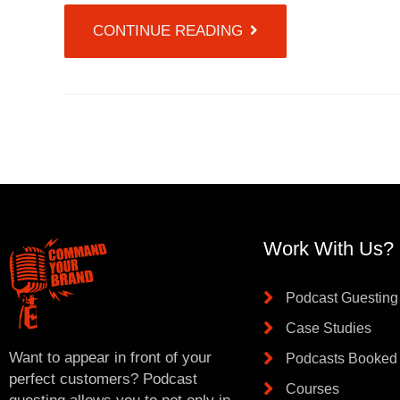
CONTINUE READING
Work With Us?
Podcast Guesting
Case Studies
Want to appear in front of your
Podcasts Booked
perfect customers? Podcast
Courses