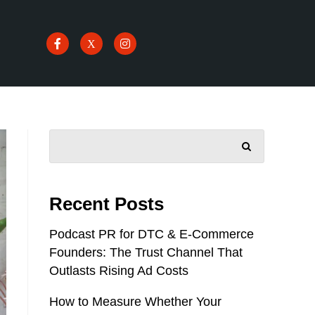
SEARCH
Recent Posts
Podcast PR for DTC & E-Commerce
Founders: The Trust Channel That
Outlasts Rising Ad Costs
How to Measure Whether Your