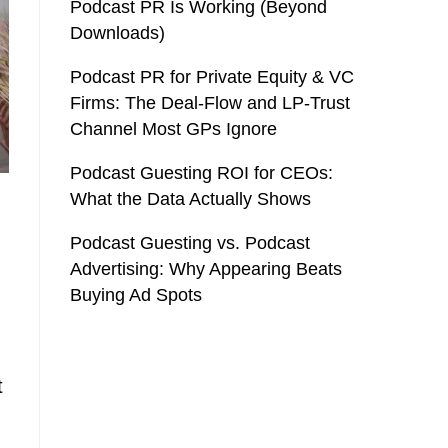
Podcast PR Is Working (Beyond
Downloads)
Podcast PR for Private Equity & VC
Firms: The Deal-Flow and LP-Trust
Channel Most GPs Ignore
Podcast Guesting ROI for CEOs:
What the Data Actually Shows
Podcast Guesting vs. Podcast
Advertising: Why Appearing Beats
Buying Ad Spots
t