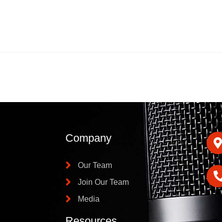
Company
Our Team
Join Our Team
Media
Resources