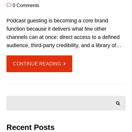
0 Comments
Podcast guesting is becoming a core brand
function because it delivers what few other
channels can at once: direct access to a defined
audience, third-party credibility, and a library of…
CONTINUE READING
SEARCH
Recent Posts