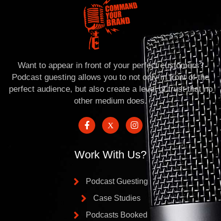
Want to appear in front of your perfect customers?
Podcast guesting allows you to not only in front of the
perfect audience, but also create a level of trust that no
other medium does.
Work With Us?
Podcast Guesting
Case Studies
Podcasts Booked