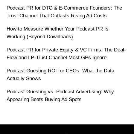
Podcast PR for DTC & E-Commerce Founders: The
Trust Channel That Outlasts Rising Ad Costs
How to Measure Whether Your Podcast PR Is
Working (Beyond Downloads)
Podcast PR for Private Equity & VC Firms: The Deal-
Flow and LP-Trust Channel Most GPs Ignore
Podcast Guesting ROI for CEOs: What the Data
Actually Shows
Podcast Guesting vs. Podcast Advertising: Why
Appearing Beats Buying Ad Spots