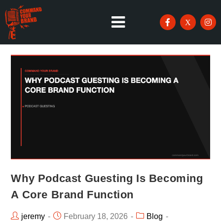
Why Podcast Guesting Is Becoming
A Core Brand Function
jeremy
February 18, 2026
Blog