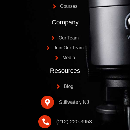
Courses
Company
Our Team
Join Our Team
Media
Resources
Blog
Stillwater, NJ
(212) 220-3953