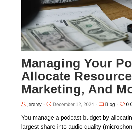
Managing Your Po
Allocate Resource
Marketing, And M
jeremy
December 12, 2024
Blog
0 
You manage a podcast budget by allocating 
largest share into audio quality (micropho