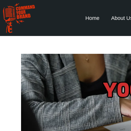
Home
About U