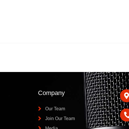
Company
Our Team
Join Our Team
Media