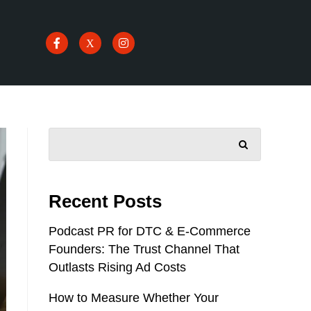
SEARCH
Recent Posts
Podcast PR for DTC & E-Commerce
Founders: The Trust Channel That
Outlasts Rising Ad Costs
How to Measure Whether Your