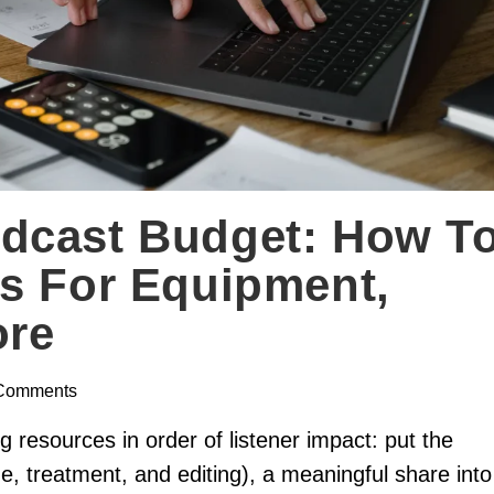
dcast Budget: How T
s For Equipment,
ore
Comments
resources in order of listener impact: put the
ne, treatment, and editing), a meaningful share into