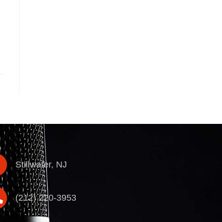
Stillwater, NJ
(212) 220-3953