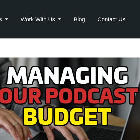
s
Work With Us
Blog
Contact Us