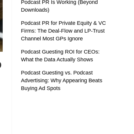
Podcast PR Is Working (Beyond
Downloads)
Podcast PR for Private Equity & VC
Firms: The Deal-Flow and LP-Trust
Channel Most GPs Ignore
Podcast Guesting ROI for CEOs:
What the Data Actually Shows
o
Podcast Guesting vs. Podcast
Advertising: Why Appearing Beats
Buying Ad Spots