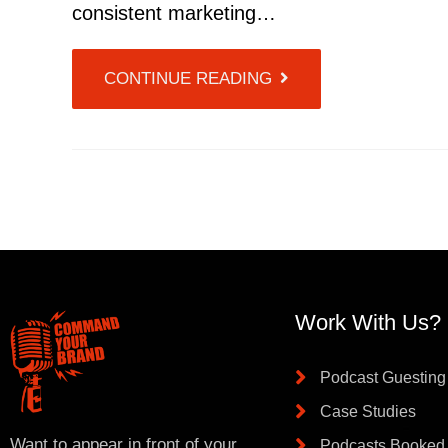
consistent marketing…
CONTINUE READING
Work With Us?
Podcast Guesting
Case Studies
Want to appear in front of your
Podcasts Booked