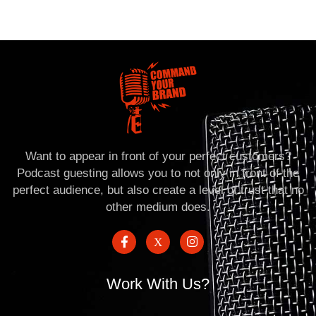
Want to appear in front of your perfect customers?
Podcast guesting allows you to not only in front of the
perfect audience, but also create a level of trust that no
other medium does.
Work With Us?