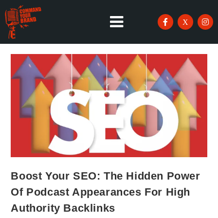
Boost Your SEO: The Hidden Power
Of Podcast Appearances For High
Authority Backlinks