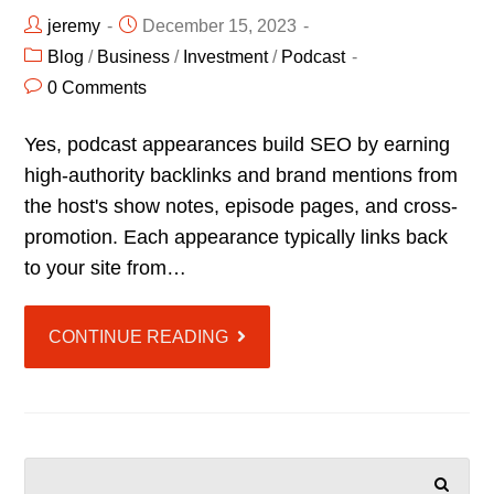
jeremy
December 15, 2023
Blog
/
Business
/
Investment
/
Podcast
0 Comments
Yes, podcast appearances build SEO by earning
high-authority backlinks and brand mentions from
the host's show notes, episode pages, and cross-
promotion. Each appearance typically links back
to your site from…
CONTINUE READING
SEARCH