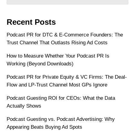
Recent Posts
Podcast PR for DTC & E-Commerce Founders: The
Trust Channel That Outlasts Rising Ad Costs
How to Measure Whether Your Podcast PR Is
Working (Beyond Downloads)
Podcast PR for Private Equity & VC Firms: The Deal-
Flow and LP-Trust Channel Most GPs Ignore
Podcast Guesting ROI for CEOs: What the Data
Actually Shows
Podcast Guesting vs. Podcast Advertising: Why
Appearing Beats Buying Ad Spots