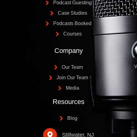
Podcast Guesting
Case Studies
Podcasts Booked
Courses
Company
Our Team
Join Our Team
Media
Resources
Blog
Stillwater, NJ