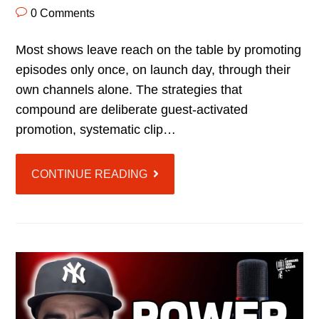
0 Comments
Most shows leave reach on the table by promoting
episodes only once, on launch day, through their
own channels alone. The strategies that
compound are deliberate guest-activated
promotion, systematic clip…
CONTINUE READING