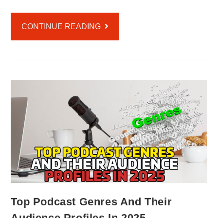
CONTINUE READING
Top Podcast Genres And Their
Audience Profiles In 2025