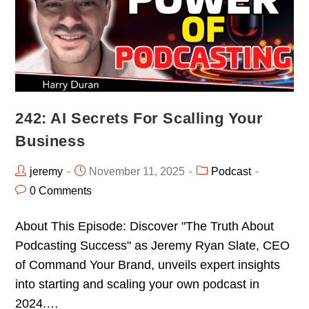
242: AI Secrets For Scalling Your
Business
jeremy
November 11, 2025
Podcast
0 Comments
About This Episode: Discover "The Truth About
Podcasting Success" as Jeremy Ryan Slate, CEO
of Command Your Brand, unveils expert insights
into starting and scaling your own podcast in
2024.…