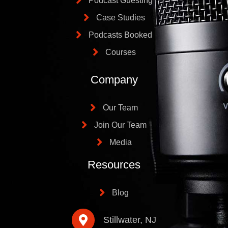
Podcast Guesting
Case Studies
Podcasts Booked
Courses
Company
Our Team
Join Our Team
Media
Resources
Blog
Stillwater, NJ