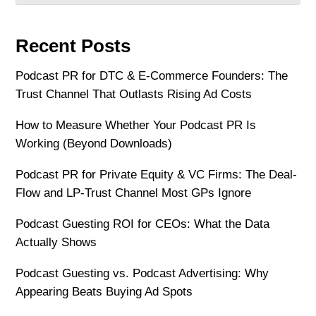
Recent Posts
Podcast PR for DTC & E-Commerce Founders: The
Trust Channel That Outlasts Rising Ad Costs
How to Measure Whether Your Podcast PR Is
Working (Beyond Downloads)
Podcast PR for Private Equity & VC Firms: The Deal-
Flow and LP-Trust Channel Most GPs Ignore
Podcast Guesting ROI for CEOs: What the Data
Actually Shows
Podcast Guesting vs. Podcast Advertising: Why
Appearing Beats Buying Ad Spots