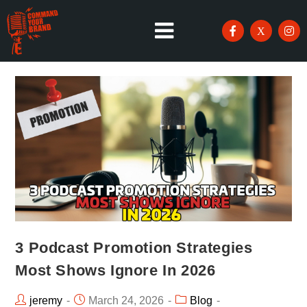
3 Podcast Promotion Strategies
Most Shows Ignore In 2026
jeremy
March 24, 2026
Blog