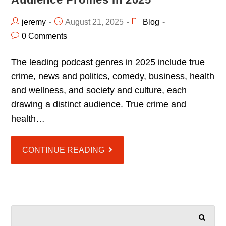
jeremy
August 21, 2025
Blog
0 Comments
The leading podcast genres in 2025 include true
crime, news and politics, comedy, business, health
and wellness, and society and culture, each
drawing a distinct audience. True crime and
health…
CONTINUE READING
SEARCH