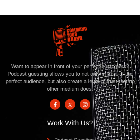
Want to appear in front of your perfect customers?
Podcast guesting allows you to not only in front of the
perfect audience, but also create a level of trust that no
other medium does.
Work With Us?