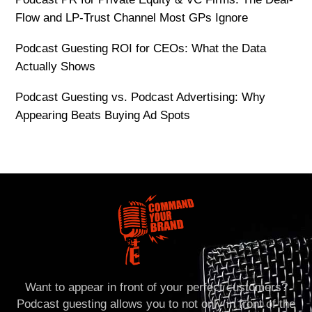
Flow and LP-Trust Channel Most GPs Ignore
Podcast Guesting ROI for CEOs: What the Data
Actually Shows
Podcast Guesting vs. Podcast Advertising: Why
Appearing Beats Buying Ad Spots
Want to appear in front of your perfect customers?
Podcast guesting allows you to not only in front of the