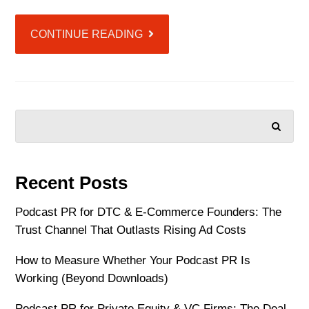
CONTINUE READING
SEARCH
Recent Posts
Podcast PR for DTC & E-Commerce Founders: The
Trust Channel That Outlasts Rising Ad Costs
How to Measure Whether Your Podcast PR Is
Working (Beyond Downloads)
Podcast PR for Private Equity & VC Firms: The Deal-