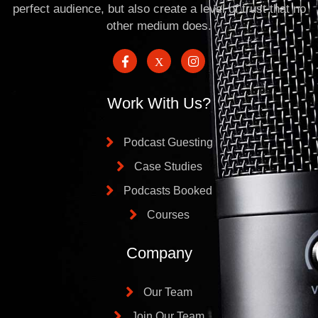
perfect audience, but also create a level of trust that no
other medium does.
Work With Us?
Podcast Guesting
Case Studies
Podcasts Booked
Courses
Company
Our Team
Join Our Team