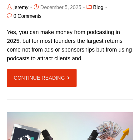
jeremy
December 5, 2025
Blog
0 Comments
Yes, you can make money from podcasting in
2025, but for most founders the largest returns
come not from ads or sponsorships but from using
podcasts to attract clients and…
CONTINUE READING