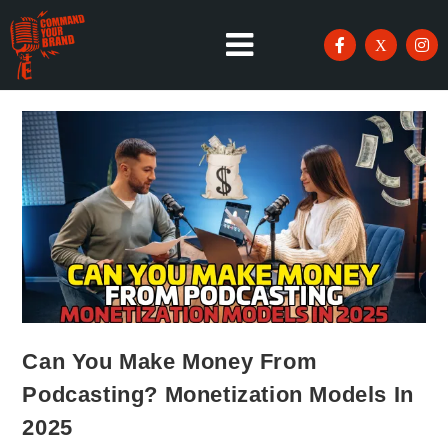
Can You Make Money From
Podcasting? Monetization Models In
2025