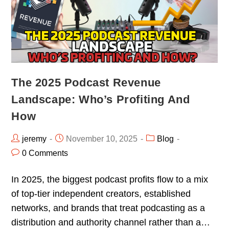
The 2025 Podcast Revenue
Landscape: Who’s Profiting And
How
jeremy
November 10, 2025
Blog
0 Comments
In 2025, the biggest podcast profits flow to a mix
of top-tier independent creators, established
networks, and brands that treat podcasting as a
distribution and authority channel rather than a…