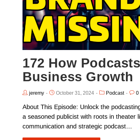
172 How Podcasts
Business Growth
jeremy
October 31, 2024
Podcast
0
About This Episode: Unlock the podcastin
a seasoned publicist with roots in theater
communication and strategic podcast…