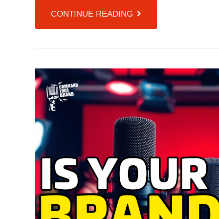
CONTINUE READING