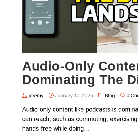
Audio-Only Conte
Dominating The D
jeremy
January 10, 2025
Blog
0 Co
Audio-only content like podcasts is domin
can reach, such as commuting, exercising,
hands-free while doing…