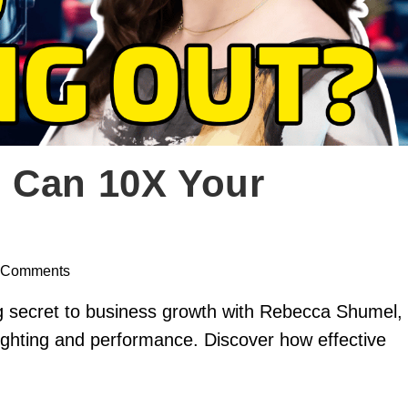
 Can 10X Your
 Comments
g secret to business growth with Rebecca Shumel,
 lighting and performance. Discover how effective