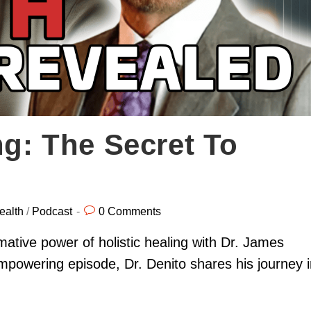
ng: The Secret To
ealth
/
Podcast
0 Comments
ative power of holistic healing with Dr. James
powering episode, Dr. Denito shares his journey i