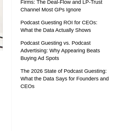
Firms: The Deal-Flow and LP-Trust
Channel Most GPs Ignore
Podcast Guesting ROI for CEOs:
What the Data Actually Shows
Podcast Guesting vs. Podcast
Advertising: Why Appearing Beats
Buying Ad Spots
The 2026 State of Podcast Guesting:
What the Data Says for Founders and
CEOs