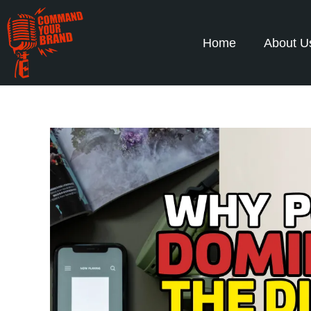
Home
About U