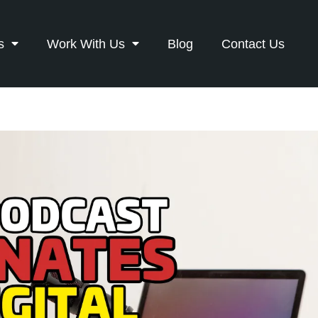
s
Work With Us
Blog
Contact Us