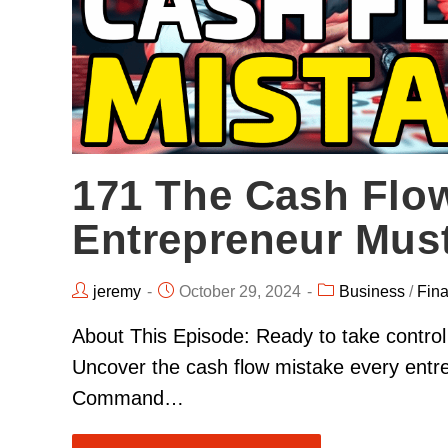
171 The Cash Flo
Entrepreneur Mus
jeremy
October 29, 2024
Business
/
Fin
About This Episode: Ready to take contro
Uncover the cash flow mistake every entre
Command…