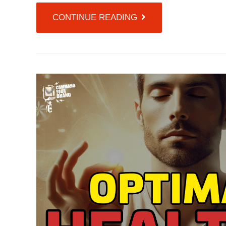
CONTINUE READING