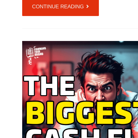
CONTINUE READING