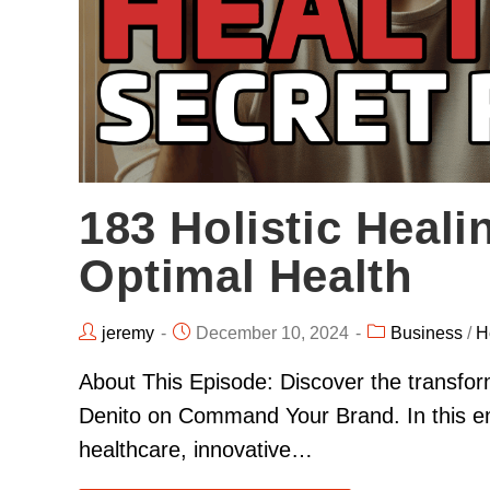
183 Holistic Heali
Optimal Health
jeremy
December 10, 2024
Business
/
H
About This Episode: Discover the transform
Denito on Command Your Brand. In this em
healthcare, innovative…