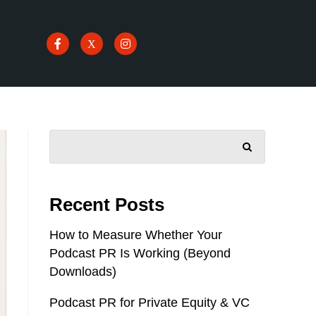
SEARCH
Recent Posts
How to Measure Whether Your
Podcast PR Is Working (Beyond
Downloads)
Podcast PR for Private Equity & VC