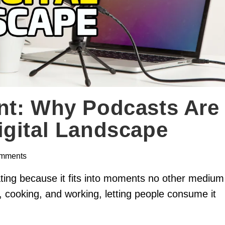
nt: Why Podcasts Are
igital Landscape
mments
ating because it fits into moments no other medium
 cooking, and working, letting people consume it