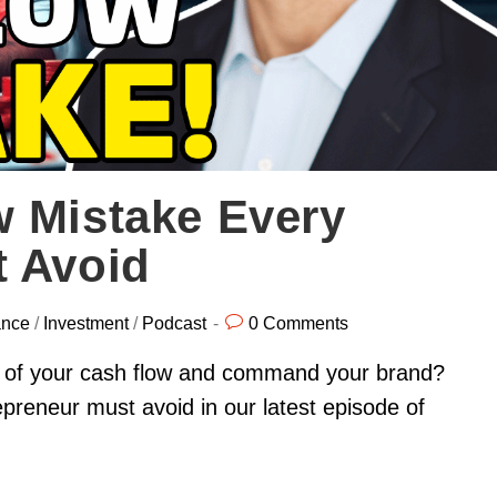
w Mistake Every
t Avoid
ance
/
Investment
/
Podcast
0 Comments
l of your cash flow and command your brand?
preneur must avoid in our latest episode of