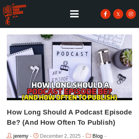
How Long Should A Podcast Episode
Be? (And How Often To Publish)
jeremy
December 2, 2025
Blog