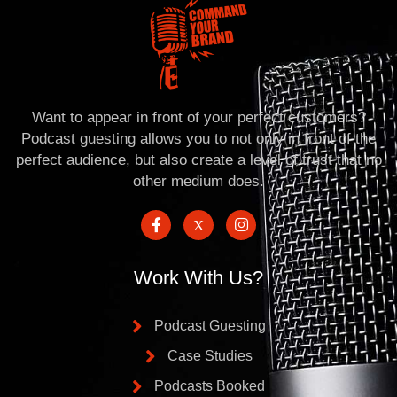
Want to appear in front of your perfect customers?
Podcast guesting allows you to not only in front of the
perfect audience, but also create a level of trust that no
other medium does.
Work With Us?
Podcast Guesting
Case Studies
Podcasts Booked