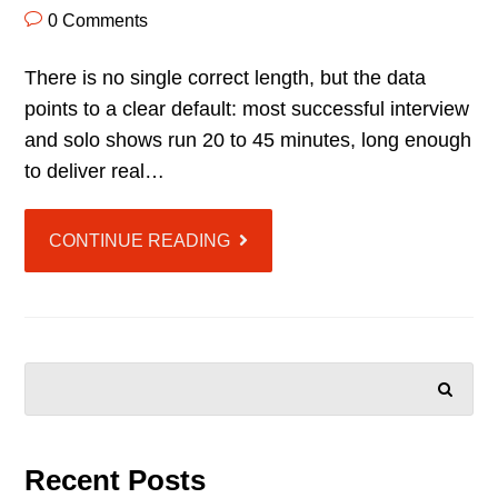
0 Comments
There is no single correct length, but the data
points to a clear default: most successful interview
and solo shows run 20 to 45 minutes, long enough
to deliver real…
CONTINUE READING
SEARCH
Recent Posts