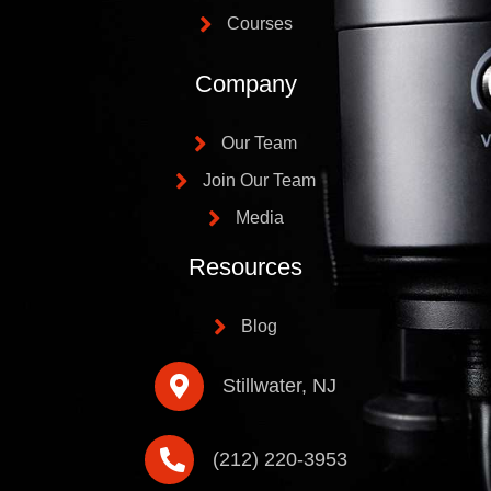
Courses
Company
Our Team
Join Our Team
Media
Resources
Blog
Stillwater, NJ
(212) 220-3953