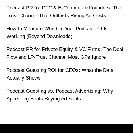
Podcast PR for DTC & E-Commerce Founders: The
Trust Channel That Outlasts Rising Ad Costs
How to Measure Whether Your Podcast PR Is
Working (Beyond Downloads)
Podcast PR for Private Equity & VC Firms: The Deal-
Flow and LP-Trust Channel Most GPs Ignore
Podcast Guesting ROI for CEOs: What the Data
Actually Shows
Podcast Guesting vs. Podcast Advertising: Why
Appearing Beats Buying Ad Spots