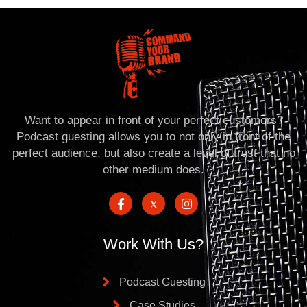
Want to appear in front of your perfect customers?
Podcast guesting allows you to not only in front of the
perfect audience, but also create a level of trust that no
other medium does.
Work With Us?
Podcast Guesting
Case Studies