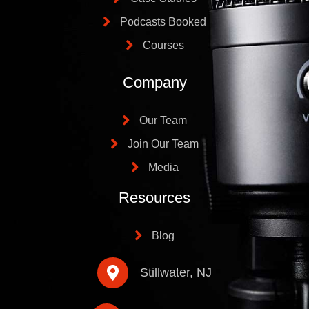
Podcasts Booked
Courses
Company
Our Team
Join Our Team
Media
Resources
Blog
Stillwater, NJ