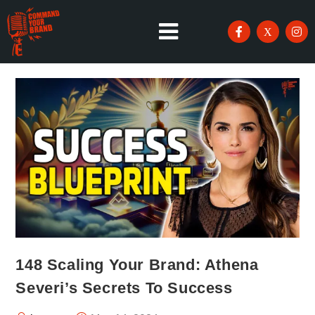
148 Scaling Your Brand: Athena
Severi’s Secrets To Success