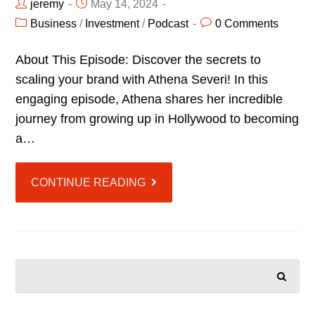
jeremy
May 14, 2024
Business
/
Investment
/
Podcast
0 Comments
About This Episode: Discover the secrets to
scaling your brand with Athena Severi! In this
engaging episode, Athena shares her incredible
journey from growing up in Hollywood to becoming
a…
CONTINUE READING
SEARCH