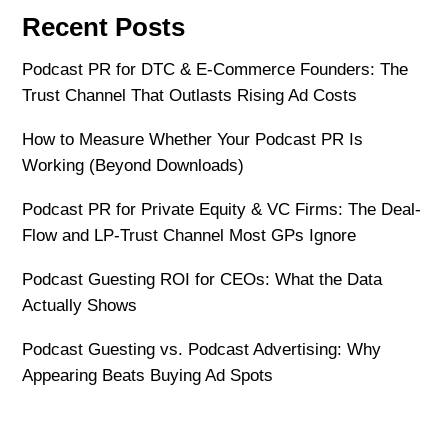
Recent Posts
Podcast PR for DTC & E-Commerce Founders: The
Trust Channel That Outlasts Rising Ad Costs
How to Measure Whether Your Podcast PR Is
Working (Beyond Downloads)
Podcast PR for Private Equity & VC Firms: The Deal-
Flow and LP-Trust Channel Most GPs Ignore
Podcast Guesting ROI for CEOs: What the Data
Actually Shows
Podcast Guesting vs. Podcast Advertising: Why
Appearing Beats Buying Ad Spots