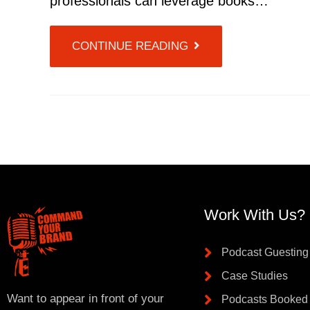
professionals can leverage books…
CONTINUE READING
Work With Us?
Podcast Guesting
Case Studies
Want to appear in front of your
Podcasts Booked