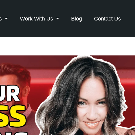
s
Work With Us
Blog
Contact Us