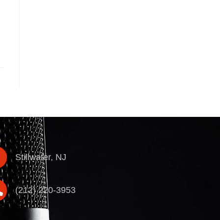
Stillwater, NJ
(212) 220-3953