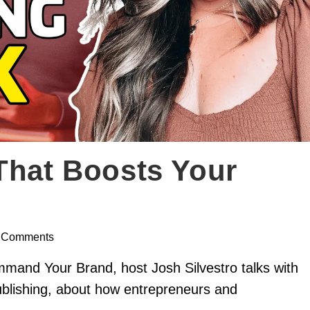
That Boosts Your
 Comments
mmand Your Brand, host Josh Silvestro talks with
ublishing, about how entrepreneurs and