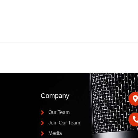
Company
Our Team
Join Our Team
Media