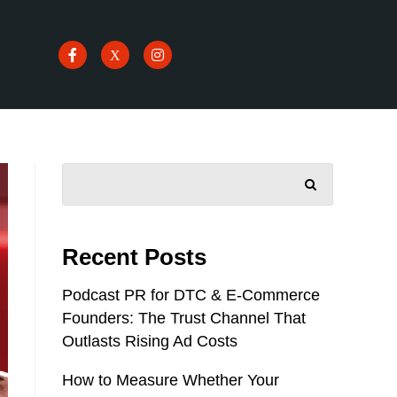
SEARCH
Recent Posts
Podcast PR for DTC & E-Commerce
Founders: The Trust Channel That
Outlasts Rising Ad Costs
How to Measure Whether Your