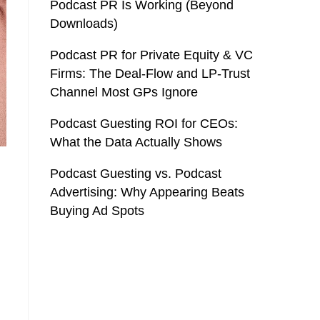
Podcast PR Is Working (Beyond
Downloads)
Podcast PR for Private Equity & VC
Firms: The Deal-Flow and LP-Trust
Channel Most GPs Ignore
Podcast Guesting ROI for CEOs:
What the Data Actually Shows
Podcast Guesting vs. Podcast
Advertising: Why Appearing Beats
Buying Ad Spots