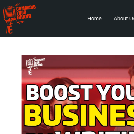
Home
About U