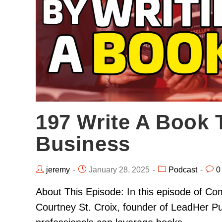
197 Write A Book 
Business
jeremy
January 28, 2025
Podcast
0
About This Episode: In this episode of Co
Courtney St. Croix, founder of LeadHer P