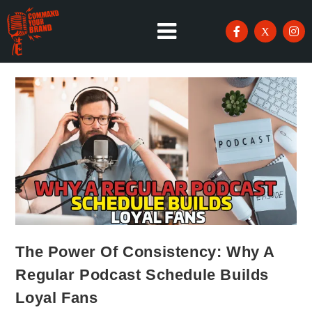
The Power Of Consistency: Why A
Regular Podcast Schedule Builds
Loyal Fans