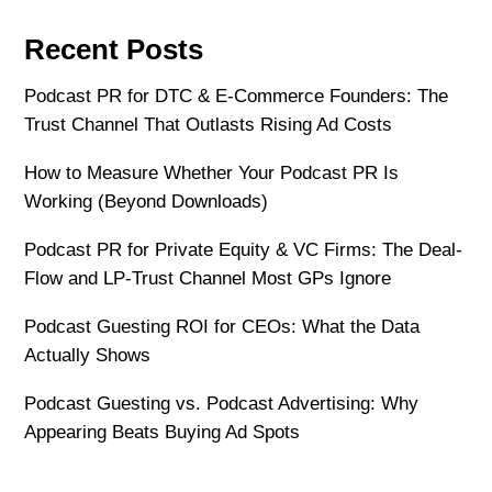
Recent Posts
Podcast PR for DTC & E-Commerce Founders: The
Trust Channel That Outlasts Rising Ad Costs
How to Measure Whether Your Podcast PR Is
Working (Beyond Downloads)
Podcast PR for Private Equity & VC Firms: The Deal-
Flow and LP-Trust Channel Most GPs Ignore
Podcast Guesting ROI for CEOs: What the Data
Actually Shows
Podcast Guesting vs. Podcast Advertising: Why
Appearing Beats Buying Ad Spots