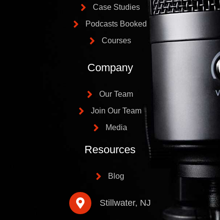
Case Studies
Podcasts Booked
Courses
Company
Our Team
Join Our Team
Media
Resources
Blog
Stillwater, NJ