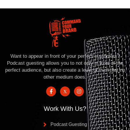
Want to appear in front of your perfect customers?
Podcast guesting allows you to not only in front of the
perfect audience, but also create a level of trust that no
other medium does.
Work With Us?
Podcast Guesting