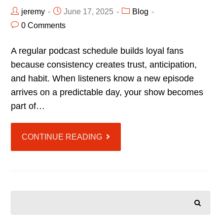
jeremy
June 17, 2025
Blog
0 Comments
A regular podcast schedule builds loyal fans
because consistency creates trust, anticipation,
and habit. When listeners know a new episode
arrives on a predictable day, your show becomes
part of…
CONTINUE READING
SEARCH