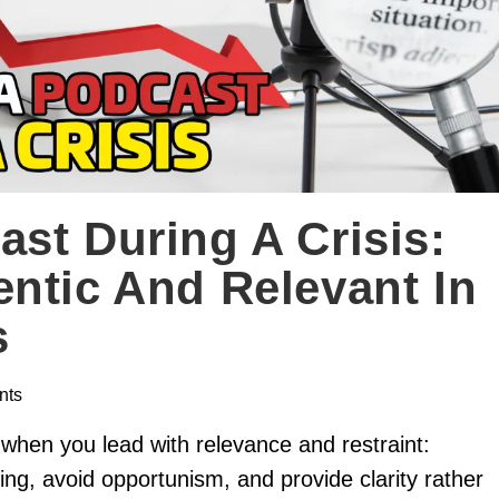
st During A Crisis:
ntic And Relevant In
s
nts
 when you lead with relevance and restraint:
ing, avoid opportunism, and provide clarity rather