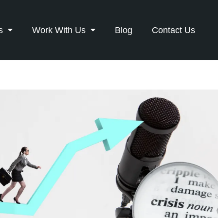
s
Work With Us
Blog
Contact Us