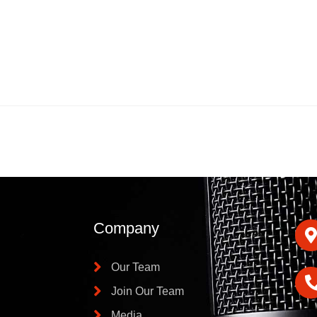
Company
Our Team
Join Our Team
Media