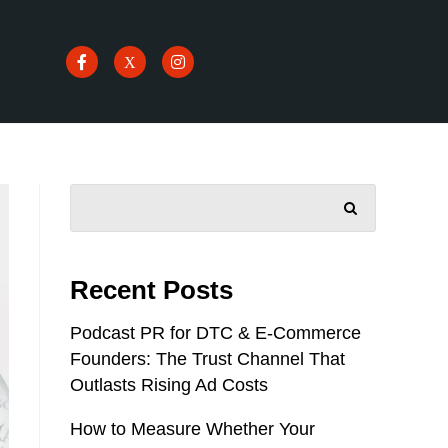
SEARCH
Recent Posts
Podcast PR for DTC & E-Commerce
Founders: The Trust Channel That
Outlasts Rising Ad Costs
How to Measure Whether Your