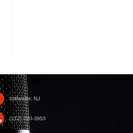
Stillwater, NJ
(212) 220-3953