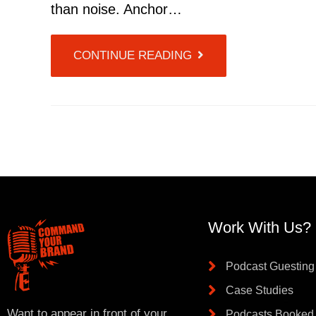
than noise. Anchor…
CONTINUE READING
Work With Us?
Podcast Guesting
Case Studies
Want to appear in front of your
Podcasts Booked