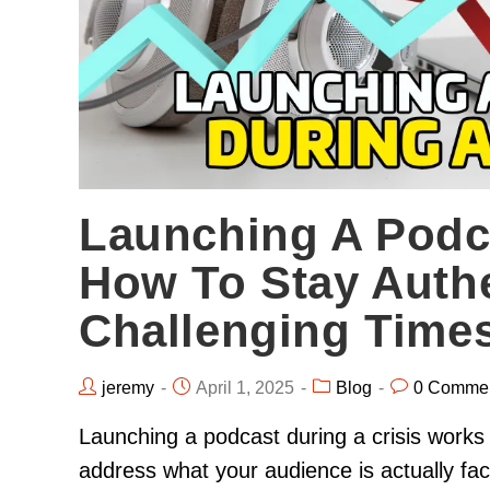
Launching A Podca
How To Stay Authe
Challenging Time
jeremy
April 1, 2025
Blog
0 Comme
Launching a podcast during a crisis works
address what your audience is actually fac