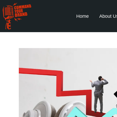
Home
About U