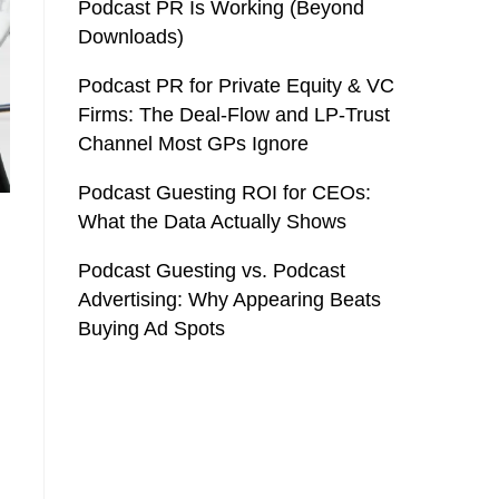
Podcast PR Is Working (Beyond
Downloads)
Podcast PR for Private Equity & VC
Firms: The Deal-Flow and LP-Trust
Channel Most GPs Ignore
Podcast Guesting ROI for CEOs:
What the Data Actually Shows
Podcast Guesting vs. Podcast
Advertising: Why Appearing Beats
Buying Ad Spots