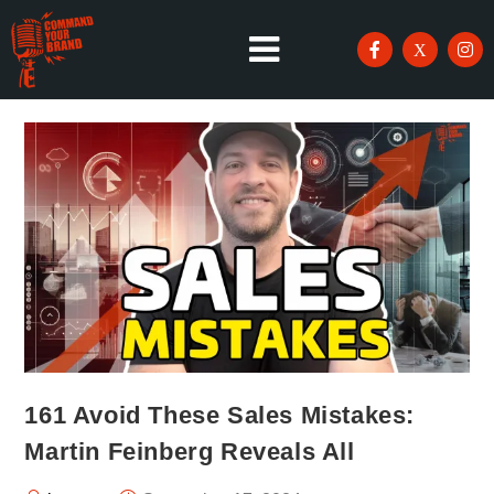
161 Avoid These Sales Mistakes:
Martin Feinberg Reveals All