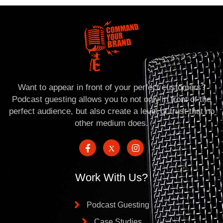
Want to appear in front of your perfect customers?
Podcast guesting allows you to not only in front of the
perfect audience, but also create a level of trust that no
other medium does.
Work With Us?
Podcast Guesting
Case Studies