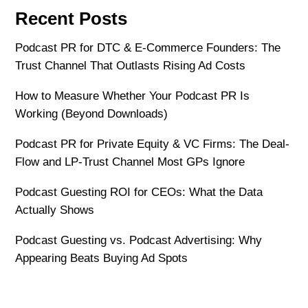
Recent Posts
Podcast PR for DTC & E-Commerce Founders: The
Trust Channel That Outlasts Rising Ad Costs
How to Measure Whether Your Podcast PR Is
Working (Beyond Downloads)
Podcast PR for Private Equity & VC Firms: The Deal-
Flow and LP-Trust Channel Most GPs Ignore
Podcast Guesting ROI for CEOs: What the Data
Actually Shows
Podcast Guesting vs. Podcast Advertising: Why
Appearing Beats Buying Ad Spots