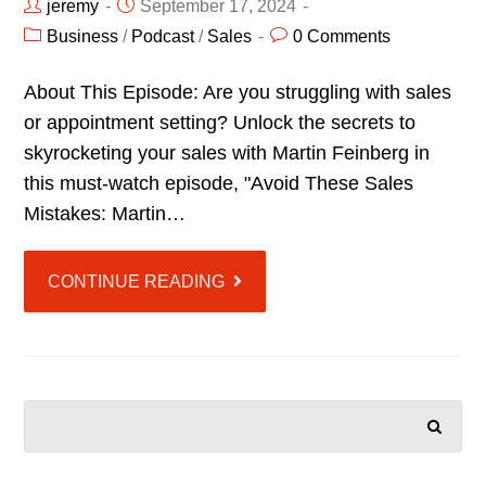
jeremy
September 17, 2024
Business
/
Podcast
/
Sales
0 Comments
About This Episode: Are you struggling with sales
or appointment setting? Unlock the secrets to
skyrocketing your sales with Martin Feinberg in
this must-watch episode, "Avoid These Sales
Mistakes: Martin…
CONTINUE READING
SEARCH