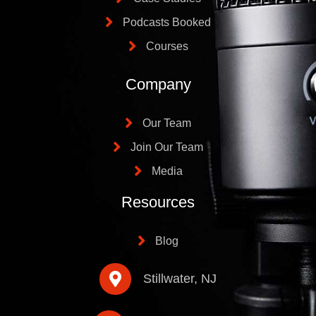
Podcasts Booked
Courses
Company
Our Team
Join Our Team
Media
Resources
Blog
Stillwater, NJ