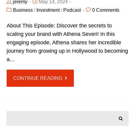
jeremy
May 14, 2024
Business
/
Investment
/
Podcast
0 Comments
About This Episode: Discover the secrets to
scaling your brand with Athena Severi! In this
engaging episode, Athena shares her incredible
journey from growing up in Hollywood to becoming
a…
CONTINUE READING
SEARCH