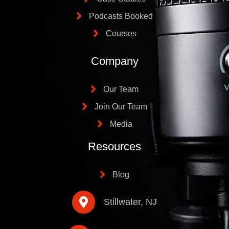
Podcasts Booked
Courses
Company
Our Team
Join Our Team
Media
Resources
Blog
Stillwater, NJ