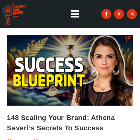
148 Scaling Your Brand: Athena
Severi’s Secrets To Success