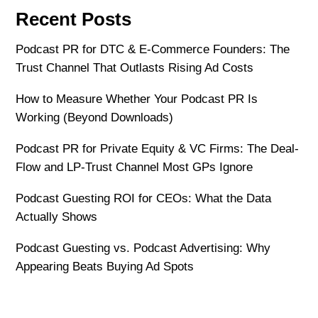
Recent Posts
Podcast PR for DTC & E-Commerce Founders: The
Trust Channel That Outlasts Rising Ad Costs
How to Measure Whether Your Podcast PR Is
Working (Beyond Downloads)
Podcast PR for Private Equity & VC Firms: The Deal-
Flow and LP-Trust Channel Most GPs Ignore
Podcast Guesting ROI for CEOs: What the Data
Actually Shows
Podcast Guesting vs. Podcast Advertising: Why
Appearing Beats Buying Ad Spots