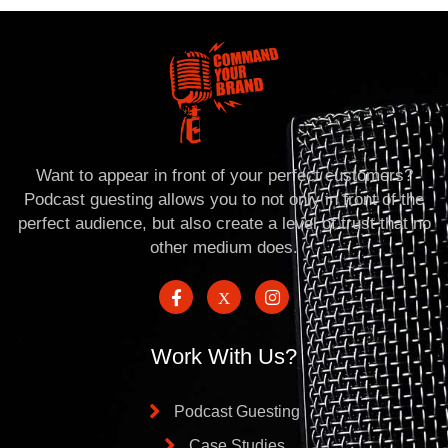
Want to appear in front of your perfect customers?
Podcast guesting allows you to not only in front of the
perfect audience, but also create a level of trust that no
other medium does.
Work With Us?
Podcast Guesting
Case Studies