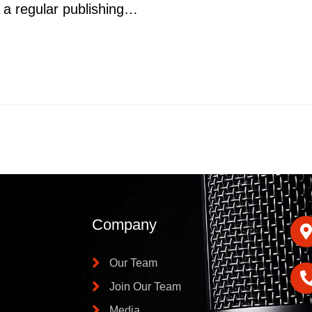
gh a regular publishing…
Company
Our Team
Join Our Team
Media