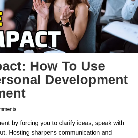
pact: How To Use
ersonal Development
ment
mments
nt by forcing you to clarify ideas, speak with
put. Hosting sharpens communication and