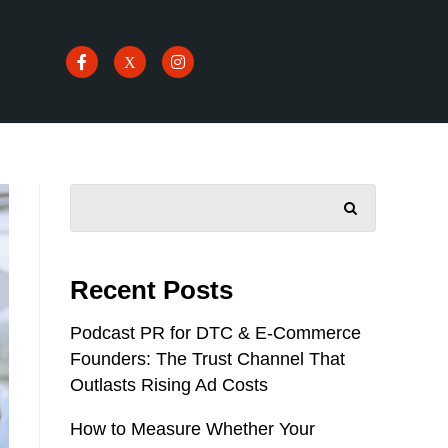
SEARCH
Recent Posts
Podcast PR for DTC & E-Commerce
Founders: The Trust Channel That
Outlasts Rising Ad Costs
How to Measure Whether Your