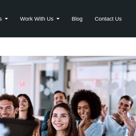
s
Work With Us
Blog
Contact Us