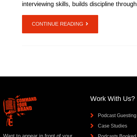
interviewing skills, builds discipline throu
CONTINUE READING
Work With Us?
Podcast Guesting
Case Studies
Want to appear in front of your
Podcasts Booked