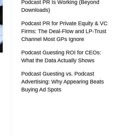
Podcast PR Is Working (Beyond
Downloads)
Podcast PR for Private Equity & VC
Firms: The Deal-Flow and LP-Trust
Channel Most GPs Ignore
Podcast Guesting ROI for CEOs:
What the Data Actually Shows
Podcast Guesting vs. Podcast
Advertising: Why Appearing Beats
Buying Ad Spots