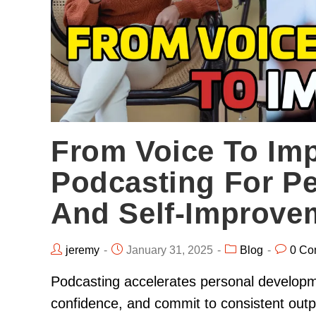
From Voice To Im
Podcasting For P
And Self-Improve
jeremy
January 31, 2025
Blog
0 Co
Podcasting accelerates personal developme
confidence, and commit to consistent out