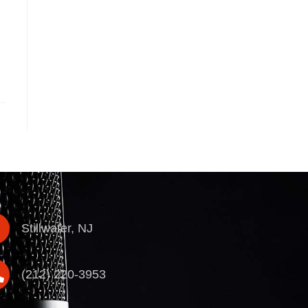
Stillwater, NJ
(212) 220-3953