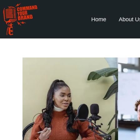
Home
About U