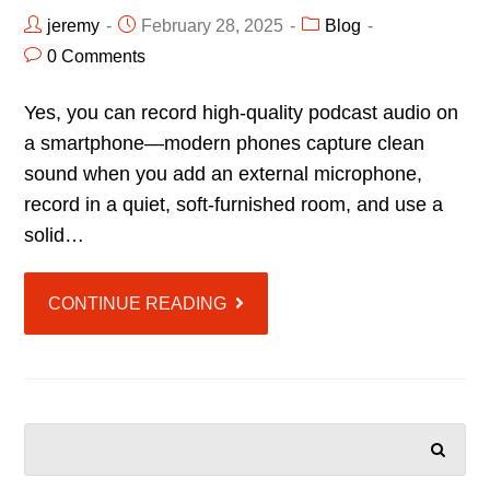
jeremy
February 28, 2025
Blog
0 Comments
Yes, you can record high-quality podcast audio on
a smartphone—modern phones capture clean
sound when you add an external microphone,
record in a quiet, soft-furnished room, and use a
solid…
CONTINUE READING
SEARCH