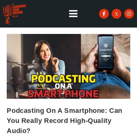
Podcasting On A Smartphone: Can
You Really Record High-Quality
Audio?