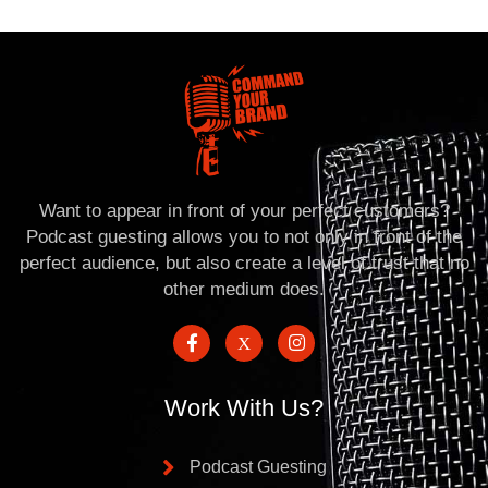
Want to appear in front of your perfect customers?
Podcast guesting allows you to not only in front of the
perfect audience, but also create a level of trust that no
other medium does.
Work With Us?
Podcast Guesting