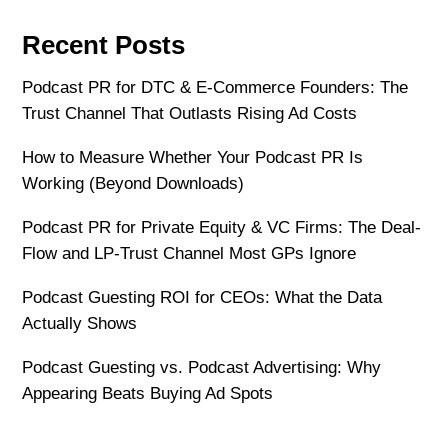
Recent Posts
Podcast PR for DTC & E-Commerce Founders: The
Trust Channel That Outlasts Rising Ad Costs
How to Measure Whether Your Podcast PR Is
Working (Beyond Downloads)
Podcast PR for Private Equity & VC Firms: The Deal-
Flow and LP-Trust Channel Most GPs Ignore
Podcast Guesting ROI for CEOs: What the Data
Actually Shows
Podcast Guesting vs. Podcast Advertising: Why
Appearing Beats Buying Ad Spots