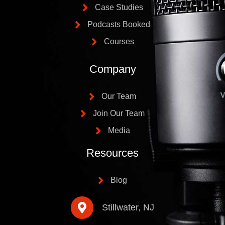
Case Studies
Podcasts Booked
Courses
Company
Our Team
Join Our Team
Media
Resources
Blog
Stillwater, NJ