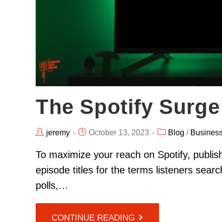
The Spotify Surge
jeremy
October 13, 2023
Blog
/
Busines
To maximize your reach on Spotify, publis
episode titles for the terms listeners sea
polls,…
CONTINUE READING