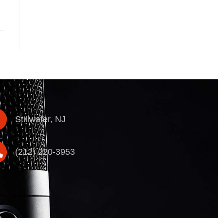
Stillwater, NJ
(212) 220-3953