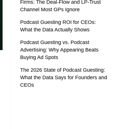
Firms: The Deal-Flow and LP-Trust
Channel Most GPs Ignore
Podcast Guesting ROI for CEOs:
What the Data Actually Shows
Podcast Guesting vs. Podcast
Advertising: Why Appearing Beats
Buying Ad Spots
The 2026 State of Podcast Guesting:
What the Data Says for Founders and
CEOs