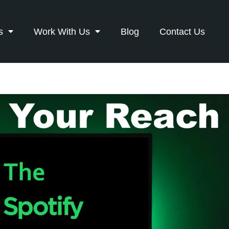
s
Work With Us
Blog
Contact Us