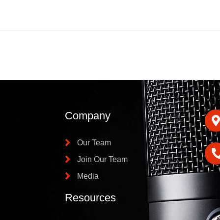
Company
Our Team
Join Our Team
Media
Resources