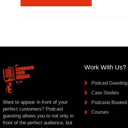
Work With Us?
Podcast Guesting
Case Studies
Want to appear in front of your
Podcasts Booked
perfect customers? Podcast
Courses
guesting allows you to not only in
front of the perfect audience, but