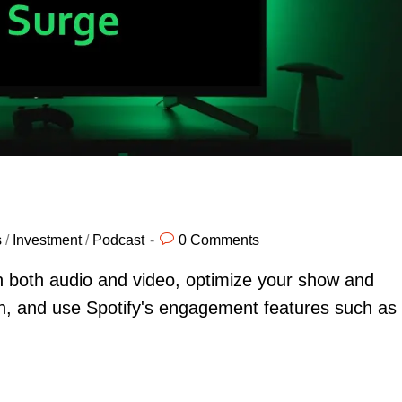
s
/
Investment
/
Podcast
0 Comments
h both audio and video, optimize your show and
rch, and use Spotify's engagement features such as