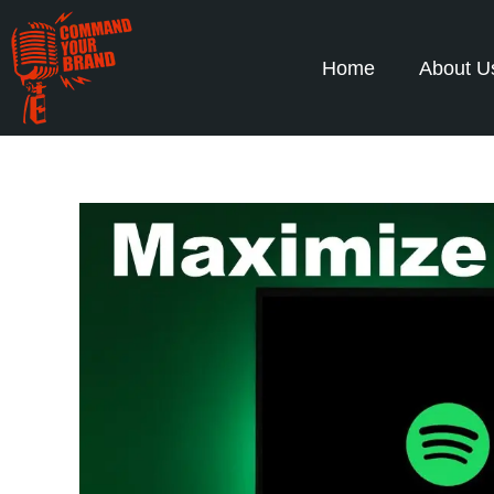
Home
About U