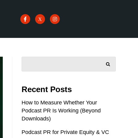
SEARCH
Recent Posts
How to Measure Whether Your
Podcast PR Is Working (Beyond
Downloads)
Podcast PR for Private Equity & VC