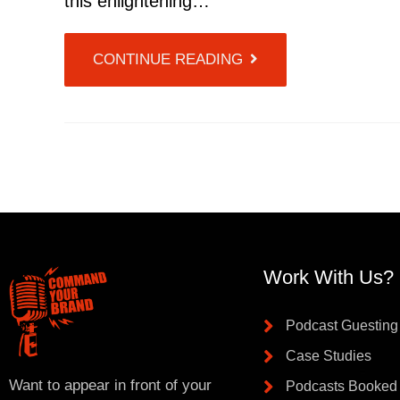
this enlightening…
CONTINUE READING
Work With Us?
Podcast Guesting
Case Studies
Want to appear in front of your
Podcasts Booked