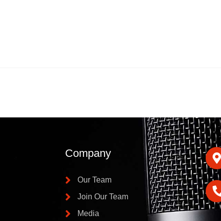
Company
Our Team
Join Our Team
Media