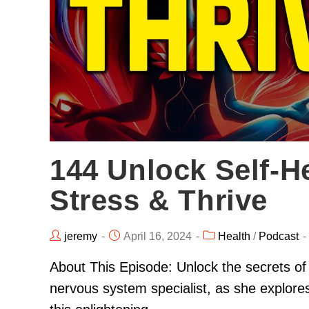
144 Unlock Self-He
Stress & Thrive
jeremy
April 16, 2024
Health
/
Podcast
About This Episode: Unlock the secrets of
nervous system specialist, as she explore