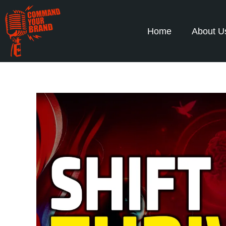
Home
About U