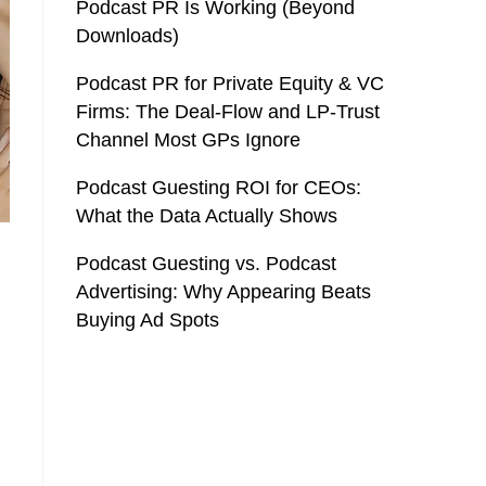
Podcast PR Is Working (Beyond
Downloads)
Podcast PR for Private Equity & VC
Firms: The Deal-Flow and LP-Trust
Channel Most GPs Ignore
Podcast Guesting ROI for CEOs:
What the Data Actually Shows
Podcast Guesting vs. Podcast
Advertising: Why Appearing Beats
Buying Ad Spots