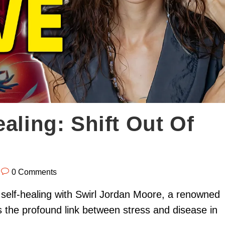
aling: Shift Out Of
0 Comments
 self-healing with Swirl Jordan Moore, a renowned
s the profound link between stress and disease in