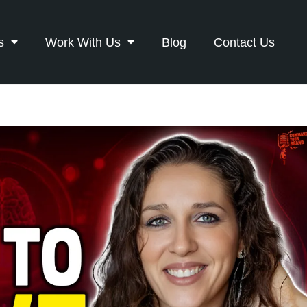
s
Work With Us
Blog
Contact Us