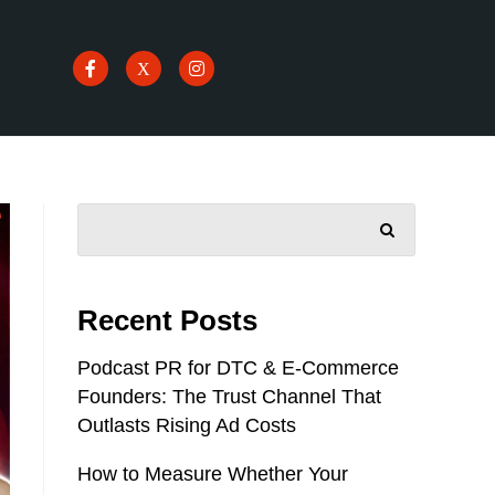
SEARCH
Recent Posts
Podcast PR for DTC & E-Commerce
Founders: The Trust Channel That
Outlasts Rising Ad Costs
How to Measure Whether Your