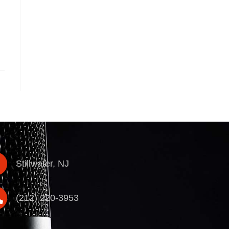
Stillwater, NJ
(212) 220-3953