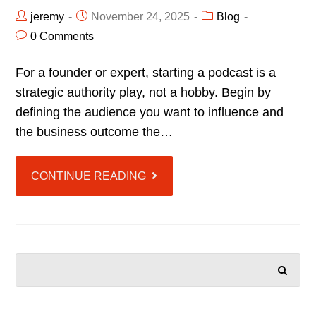
jeremy
November 24, 2025
Blog
0 Comments
For a founder or expert, starting a podcast is a
strategic authority play, not a hobby. Begin by
defining the audience you want to influence and
the business outcome the…
CONTINUE READING
SEARCH