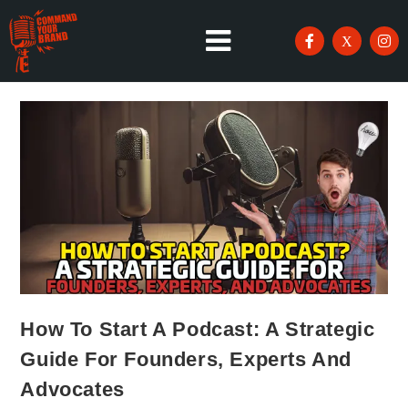
How To Start A Podcast: A Strategic
Guide For Founders, Experts And
Advocates