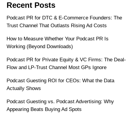
Recent Posts
Podcast PR for DTC & E-Commerce Founders: The
Trust Channel That Outlasts Rising Ad Costs
How to Measure Whether Your Podcast PR Is
Working (Beyond Downloads)
Podcast PR for Private Equity & VC Firms: The Deal-
Flow and LP-Trust Channel Most GPs Ignore
Podcast Guesting ROI for CEOs: What the Data
Actually Shows
Podcast Guesting vs. Podcast Advertising: Why
Appearing Beats Buying Ad Spots