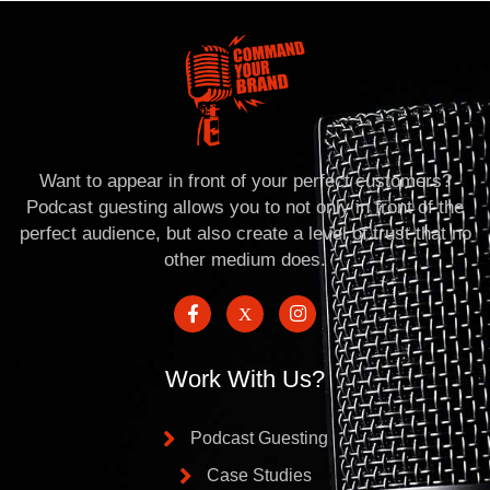
Want to appear in front of your perfect customers?
Podcast guesting allows you to not only in front of the
perfect audience, but also create a level of trust that no
other medium does.
Work With Us?
Podcast Guesting
Case Studies