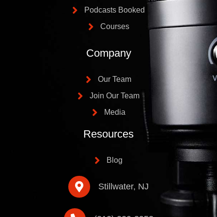
Podcasts Booked
Courses
Company
Our Team
Join Our Team
Media
Resources
Blog
Stillwater, NJ