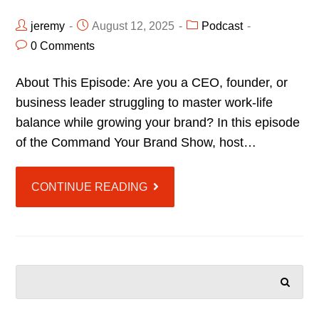
jeremy
August 12, 2025
Podcast
0 Comments
About This Episode: Are you a CEO, founder, or
business leader struggling to master work-life
balance while growing your brand? In this episode
of the Command Your Brand Show, host…
CONTINUE READING
SEARCH