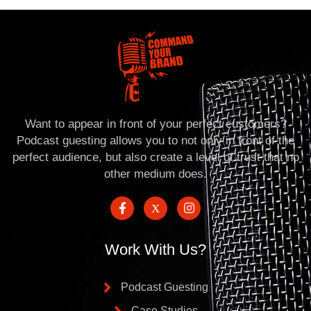
Want to appear in front of your perfect customers?
Podcast guesting allows you to not only in front of the
perfect audience, but also create a level of trust that no
other medium does.
Work With Us?
Podcast Guesting
Case Studies