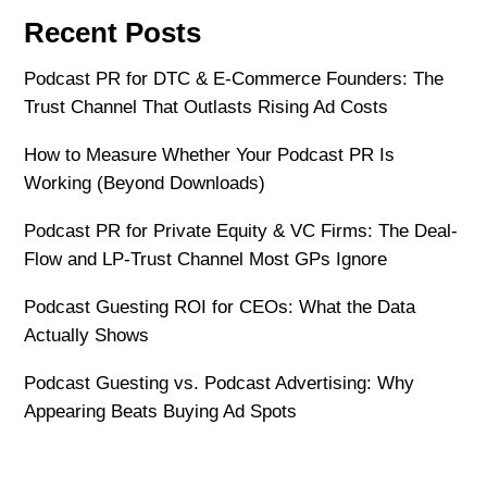
Recent Posts
Podcast PR for DTC & E-Commerce Founders: The
Trust Channel That Outlasts Rising Ad Costs
How to Measure Whether Your Podcast PR Is
Working (Beyond Downloads)
Podcast PR for Private Equity & VC Firms: The Deal-
Flow and LP-Trust Channel Most GPs Ignore
Podcast Guesting ROI for CEOs: What the Data
Actually Shows
Podcast Guesting vs. Podcast Advertising: Why
Appearing Beats Buying Ad Spots