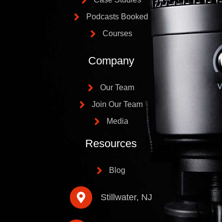
Podcasts Booked
Courses
Company
Our Team
Join Our Team
Media
Resources
Blog
Stillwater, NJ