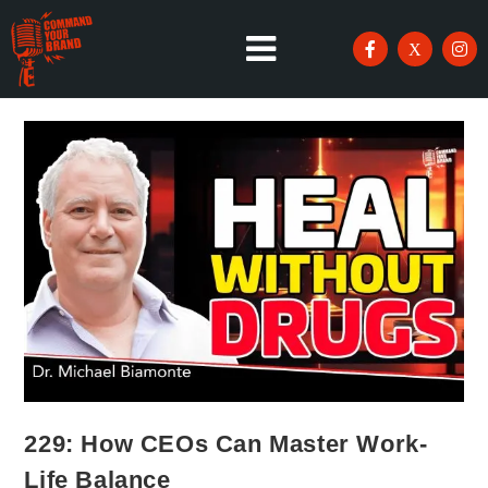
229: How CEOs Can Master Work-
Life Balance