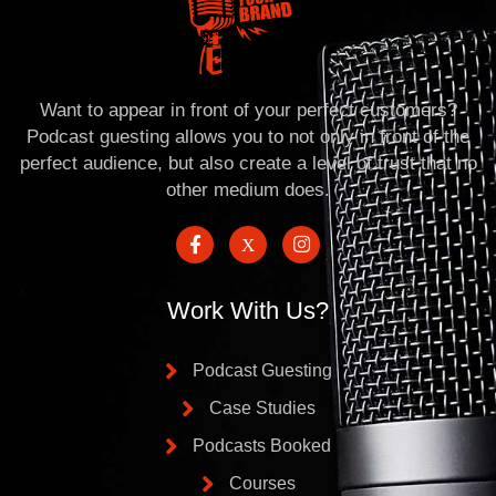
Want to appear in front of your perfect customers?
Podcast guesting allows you to not only in front of the
perfect audience, but also create a level of trust that no
other medium does.
Work With Us?
Podcast Guesting
Case Studies
Podcasts Booked
Courses