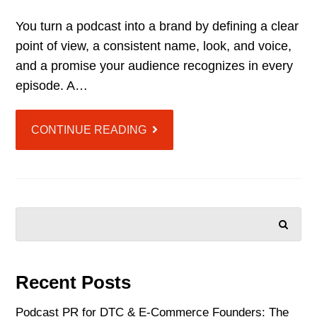
You turn a podcast into a brand by defining a clear
point of view, a consistent name, look, and voice,
and a promise your audience recognizes in every
episode. A…
CONTINUE READING
SEARCH
Recent Posts
Podcast PR for DTC & E-Commerce Founders: The