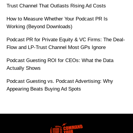
Trust Channel That Outlasts Rising Ad Costs
How to Measure Whether Your Podcast PR Is
Working (Beyond Downloads)
Podcast PR for Private Equity & VC Firms: The Deal-
Flow and LP-Trust Channel Most GPs Ignore
Podcast Guesting ROI for CEOs: What the Data
Actually Shows
Podcast Guesting vs. Podcast Advertising: Why
Appearing Beats Buying Ad Spots