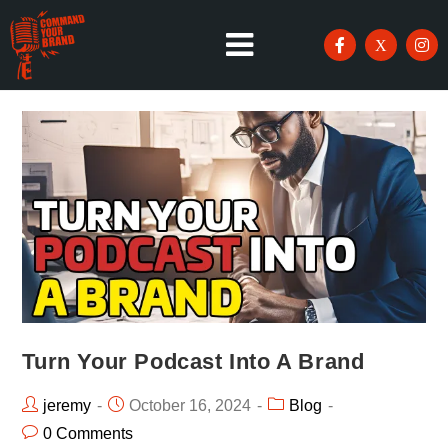
Turn Your Podcast Into A Brand
jeremy
October 16, 2024
Blog
0 Comments