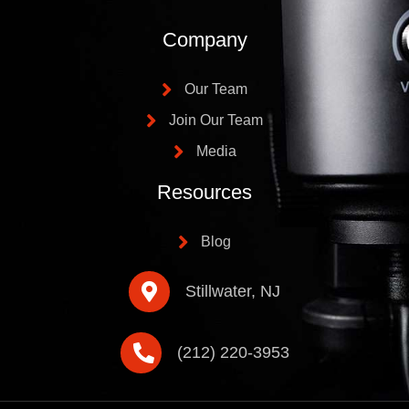
Company
Our Team
Join Our Team
Media
Resources
Blog
Stillwater, NJ
(212) 220-3953