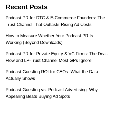
Recent Posts
Podcast PR for DTC & E-Commerce Founders: The
Trust Channel That Outlasts Rising Ad Costs
How to Measure Whether Your Podcast PR Is
Working (Beyond Downloads)
Podcast PR for Private Equity & VC Firms: The Deal-
Flow and LP-Trust Channel Most GPs Ignore
Podcast Guesting ROI for CEOs: What the Data
Actually Shows
Podcast Guesting vs. Podcast Advertising: Why
Appearing Beats Buying Ad Spots