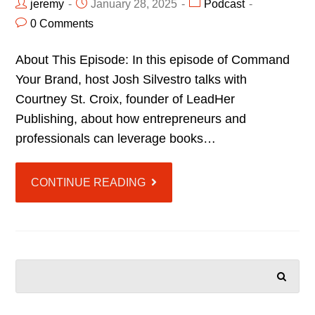
jeremy
January 28, 2025
Podcast
0 Comments
About This Episode: In this episode of Command
Your Brand, host Josh Silvestro talks with
Courtney St. Croix, founder of LeadHer
Publishing, about how entrepreneurs and
professionals can leverage books…
CONTINUE READING
SEARCH