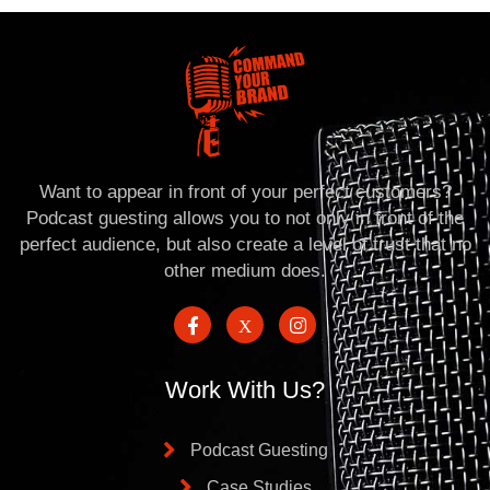
Want to appear in front of your perfect customers?
Podcast guesting allows you to not only in front of the
perfect audience, but also create a level of trust that no
other medium does.
Work With Us?
Podcast Guesting
Case Studies