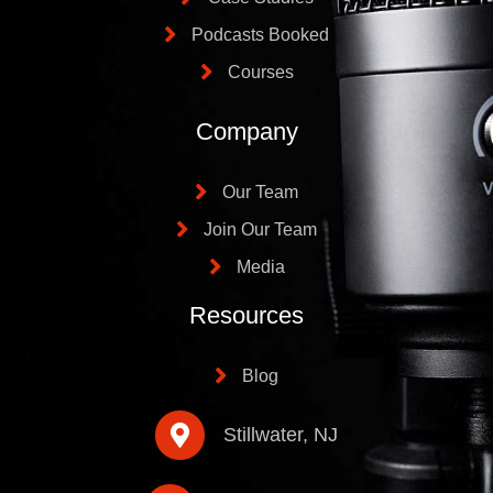
Podcasts Booked
Courses
Company
Our Team
Join Our Team
Media
Resources
Blog
Stillwater, NJ