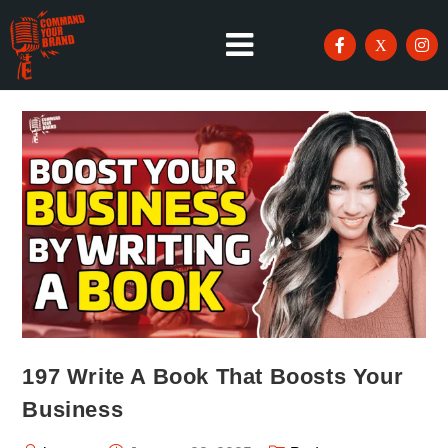
197 Write A Book That Boosts Your
Business