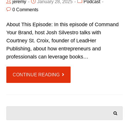
jeremy
January 28, 2025
Podcast
0 Comments
About This Episode: In this episode of Command
Your Brand, host Josh Silvestro talks with
Courtney St. Croix, founder of LeadHer
Publishing, about how entrepreneurs and
professionals can leverage books…
CONTINUE READING
SEARCH