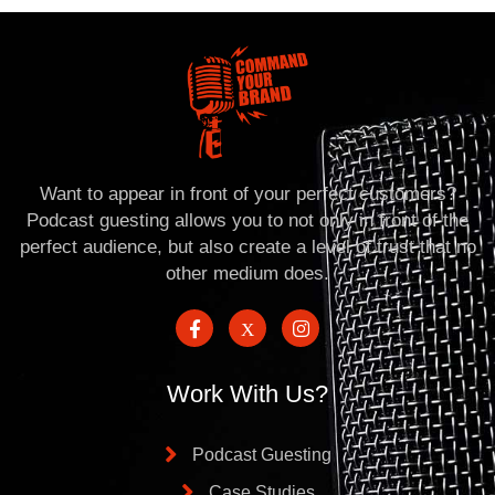
Want to appear in front of your perfect customers?
Podcast guesting allows you to not only in front of the
perfect audience, but also create a level of trust that no
other medium does.
Work With Us?
Podcast Guesting
Case Studies