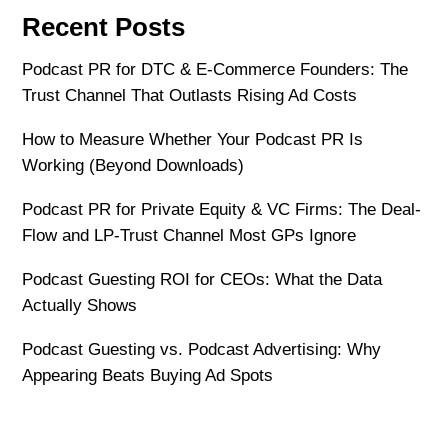
Recent Posts
Podcast PR for DTC & E-Commerce Founders: The
Trust Channel That Outlasts Rising Ad Costs
How to Measure Whether Your Podcast PR Is
Working (Beyond Downloads)
Podcast PR for Private Equity & VC Firms: The Deal-
Flow and LP-Trust Channel Most GPs Ignore
Podcast Guesting ROI for CEOs: What the Data
Actually Shows
Podcast Guesting vs. Podcast Advertising: Why
Appearing Beats Buying Ad Spots