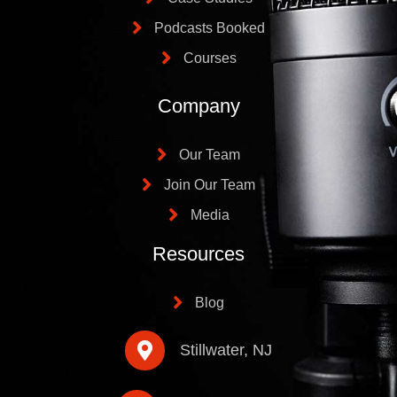
Podcasts Booked
Courses
Company
Our Team
Join Our Team
Media
Resources
Blog
Stillwater, NJ