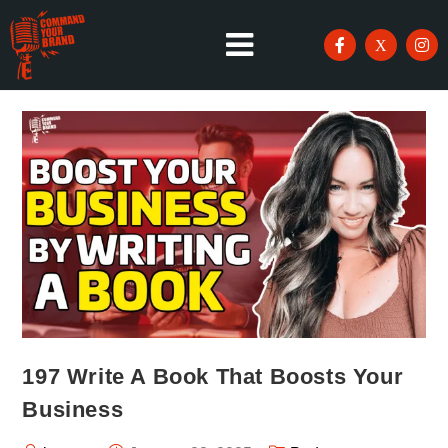
197 Write A Book That Boosts Your
Business