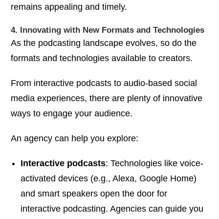
remains appealing and timely.
4. Innovating with New Formats and Technologies
As the podcasting landscape evolves, so do the
formats and technologies available to creators.
From interactive podcasts to audio-based social
media experiences, there are plenty of innovative
ways to engage your audience.
An agency can help you explore:
Interactive podcasts
: Technologies like voice-
activated devices (e.g., Alexa, Google Home)
and smart speakers open the door for
interactive podcasting. Agencies can guide you