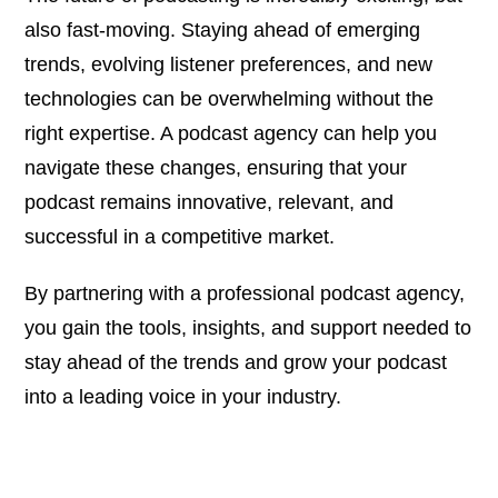
also fast-moving. Staying ahead of emerging
trends, evolving listener preferences, and new
technologies can be overwhelming without the
right expertise. A podcast agency can help you
navigate these changes, ensuring that your
podcast remains innovative, relevant, and
successful in a competitive market.
By partnering with a professional podcast agency,
you gain the tools, insights, and support needed to
stay ahead of the trends and grow your podcast
into a leading voice in your industry.