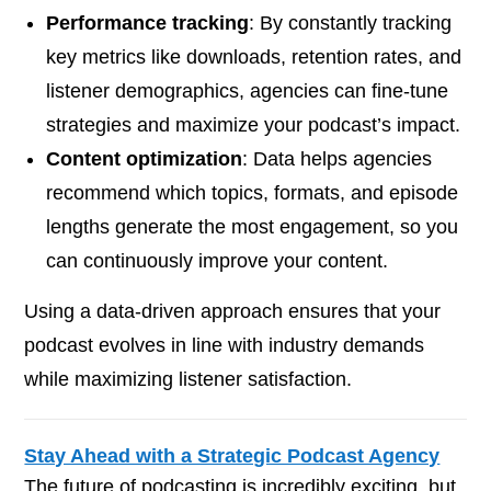
Performance tracking
: By constantly tracking
key metrics like downloads, retention rates, and
listener demographics, agencies can fine-tune
strategies and maximize your podcast’s impact.
Content optimization
: Data helps agencies
recommend which topics, formats, and episode
lengths generate the most engagement, so you
can continuously improve your content.
Using a data-driven approach ensures that your
podcast evolves in line with industry demands
while maximizing listener satisfaction.
Stay Ahead with a Strategic Podcast Agency
The future of podcasting is incredibly exciting, but