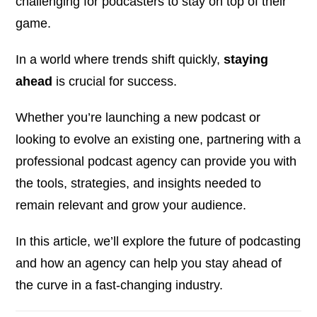
challenging for podcasters to stay on top of their
game.
In a world where trends shift quickly,
staying
ahead
is crucial for success.
Whether you’re launching a new podcast or
looking to evolve an existing one, partnering with a
professional podcast agency can provide you with
the tools, strategies, and insights needed to
remain relevant and grow your audience.
In this article, we’ll explore the future of podcasting
and how an agency can help you stay ahead of
the curve in a fast-changing industry.