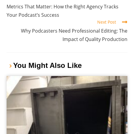
Metrics That Matter: How the Right Agency Tracks
Your Podcast’s Success
Next Post
Why Podcasters Need Professional Editing: The
Impact of Quality Production
You Might Also Like