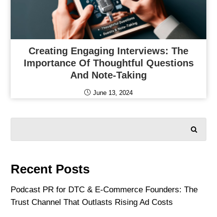
Creating Engaging Interviews: The
Importance Of Thoughtful Questions
And Note-Taking
June 13, 2024
SEARCH
Recent Posts
Podcast PR for DTC & E-Commerce Founders: The
Trust Channel That Outlasts Rising Ad Costs