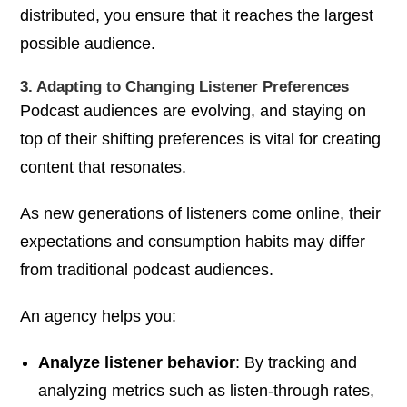
distributed, you ensure that it reaches the largest
possible audience.
3. Adapting to Changing Listener Preferences
Podcast audiences are evolving, and staying on
top of their shifting preferences is vital for creating
content that resonates.
As new generations of listeners come online, their
expectations and consumption habits may differ
from traditional podcast audiences.
An agency helps you:
Analyze listener behavior
: By tracking and
analyzing metrics such as listen-through rates,