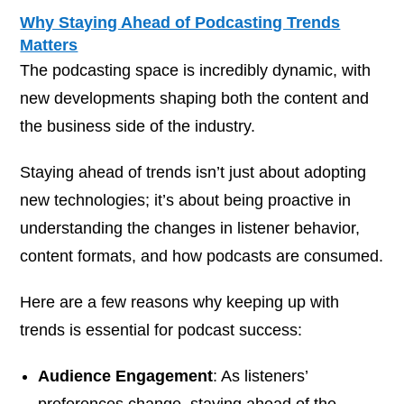
Why Staying Ahead of Podcasting Trends
Matters
The podcasting space is incredibly dynamic, with
new developments shaping both the content and
the business side of the industry.
Staying ahead of trends isn’t just about adopting
new technologies; it’s about being proactive in
understanding the changes in listener behavior,
content formats, and how podcasts are consumed.
Here are a few reasons why keeping up with
trends is essential for podcast success:
Audience Engagement
: As listeners’
preferences change, staying ahead of the