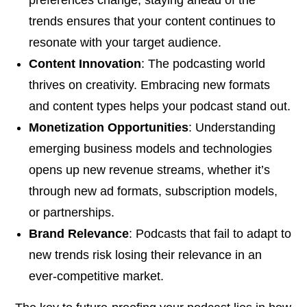
trends ensures that your content continues to
resonate with your target audience.
Content Innovation
: The podcasting world
thrives on creativity. Embracing new formats
and content types helps your podcast stand out.
Monetization Opportunities
: Understanding
emerging business models and technologies
opens up new revenue streams, whether it’s
through new ad formats, subscription models,
or partnerships.
Brand Relevance
: Podcasts that fail to adapt to
new trends risk losing their relevance in an
ever-competitive market.