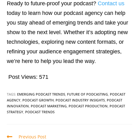
Ready to future-proof your podcast?
Contact us
today to learn how our podcast agency can help
you stay ahead of emerging trends and take your
show to the next level. Whether it’s adopting new
technologies, exploring new content formats, or
refining your audience engagement strategies,
we’re here to help you lead the way.
Post Views:
571
TAGS:
EMERGING PODCAST TRENDS
,
FUTURE OF PODCASTING
,
PODCAST
AGENCY
,
PODCAST GROWTH
,
PODCAST INDUSTRY INSIGHTS
,
PODCAST
INNOVATION
,
PODCAST MARKETING
,
PODCAST PRODUCTION
,
PODCAST
STRATEGY
,
PODCAST TRENDS
Previous Post