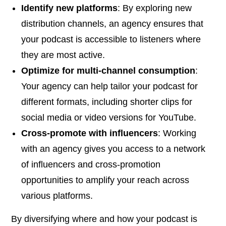
Identify new platforms
: By exploring new
distribution channels, an agency ensures that
your podcast is accessible to listeners where
they are most active.
Optimize for multi-channel consumption
:
Your agency can help tailor your podcast for
different formats, including shorter clips for
social media or video versions for YouTube.
Cross-promote with influencers
: Working
with an agency gives you access to a network
of influencers and cross-promotion
opportunities to amplify your reach across
various platforms.
By diversifying where and how your podcast is