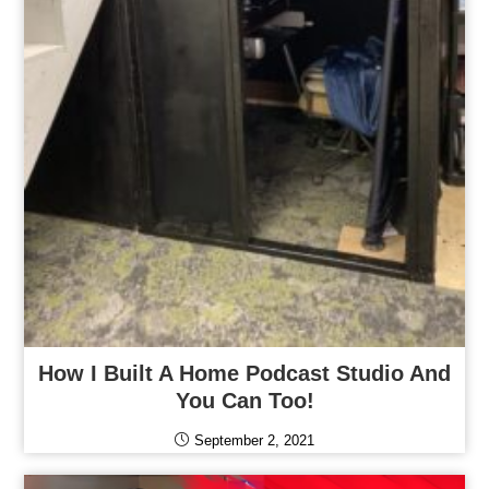
How I Built A Home Podcast Studio And
You Can Too!
September 2, 2021