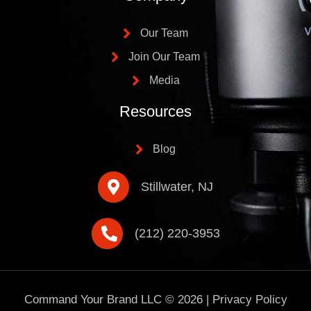
Our Team
Join Our Team
Media
Resources
Blog
Stillwater, NJ
(212) 220-3953
Command Your Brand LLC ©
2026
|
Privacy Policy