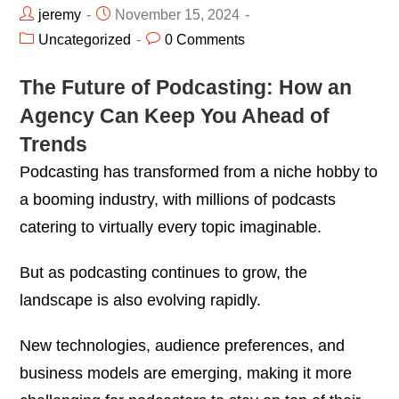
jeremy
November 15, 2024
Uncategorized
0 Comments
The Future of Podcasting: How an
Agency Can Keep You Ahead of
Trends
Podcasting has transformed from a niche hobby to
a booming industry, with millions of podcasts
catering to virtually every topic imaginable.
But as podcasting continues to grow, the
landscape is also evolving rapidly.
New technologies, audience preferences, and
business models are emerging, making it more