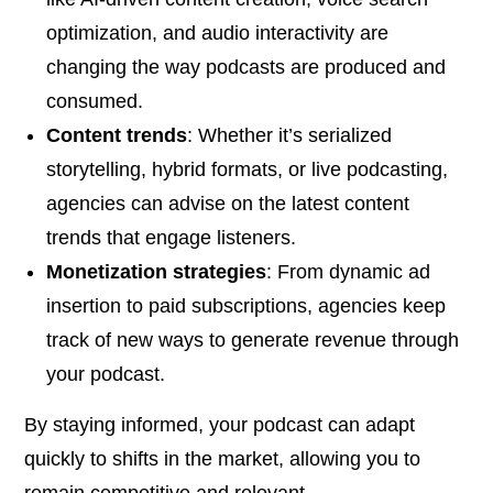
optimization, and audio interactivity are
changing the way podcasts are produced and
consumed.
Content trends
: Whether it’s serialized
storytelling, hybrid formats, or live podcasting,
agencies can advise on the latest content
trends that engage listeners.
Monetization strategies
: From dynamic ad
insertion to paid subscriptions, agencies keep
track of new ways to generate revenue through
your podcast.
By staying informed, your podcast can adapt
quickly to shifts in the market, allowing you to
remain competitive and relevant.