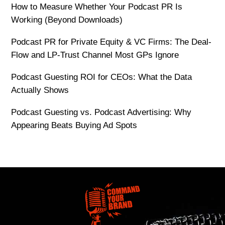
How to Measure Whether Your Podcast PR Is
Working (Beyond Downloads)
Podcast PR for Private Equity & VC Firms: The Deal-
Flow and LP-Trust Channel Most GPs Ignore
Podcast Guesting ROI for CEOs: What the Data
Actually Shows
Podcast Guesting vs. Podcast Advertising: Why
Appearing Beats Buying Ad Spots