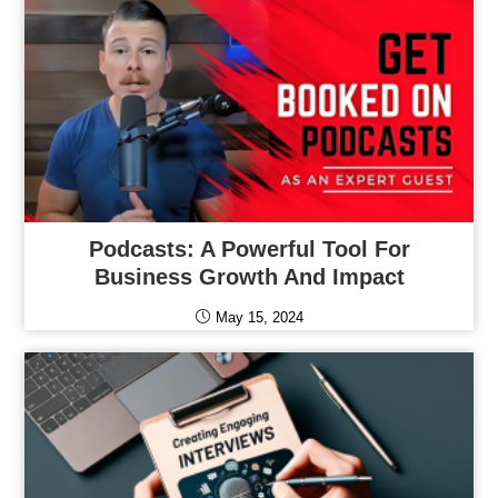
Podcasts: A Powerful Tool For
Business Growth And Impact
May 15, 2024