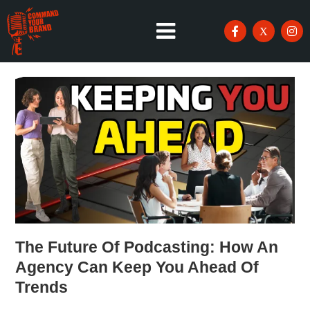
The Future Of Podcasting: How An
Agency Can Keep You Ahead Of
Trends