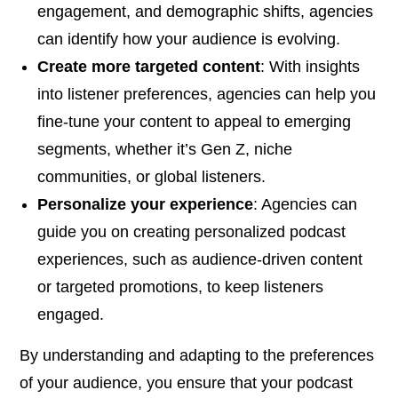
engagement, and demographic shifts, agencies
can identify how your audience is evolving.
Create more targeted content
: With insights
into listener preferences, agencies can help you
fine-tune your content to appeal to emerging
segments, whether it’s Gen Z, niche
communities, or global listeners.
Personalize your experience
: Agencies can
guide you on creating personalized podcast
experiences, such as audience-driven content
or targeted promotions, to keep listeners
engaged.
By understanding and adapting to the preferences
of your audience, you ensure that your podcast