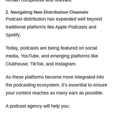
2. Navigating New Distribution Channels
Podcast distribution has expanded well beyond
traditional platforms like Apple Podcasts and
Spotify.
Today, podcasts are being featured on social
media, YouTube, and emerging platforms like
Clubhouse, TikTok, and Instagram.
As these platforms become more integrated into
the podcasting ecosystem, it’s essential to ensure
your content reaches as many ears as possible.
A podcast agency will help you: