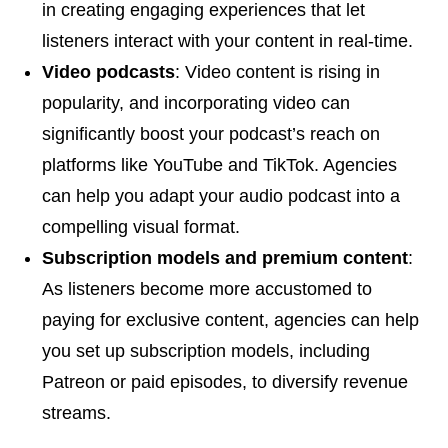
in creating engaging experiences that let
listeners interact with your content in real-time.
Video podcasts
: Video content is rising in
popularity, and incorporating video can
significantly boost your podcast’s reach on
platforms like YouTube and TikTok. Agencies
can help you adapt your audio podcast into a
compelling visual format.
Subscription models and premium content
:
As listeners become more accustomed to
paying for exclusive content, agencies can help
you set up subscription models, including
Patreon or paid episodes, to diversify revenue
streams.