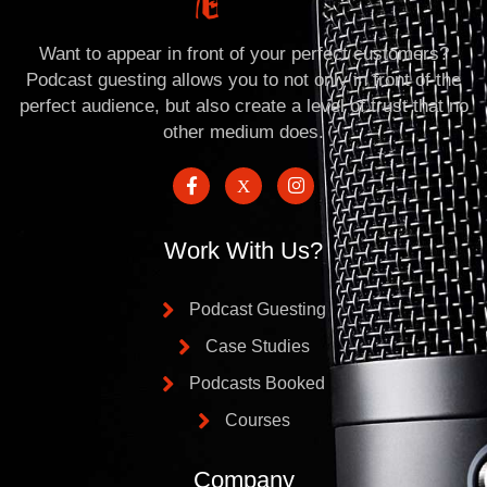
Want to appear in front of your perfect customers?
Podcast guesting allows you to not only in front of the
perfect audience, but also create a level of trust that no
other medium does.
Work With Us?
Podcast Guesting
Case Studies
Podcasts Booked
Courses
Company