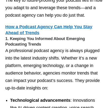
The key to future-proofing your podcast lies in how
you adapt to and leverage these trends—and a
podcast agency can help you do just that.
How a Podcast Agency Can Help You Stay
Ahead of Trends
1. Keeping You Informed About Emerging
Podcasting Trends
A professional podcast agency is always plugged
into the latest industry shifts. Whether it’s a new
platform, emerging technology, or a change in
audience behavior, agencies monitor trends that
can impact your podcast’s success. They provide
up-to-date insights on:
Technological advancements
: Innovations
like AI-driven content creation, voice search