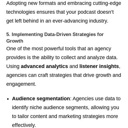
Adopting new formats and embracing cutting-edge
technologies ensures that your podcast doesn’t
get left behind in an ever-advancing industry.
5. Implementing Data-Driven Strategies for
Growth
One of the most powerful tools that an agency
provides is the ability to collect and analyze data.
Using
advanced analytics
and
listener insights
,
agencies can craft strategies that drive growth and
engagement.
Audience segmentation
: Agencies use data to
identify niche audience segments, allowing you
to tailor content and marketing strategies more
effectively.