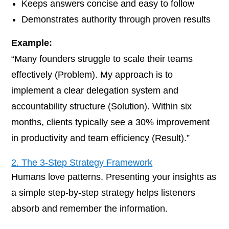
Keeps answers concise and easy to follow
Demonstrates authority through proven results
Example:
“Many founders struggle to scale their teams
effectively (Problem). My approach is to
implement a clear delegation system and
accountability structure (Solution). Within six
months, clients typically see a 30% improvement
in productivity and team efficiency (Result).”
2. The 3-Step Strategy Framework
Humans love patterns. Presenting your insights as
a simple step-by-step strategy helps listeners
absorb and remember the information.