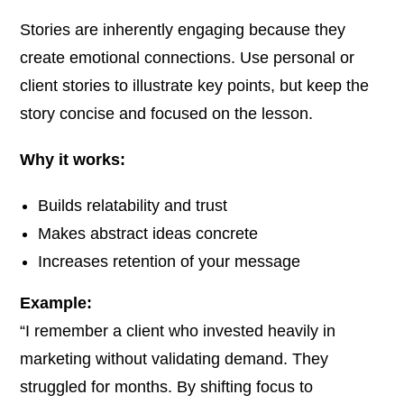
Stories are inherently engaging because they
create emotional connections. Use personal or
client stories to illustrate key points, but keep the
story concise and focused on the lesson.
Why it works:
Builds relatability and trust
Makes abstract ideas concrete
Increases retention of your message
Example:
“I remember a client who invested heavily in
marketing without validating demand. They
struggled for months. By shifting focus to