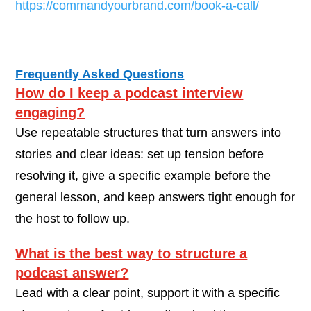
https://commandyourbrand.com/book-a-call/
Frequently Asked Questions
How do I keep a podcast interview
engaging?
Use repeatable structures that turn answers into
stories and clear ideas: set up tension before
resolving it, give a specific example before the
general lesson, and keep answers tight enough for
the host to follow up.
What is the best way to structure a
podcast answer?
Lead with a clear point, support it with a specific