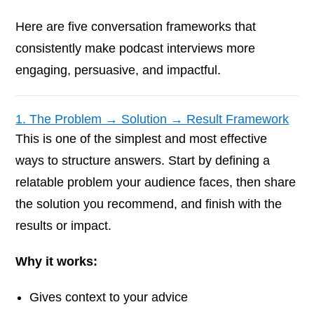
Here are five conversation frameworks that
consistently make podcast interviews more
engaging, persuasive, and impactful.
1. The Problem → Solution → Result Framework
This is one of the simplest and most effective
ways to structure answers. Start by defining a
relatable problem your audience faces, then share
the solution you recommend, and finish with the
results or impact.
Why it works:
Gives context to your advice