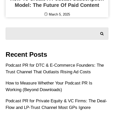
Model: The Future Of Paid Content
March 5, 2025
SEARCH
Recent Posts
Podcast PR for DTC & E-Commerce Founders: The
Trust Channel That Outlasts Rising Ad Costs
How to Measure Whether Your Podcast PR Is
Working (Beyond Downloads)
Podcast PR for Private Equity & VC Firms: The Deal-
Flow and LP-Trust Channel Most GPs Ignore