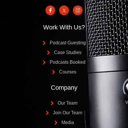
Work With Us?
Podcast Guesting
Case Studies
Podcasts Booked
Courses
Company
Our Team
Join Our Team
Media