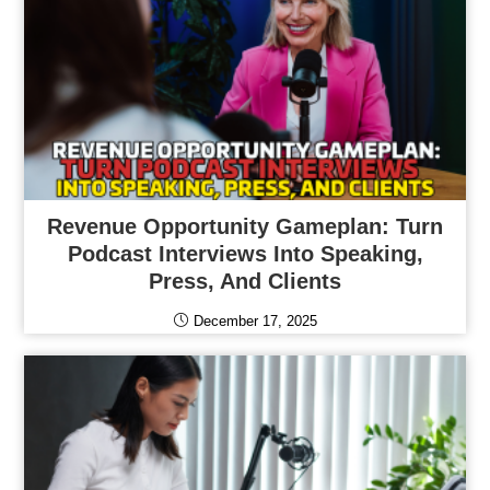
Revenue Opportunity Gameplan: Turn
Podcast Interviews Into Speaking,
Press, And Clients
December 17, 2025