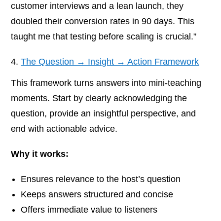
customer interviews and a lean launch, they
doubled their conversion rates in 90 days. This
taught me that testing before scaling is crucial.”
The Question → Insight → Action Framework
This framework turns answers into mini-teaching
moments. Start by clearly acknowledging the
question, provide an insightful perspective, and
end with actionable advice.
Why it works:
Ensures relevance to the host’s question
Keeps answers structured and concise
Offers immediate value to listeners