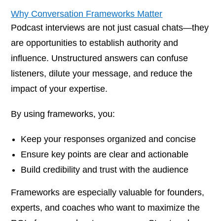
Why Conversation Frameworks Matter
Podcast interviews are not just casual chats—they
are opportunities to establish authority and
influence. Unstructured answers can confuse
listeners, dilute your message, and reduce the
impact of your expertise.
By using frameworks, you:
Keep your responses organized and concise
Ensure key points are clear and actionable
Build credibility and trust with the audience
Frameworks are especially valuable for founders,
experts, and coaches who want to maximize the