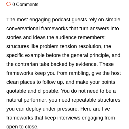
0 Comments
The most engaging podcast guests rely on simple
conversational frameworks that turn answers into
stories and ideas the audience remembers:
structures like problem-tension-resolution, the
specific example before the general principle, and
the contrarian take backed by evidence. These
frameworks keep you from rambling, give the host
clean places to follow up, and make your points
quotable and clippable. You do not need to be a
natural performer; you need repeatable structures
you can deploy under pressure. Here are five
frameworks that keep interviews engaging from
open to close.