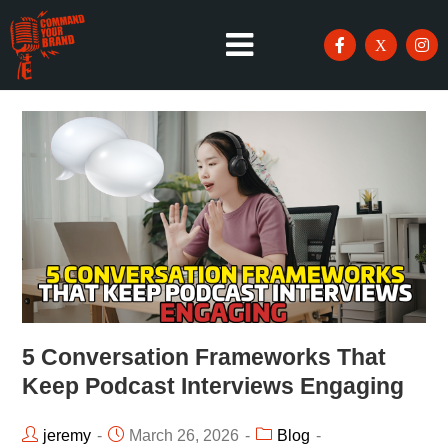
5 Conversation Frameworks That
Keep Podcast Interviews Engaging
jeremy
March 26, 2026
Blog