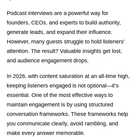
Podcast interviews are a powerful way for
founders, CEOs, and experts to build authority,
generate leads, and expand their influence.
However, many guests struggle to hold listeners’
attention. The result? Valuable insights get lost,
and audience engagement drops.
In 2026, with content saturation at an all-time high,
keeping listeners engaged is not optional—it’s
essential. One of the most effective ways to
maintain engagement is by using structured
conversation frameworks. These frameworks help
you communicate clearly, avoid rambling, and
make every answer memorable.