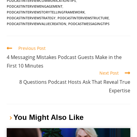
PODCASTINTERVIEWCOMMUNICATIONTIPS
,
PODCASTINTERVIEWENGAGEMENT
,
PODCASTINTERVIEWSTORYTELLINGFRAMEWORK
,
PODCASTINTERVIEWSTRATEGY
,
PODCASTINTERVIEWSTRUCTURE
,
PODCASTINTERVIEWVALUECREATION
,
PODCASTMESSAGINGTIPS
Previous Post
4 Messaging Mistakes Podcast Guests Make in the
First 10 Minutes
Next Post
8 Questions Podcast Hosts Ask That Reveal True
Expertise
You Might Also Like