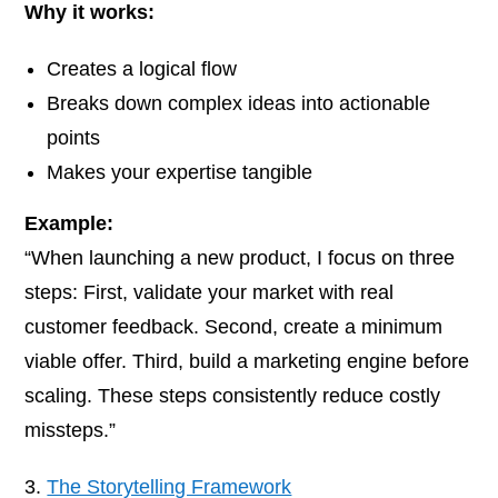
Why it works:
Creates a logical flow
Breaks down complex ideas into actionable
points
Makes your expertise tangible
Example:
“When launching a new product, I focus on three
steps: First, validate your market with real
customer feedback. Second, create a minimum
viable offer. Third, build a marketing engine before
scaling. These steps consistently reduce costly
missteps.”
The Storytelling Framework