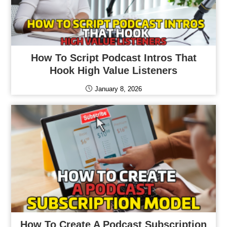
How To Script Podcast Intros That
Hook High Value Listeners
January 8, 2026
How To Create A Podcast Subscription