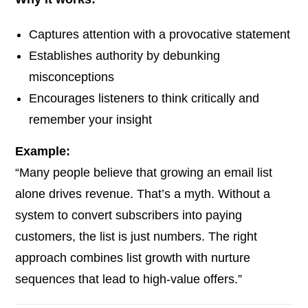
Captures attention with a provocative statement
Establishes authority by debunking
misconceptions
Encourages listeners to think critically and
remember your insight
Example:
“Many people believe that growing an email list
alone drives revenue. That’s a myth. Without a
system to convert subscribers into paying
customers, the list is just numbers. The right
approach combines list growth with nurture
sequences that lead to high-value offers.”