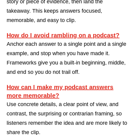
story or piece of evidence, then land the
takeaway. This keeps answers focused,
memorable, and easy to clip.
How do I avoid rambling on a podcast?
Anchor each answer to a single point and a single
example, and stop when you have made it.
Frameworks give you a built-in beginning, middle,
and end so you do not trail off.
How can I make my podcast answers
more memorable?
Use concrete details, a clear point of view, and
contrast, the surprising or contrarian framing, so
listeners remember the idea and are more likely to
share the clip.