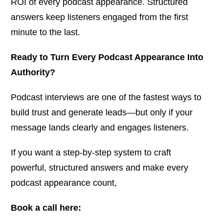
ROI of every podcast appearance. Structured
answers keep listeners engaged from the first
minute to the last.
Ready to Turn Every Podcast Appearance Into
Authority?
Podcast interviews are one of the fastest ways to
build trust and generate leads—but only if your
message lands clearly and engages listeners.
If you want a step-by-step system to craft
powerful, structured answers and make every
podcast appearance count,
Book a call here: