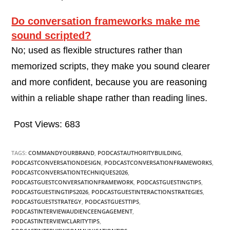
Do conversation frameworks make me
sound scripted?
No; used as flexible structures rather than
memorized scripts, they make you sound clearer
and more confident, because you are reasoning
within a reliable shape rather than reading lines.
Post Views:
683
TAGS:
COMMANDYOURBRAND
,
PODCASTAUTHORITYBUILDING
,
PODCASTCONVERSATIONDESIGN
,
PODCASTCONVERSATIONFRAMEWORKS
,
PODCASTCONVERSATIONTECHNIQUES2026
,
PODCASTGUESTCONVERSATIONFRAMEWORK
,
PODCASTGUESTINGTIPS
,
PODCASTGUESTINGTIPS2026
,
PODCASTGUESTINTERACTIONSTRATEGIES
,
PODCASTGUESTSTRATEGY
,
PODCASTGUESTTIPS
,
PODCASTINTERVIEWAUDIENCEENGAGEMENT
,
PODCASTINTERVIEWCLARITYTIPS
,