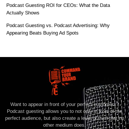
Podcast Guesting ROI for CEOs: What the Data
Actually Shows
Podcast Guesting vs. Podcast Advertising: Why
Appearing Beats Buying Ad Spots
Want to appear in front of your perfect customers?
Podcast guesting allows you to not only in front of the
perfect audience, but also create a level of trust that no
other medium does.