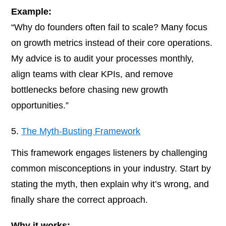
Example:
“Why do founders often fail to scale? Many focus
on growth metrics instead of their core operations.
My advice is to audit your processes monthly,
align teams with clear KPIs, and remove
bottlenecks before chasing new growth
opportunities.”
The Myth-Busting Framework
This framework engages listeners by challenging
common misconceptions in your industry. Start by
stating the myth, then explain why it’s wrong, and
finally share the correct approach.
Why it works: