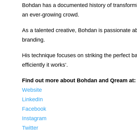
Bohdan has a documented history of transformi
an ever-growing crowd.
As a talented creative, Bohdan is passionate 
branding.
His technique focuses on striking the perfect 
efficiently it works’.
Find out more about Bohdan and Qream at:
Website
LinkedIn
Facebook
Instagram
Twitter