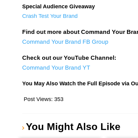
Special Audience Giveaway
Crash Test Your Brand
Find out more about Command Your Bra
Command Your Brand FB Group
Check out our YouTube Channel:
Command Your Brand YT
You May Also Watch the Full Episode via O
Post Views:
353
You Might Also Like