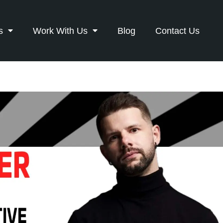
s
Work With Us
Blog
Contact Us