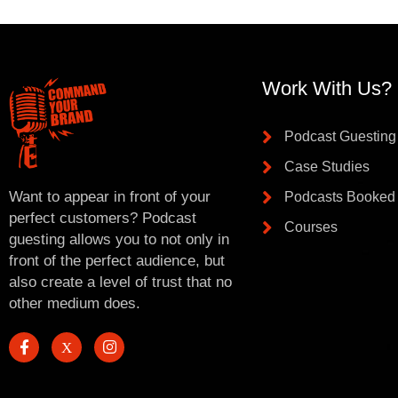
Work With Us?
Podcast Guesting
Case Studies
Want to appear in front of your
Podcasts Booked
perfect customers? Podcast
Courses
guesting allows you to not only in
front of the perfect audience, but
also create a level of trust that no
other medium does.