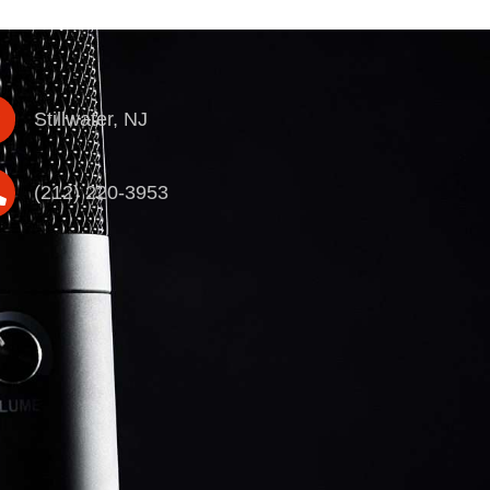
Stillwater, NJ
(212) 220-3953