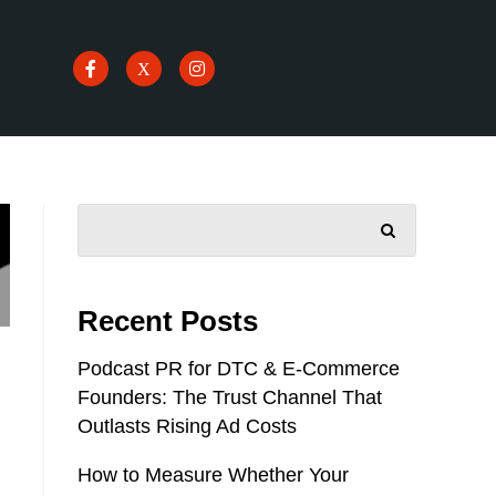
SEARCH
Recent Posts
Podcast PR for DTC & E-Commerce
Founders: The Trust Channel That
Outlasts Rising Ad Costs
How to Measure Whether Your