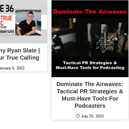
my Ryan Slate |
ur True Calling
anuary 5, 2022
Dominate The Airwaves:
Tactical PR Strategies &
Must-Have Tools For
Podcasters
July 25, 2023