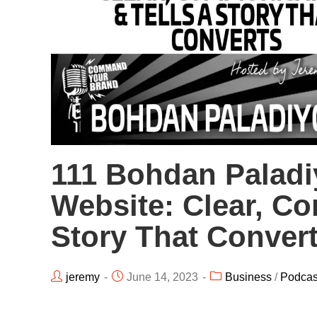
111 Bohdan Paladiy
Website: Clear, Co
Story That Conver
jeremy
June 14, 2023
Business
/
Podcas