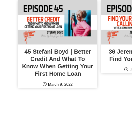
45 Stefani Boyd | Better
36 Jere
Credit And What To
Find Yo
Know When Getting Your
J
First Home Loan
March 9, 2022