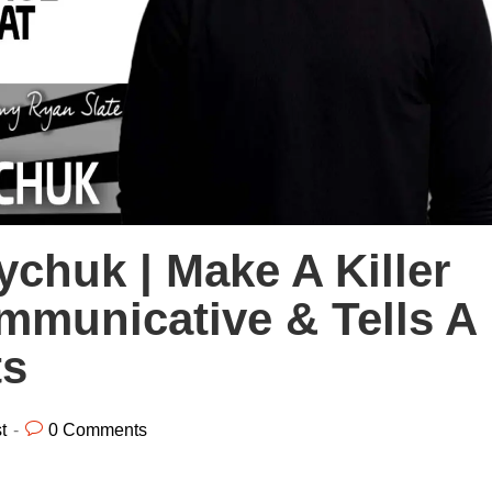
chuk | Make A Killer
mmunicative & Tells A
ts
t
0 Comments