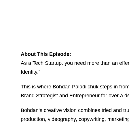
About This Episode:
As a Tech Startup, you need more than an effec
Identity.”
This is where Bohdan Paladiichuk steps in from 
Brand Strategist and Entrepreneur for over a d
Bohdan’s creative vision combines tried and tr
production, videography, copywriting, marketi