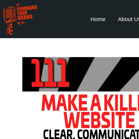
Home
About U