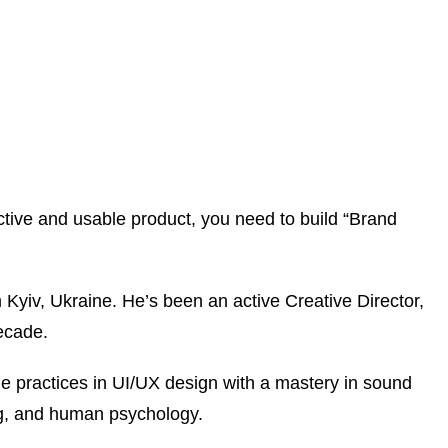
tive and usable product, you need to build “Brand
Kyiv, Ukraine. He’s been an active Creative Director,
ecade.
ue practices in UI/UX design with a mastery in sound
ng, and human psychology.