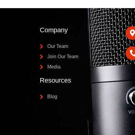
Company
Our Team
Join Our Team
Media
Resources
Blog