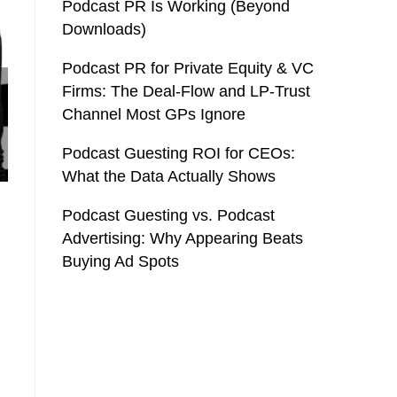
Podcast PR Is Working (Beyond
Downloads)
Podcast PR for Private Equity & VC
Firms: The Deal-Flow and LP-Trust
Channel Most GPs Ignore
Podcast Guesting ROI for CEOs:
What the Data Actually Shows
Podcast Guesting vs. Podcast
Advertising: Why Appearing Beats
Buying Ad Spots