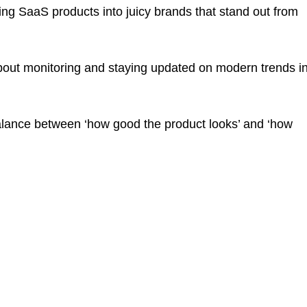
ng SaaS products into juicy brands that stand out from
about monitoring and staying updated on modern trends i
balance between ‘how good the product looks’ and ‘how