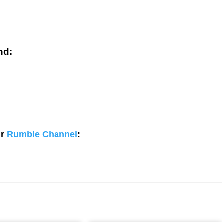
nd:
ur
Rumble Channel
: