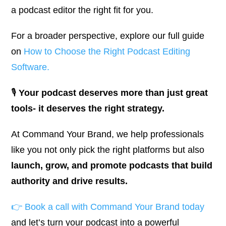
a podcast editor the right fit for you.
For a broader perspective, explore our full guide
on
How to Choose the Right Podcast Editing
Software
.
🎙️
Your podcast deserves more than just great
tools- it deserves the right strategy.
At
Command Your Brand
, we help professionals
like you not only pick the right platforms but also
launch, grow, and promote podcasts that build
authority and drive results.
👉
Book a call with Command Your Brand today
and let’s turn your podcast into a powerful