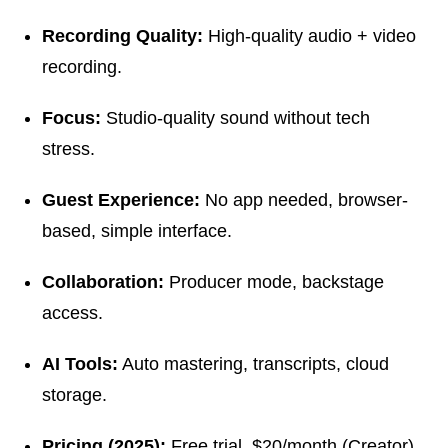
Recording Quality:
High-quality audio + video
recording.
Focus:
Studio-quality sound without tech
stress.
Guest Experience:
No app needed, browser-
based, simple interface.
Collaboration:
Producer mode, backstage
access.
AI Tools:
Auto mastering, transcripts, cloud
storage.
Pricing (2025):
Free trial, $20/month (Creator),