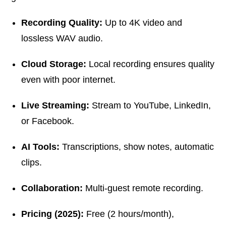
Recording Quality:
Up to 4K video and
lossless WAV audio.
Cloud Storage:
Local recording ensures quality
even with poor internet.
Live Streaming:
Stream to YouTube, LinkedIn,
or Facebook.
AI Tools:
Transcriptions, show notes, automatic
clips.
Collaboration:
Multi-guest remote recording.
Pricing (2025):
Free (2 hours/month),