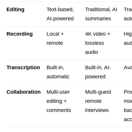
Editing
Text-based,
Traditional, AI
Tra
AI-powered
summaries
aut
Recording
Local +
4K video +
Hig
remote
lossless
aud
audio
Transcription
Built-in,
Built-in, AI-
Ava
automatic
powered
Collaboration
Multi-user
Multi-guest
Pro
editing +
remote
mo
comments
interviews
bac
ac