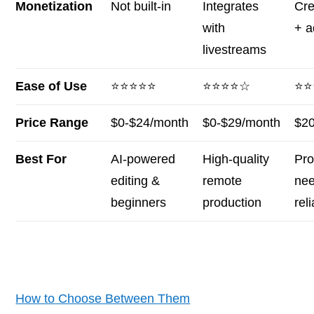
Monetization
Not built-in
Integrates
Cre
with
+ a
livestreams
Ease of Use
⭐⭐⭐⭐⭐
⭐⭐⭐⭐☆
⭐⭐
Price Range
$0-$24/month
$0-$29/month
$2
Best For
AI-powered
High-quality
Pro
editing &
remote
nee
beginners
production
reli
How to Choose Between Them