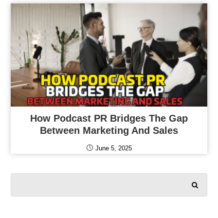
How Podcast PR Bridges The Gap
Between Marketing And Sales
June 5, 2025
SEARCH