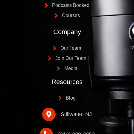
Podcasts Booked
Courses
Company
Our Team
Join Our Team
Media
Resources
Blog
Stillwater, NJ