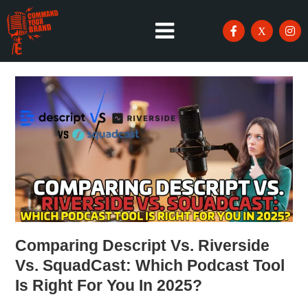
Comparing Descript Vs. Riverside
Vs. SquadCast: Which Podcast Tool
Is Right For You In 2025?