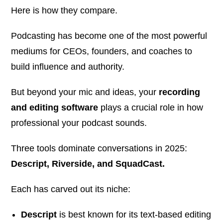
Here is how they compare.
Podcasting has become one of the most powerful
mediums for CEOs, founders, and coaches to
build influence and authority.
But beyond your mic and ideas, your
recording
and editing software
plays a crucial role in how
professional your podcast sounds.
Three tools dominate conversations in 2025:
Descript, Riverside, and SquadCast.
Each has carved out its niche:
Descript
is best known for its text-based editing