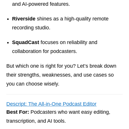
and AI-powered features.
Riverside
shines as a high-quality remote
recording studio.
SquadCast
focuses on reliability and
collaboration for podcasters.
But which one is right for you? Let’s break down
their strengths, weaknesses, and use cases so
you can choose wisely.
Descript: The All-in-One Podcast Editor
Best For:
Podcasters who want easy editing,
transcription, and AI tools.