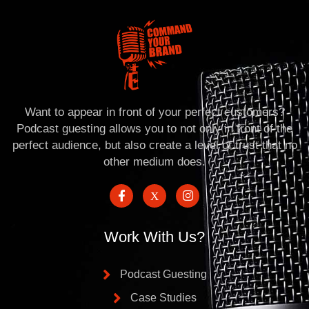
Want to appear in front of your perfect customers?
Podcast guesting allows you to not only in front of the
perfect audience, but also create a level of trust that no
other medium does.
Work With Us?
Podcast Guesting
Case Studies