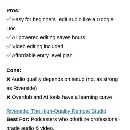
Pros:
✅ Easy for beginners- edit audio like a Google
Doc
✅ AI-powered editing saves hours
✅ Video editing included
✅ Affordable entry-level plan
Cons:
❌ Audio quality depends on setup (not as strong
as Riverside)
❌ Overdub and AI tools have a learning curve
Riverside: The High-Quality Remote Studio
Best For:
Podcasters who prioritize professional-
grade audio & video.