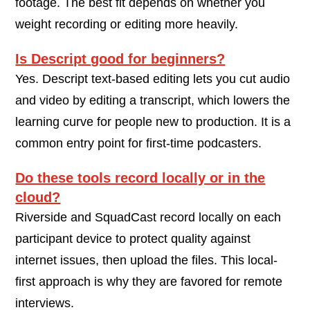
footage. The best fit depends on whether you
weight recording or editing more heavily.
Is Descript good for beginners?
Yes. Descript text-based editing lets you cut audio
and video by editing a transcript, which lowers the
learning curve for people new to production. It is a
common entry point for first-time podcasters.
Do these tools record locally or in the
cloud?
Riverside and SquadCast record locally on each
participant device to protect quality against
internet issues, then upload the files. This local-
first approach is why they are favored for remote
interviews.