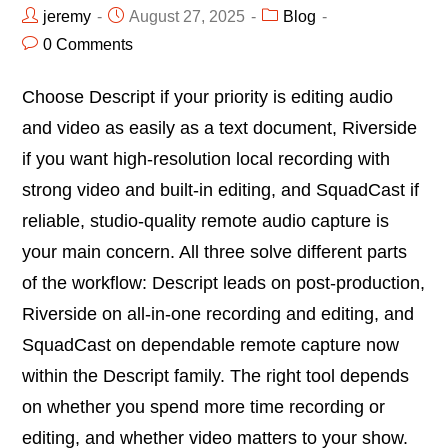
jeremy
August 27, 2025
Blog
0 Comments
Choose Descript if your priority is editing audio
and video as easily as a text document, Riverside
if you want high-resolution local recording with
strong video and built-in editing, and SquadCast if
reliable, studio-quality remote audio capture is
your main concern. All three solve different parts
of the workflow: Descript leads on post-production,
Riverside on all-in-one recording and editing, and
SquadCast on dependable remote capture now
within the Descript family. The right tool depends
on whether you spend more time recording or
editing, and whether video matters to your show.