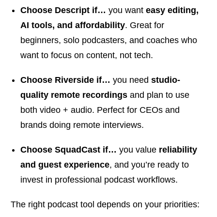
Choose Descript if…
you want
easy editing,
AI tools, and affordability
. Great for
beginners, solo podcasters, and coaches who
want to focus on content, not tech.
Choose Riverside if…
you need
studio-
quality remote recordings
and plan to use
both video + audio. Perfect for CEOs and
brands doing remote interviews.
Choose SquadCast if…
you value
reliability
and guest experience
, and you’re ready to
invest in professional podcast workflows.
The right podcast tool depends on your priorities: