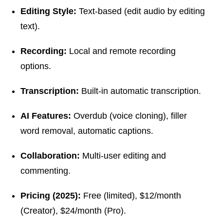
Editing Style:
Text-based (edit audio by editing
text).
Recording:
Local and remote recording
options.
Transcription:
Built-in automatic transcription.
AI Features:
Overdub (voice cloning), filler
word removal, automatic captions.
Collaboration:
Multi-user editing and
commenting.
Pricing (2025):
Free (limited), $12/month
(Creator), $24/month (Pro).