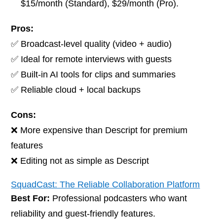
$15/month (Standard), $29/month (Pro).
Pros:
✅ Broadcast-level quality (video + audio)
✅ Ideal for remote interviews with guests
✅ Built-in AI tools for clips and summaries
✅ Reliable cloud + local backups
Cons:
❌ More expensive than Descript for premium
features
❌ Editing not as simple as Descript
SquadCast: The Reliable Collaboration Platform
Best For:
Professional podcasters who want
reliability and guest-friendly features.