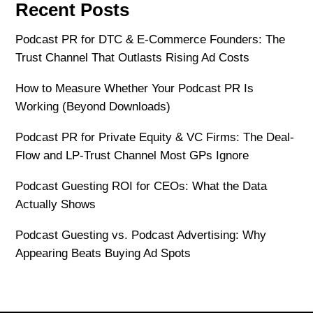
Recent Posts
Podcast PR for DTC & E-Commerce Founders: The
Trust Channel That Outlasts Rising Ad Costs
How to Measure Whether Your Podcast PR Is
Working (Beyond Downloads)
Podcast PR for Private Equity & VC Firms: The Deal-
Flow and LP-Trust Channel Most GPs Ignore
Podcast Guesting ROI for CEOs: What the Data
Actually Shows
Podcast Guesting vs. Podcast Advertising: Why
Appearing Beats Buying Ad Spots