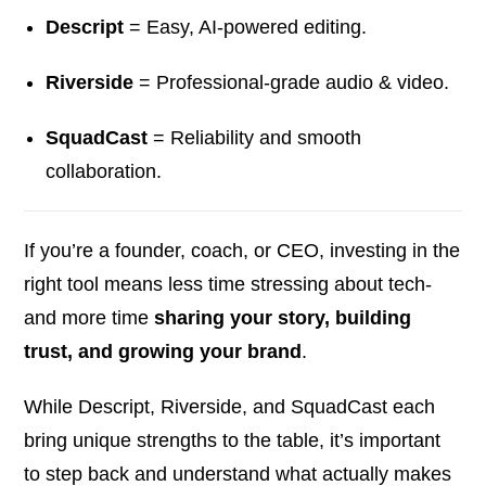
Descript
= Easy, AI-powered editing.
Riverside
= Professional-grade audio & video.
SquadCast
= Reliability and smooth
collaboration.
If you’re a founder, coach, or CEO, investing in the
right tool means less time stressing about tech-
and more time
sharing your story, building
trust, and growing your brand
.
While Descript, Riverside, and SquadCast each
bring unique strengths to the table, it’s important
to step back and understand what actually makes