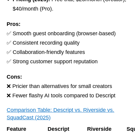
$40/month (Pro).
Pros:
✅ Smooth guest onboarding (browser-based)
✅ Consistent recording quality
✅ Collaboration-friendly features
✅ Strong customer support reputation
Cons:
❌ Pricier than alternatives for small creators
❌ Fewer flashy AI tools compared to Descript
Comparison Table: Descript vs. Riverside vs.
SquadCast (2025)
Feature
Descript
Riverside
Sq