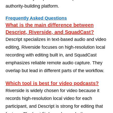
authority-building platform.
Frequently Asked Questions
What is the main difference between
Descript, Riverside, and SquadCast?
Descript specializes in text-based audio and video
editing, Riverside focuses on high-resolution local
recording with editing built in, and SquadCast
emphasizes reliable remote audio capture. They
overlap but lead in different parts of the workflow.
Which tool is best for video podcasts?
Riverside is widely chosen for video because it
records high-resolution local video for each
participant, and Descript is strong for editing that