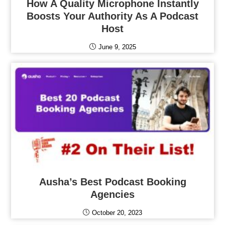
How A Quality Microphone Instantly
Boosts Your Authority As A Podcast
Host
June 9, 2025
Ausha’s Best Podcast Booking
Agencies
October 20, 2023