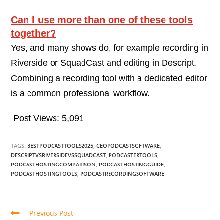
Can I use more than one of these tools
together?
Yes, and many shows do, for example recording in
Riverside or SquadCast and editing in Descript.
Combining a recording tool with a dedicated editor
is a common professional workflow.
Post Views:
5,091
TAGS:
BESTPODCASTTOOLS2025
,
CEOPODCASTSOFTWARE
,
DESCRIPTVSRIVERSIDEVSSQUADCAST
,
PODCASTERTOOLS
,
PODCASTHOSTINGCOMPARISON
,
PODCASTHOSTINGGUIDE
,
PODCASTHOSTINGTOOLS
,
PODCASTRECORDINGSOFTWARE
Previous Post