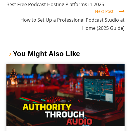
Best Free Podcast Hosting Platforms in 2025
Next Post
How to Set Up a Professional Podcast Studio at
Home (2025 Guide)
You Might Also Like