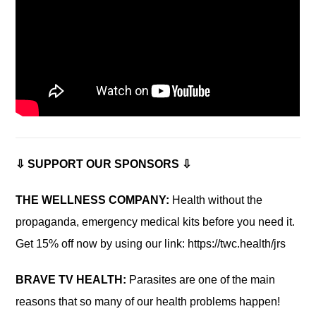
⇩ SUPPORT OUR SPONSORS ⇩
THE WELLNESS COMPANY:
Health without the
propaganda, emergency medical kits before you need it.
Get 15% off now by using our link: https://twc.health/jrs
BRAVE TV HEALTH:
Parasites are one of the main
reasons that so many of our health problems happen!