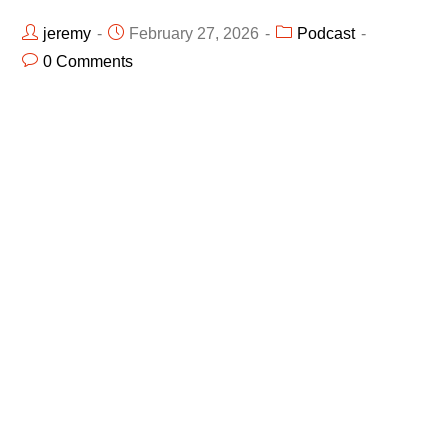
jeremy
February 27, 2026
Podcast
0 Comments