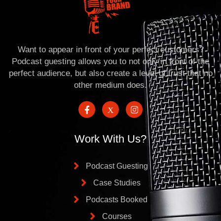
Want to appear in front of your perfect customers?
Podcast guesting allows you to not only in front of the
perfect audience, but also create a level of trust that no
other medium does.
Work With Us?
Podcast Guesting
Case Studies
Podcasts Booked
Courses