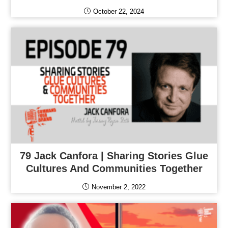
October 22, 2024
79 Jack Canfora | Sharing Stories Glue
Cultures And Communities Together
November 2, 2022