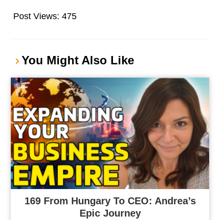
Post Views:
475
You Might Also Like
169 From Hungary To CEO: Andrea’s
Epic Journey