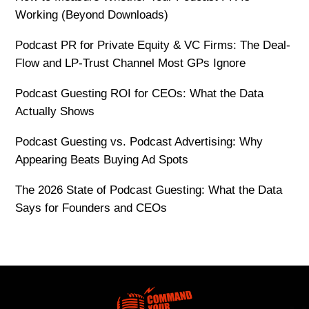
Working (Beyond Downloads)
Podcast PR for Private Equity & VC Firms: The Deal-
Flow and LP-Trust Channel Most GPs Ignore
Podcast Guesting ROI for CEOs: What the Data
Actually Shows
Podcast Guesting vs. Podcast Advertising: Why
Appearing Beats Buying Ad Spots
The 2026 State of Podcast Guesting: What the Data
Says for Founders and CEOs