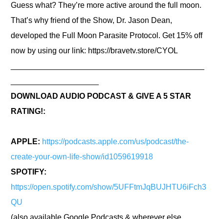
Guess what? They’re more active around the full moon.
That’s why friend of the Show, Dr. Jason Dean,
developed the Full Moon Parasite Protocol. Get 15% off
now by using our link:
https://bravetv.store/CYOL
____________________________________________
____________________
DOWNLOAD AUDIO PODCAST & GIVE A 5 STAR
RATING!:
APPLE:
https://podcasts.apple.com/us/podcast/the-
create-your-own-life-show/id1059619918
SPOTIFY:
https://open.spotify.com/show/5UFFtmJqBUJHTU6iFch3
QU
(also available Google Podcasts & wherever else