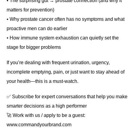
• The surprising gut → prostate connection (and why it
matters for prevention)
• Why prostate cancer often has no symptoms and what
proactive men can do earlier
• How immune system exhaustion can quietly set the
stage for bigger problems
If you’re dealing with frequent urination, urgency,
incomplete emptying, pain, or just want to stay ahead of
your health—this is a must-watch.
✅ Subscribe for expert conversations that help you make
smarter decisions as a high performer
🚀 Work with us / apply to be a guest:
www.commandyourbrand.com