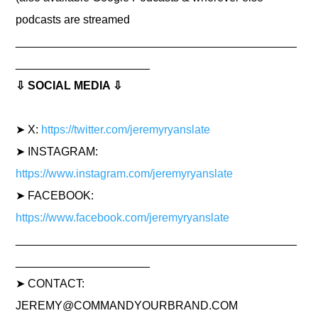
podcasts are streamed
____________________________________________
_____________________
⇩ SOCIAL MEDIA ⇩
➤ X:
https://twitter.com/jeremyryanslate
➤ INSTAGRAM:
https://www.instagram.com/jeremyryanslate
➤ FACEBOOK:
https://www.facebook.com/jeremyryanslate
____________________________________________
_____________________
➤ CONTACT:
JEREMY@COMMANDYOURBRAND.COM