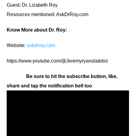
Guest: Dr. Lizabeth Roy
Resources mentioned: AskDrRoy.com
Know More about Dr. Roy:
Website:
askdrroy.com
https://www.youtube.com/@Jeremyryanslatebiz
Be sure to hit the subscribe button, like,
share and tap the notification bell too