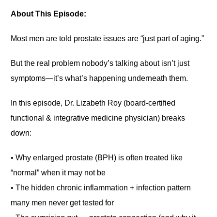
About This Episode:
Most men are told prostate issues are “just part of aging.”
But the real problem nobody’s talking about isn’t just
symptoms—it’s what’s happening underneath them.
In this episode, Dr. Lizabeth Roy (board-certified
functional & integrative medicine physician) breaks
down:
• Why enlarged prostate (BPH) is often treated like
“normal” when it may not be
• The hidden chronic inflammation + infection pattern
many men never get tested for