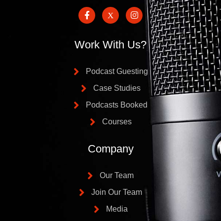
Work With Us?
Podcast Guesting
Case Studies
Podcasts Booked
Courses
Company
Our Team
Join Our Team
Media