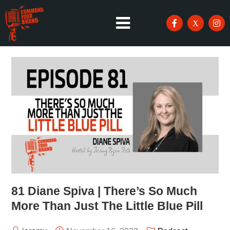
81 Diane Spiva | There’s So Much
More Than Just The Little Blue Pill