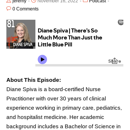
jeremy
November 16, 2022
Podcast
0 Comments
About This Episode:
Diane Spiva is a board-certified Nurse
Practitioner with over 30 years of clinical
experience working in primary care, pediatrics,
and hospitalist medicine. Her academic
background includes a Bachelor of Science in