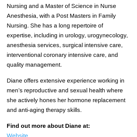
Nursing and a Master of Science in Nurse
Anesthesia, with a Post Masters in Family
Nursing. She has a long repertoire of
expertise, including in urology, urogynecology,
anesthesia services, surgical intensive care,
interventional coronary intensive care, and
quality management.
Diane offers extensive experience working in
men’s reproductive and sexual health where
she actively hones her hormone replacement
and anti-aging therapy skills.
Find out more about Diane at:
Website