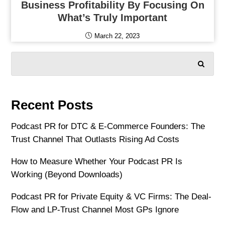
Business Profitability By Focusing On
What’s Truly Important
March 22, 2023
SEARCH
Recent Posts
Podcast PR for DTC & E-Commerce Founders: The
Trust Channel That Outlasts Rising Ad Costs
How to Measure Whether Your Podcast PR Is
Working (Beyond Downloads)
Podcast PR for Private Equity & VC Firms: The Deal-
Flow and LP-Trust Channel Most GPs Ignore