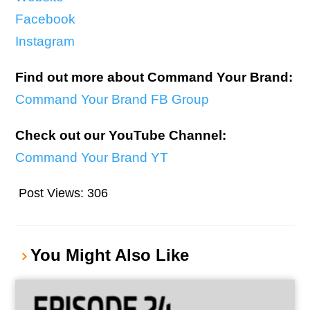
Facebook
I
nstagram
Find out more about Command Your Brand:
Command Your Brand FB Group
Check out our YouTube Channel:
Command Your Brand YT
Post Views:
306
You Might Also Like