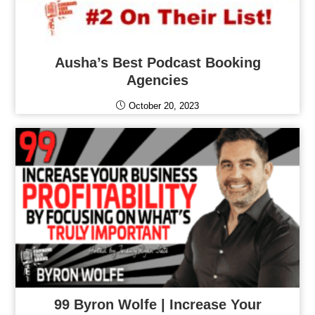
Ausha’s Best Podcast Booking
Agencies
October 20, 2023
99 Byron Wolfe | Increase Your