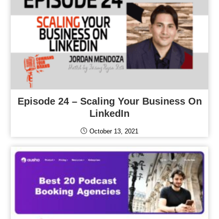
Episode 24 – Scaling Your Business On
LinkedIn
October 13, 2021