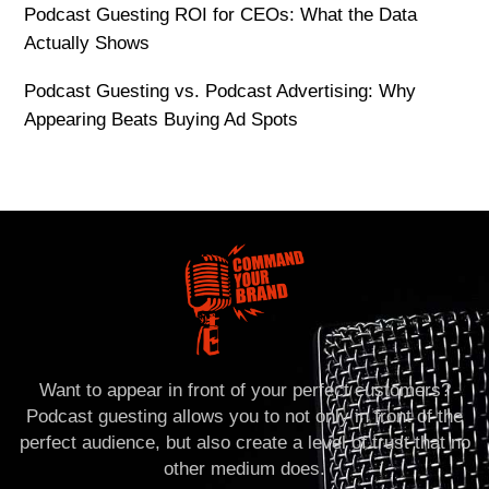
Podcast Guesting ROI for CEOs: What the Data
Actually Shows
Podcast Guesting vs. Podcast Advertising: Why
Appearing Beats Buying Ad Spots
Want to appear in front of your perfect customers?
Podcast guesting allows you to not only in front of the
perfect audience, but also create a level of trust that no
other medium does.