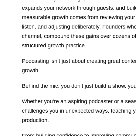
expands your network through guests, and build
measurable growth comes from reviewing your 
listen, and adjusting deliberately. Founders who 
channel, compound these gains over dozens of 
structured growth practice.
Podcasting isn’t just about creating great cont
growth.
Behind the mic, you don’t just build a show, you
Whether you’re an aspiring podcaster or a seas
challenges you in unexpected ways, teaching yo
production.
From building confidence to improving communic