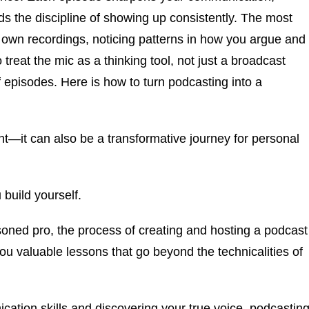
s the discipline of showing up consistently. The most
own recordings, noticing patterns in how you argue and
treat the mic as a thinking tool, not just a broadcast
episodes. Here is how to turn podcasting into a
ent—it can also be a transformative journey for personal
 build yourself.
oned pro, the process of creating and hosting a podcast
u valuable lessons that go beyond the technicalities of
ation skills and discovering your true voice, podcastin