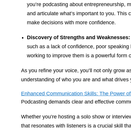
you’re podcasting about entrepreneurship, m
and articulate what’s important to you. This cl
make decisions with more confidence.
Discovery of Strengths and Weaknesses:
such as a lack of confidence, poor speaking h
working to improve them is a powerful form o
As you refine your voice, you’ll not only grow 
understanding of who you are and what drives 
Enhanced Communication Skills: The Power of 
Podcasting demands clear and effective comm
Whether you’re hosting a solo show or interview
that resonates with listeners is a crucial skill t