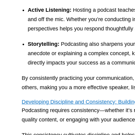
Active Listening:
Hosting a podcast teaches 
and off the mic. Whether you’re conducting in
perspectives helps you respond thoughtfully
Storytelling:
Podcasting also sharpens your s
anecdote or explaining a complex concept, kn
directly impacts your success as a communic
By consistently practicing your communication, y
others, making you a more effective speaker, lis
Developing Discipline and Consistency: Building
Podcasting requires consistency—whether it’s 
quality content, or engaging with your audienc