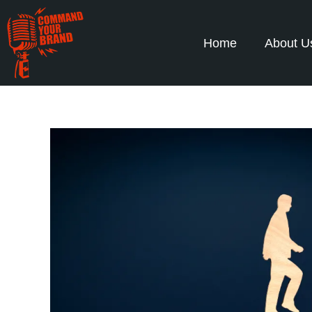
Home
About U