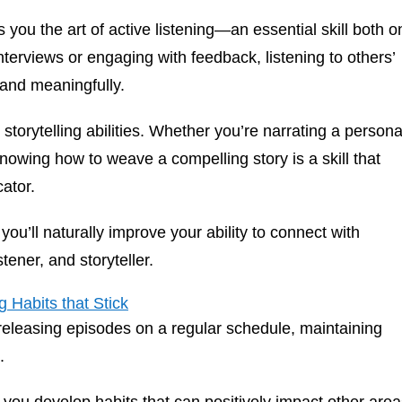
you the art of active listening—an essential skill both o
terviews or engaging with feedback, listening to others’
 and meaningfully.
torytelling abilities. Whether you’re narrating a persona
owing how to weave a compelling story is a skill that
ator.
ou’ll naturally improve your ability to connect with
tener, and storyteller.
 Habits that Stick
releasing episodes on a regular schedule, maintaining
e.