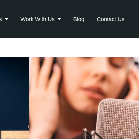
s
Work With Us
Blog
Contact Us