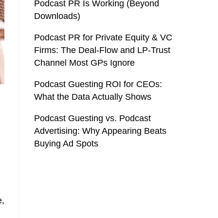
Podcast PR Is Working (Beyond
Downloads)
Podcast PR for Private Equity & VC
Firms: The Deal-Flow and LP-Trust
Channel Most GPs Ignore
Podcast Guesting ROI for CEOs:
What the Data Actually Shows
Podcast Guesting vs. Podcast
Advertising: Why Appearing Beats
Buying Ad Spots
e,