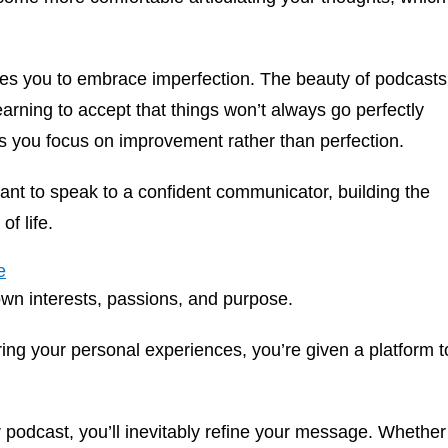
s you to embrace imperfection. The beauty of podcasts
earning to accept that things won’t always go perfectly
s you focus on improvement rather than perfection.
nt to speak to a confident communicator, building the
of life.
e
own interests, passions, and purpose.
ing your personal experiences, you’re given a platform t
 podcast, you’ll inevitably refine your message. Whether