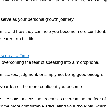
n serve as your personal growth journey.
he mic and how they can help you become more confident,
 career and in life.
isode at a Time
s overcoming the fear of speaking into a microphone.
—mistakes, judgment, or simply not being good enough.
 your fears, the more confident you become.
rst lessons podcasting teaches is overcoming the fear of
come more comfortable articulating your thoughts, which