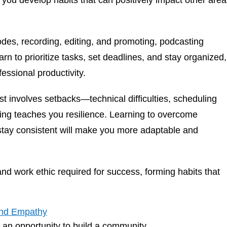
s you develop habits that can positively impact other are
es, recording, editing, and promoting, podcasting
 to prioritize tasks, set deadlines, and stay organized,
essional productivity.
t involves setbacks—technical difficulties, scheduling
ting teaches you resilience. Learning to overcome
stay consistent will make you more adaptable and
d work ethic required for success, forming habits that
and Empathy
’s an opportunity to build a community.