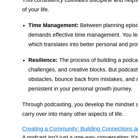
This consistency cultivates discipline and help
of your life.
Time Management:
Between planning episod
demands effective time management. You learn
which translates into better personal and prof
Resilience:
The process of building a podcas
challenges, and creative blocks. But podcas
obstacles, bounce back from mistakes, and 
persistent in your personal growth journey.
Through podcasting, you develop the mindset an
carry over into many other aspects of life.
Creating a Community: Building Connections 
A podcast isn’t just a one-way conversation; it