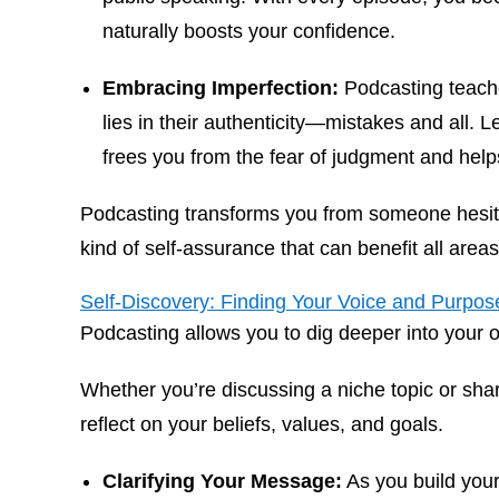
naturally boosts your confidence.
Embracing Imperfection:
Podcasting teache
lies in their authenticity—mistakes and all. L
frees you from the fear of judgment and help
Podcasting transforms you from someone hesita
kind of self-assurance that can benefit all areas 
Self-Discovery: Finding Your Voice and Purpos
Podcasting allows you to dig deeper into your 
Whether you’re discussing a niche topic or shar
reflect on your beliefs, values, and goals.
Clarifying Your Message:
As you build your