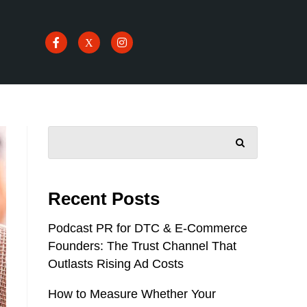
SEARCH
Recent Posts
Podcast PR for DTC & E-Commerce
Founders: The Trust Channel That
Outlasts Rising Ad Costs
How to Measure Whether Your