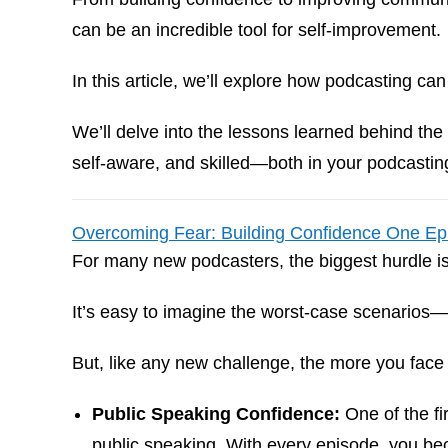
can be an incredible tool for self-improvement.
In this article, we’ll explore how podcasting ca
We’ll delve into the lessons learned behind t
self-aware, and skilled—both in your podcasting
Overcoming Fear: Building Confidence One Ep
For many new podcasters, the biggest hurdle i
It’s easy to imagine the worst-case scenarios
But, like any new challenge, the more you face
Public Speaking Confidence:
One of the fi
public speaking. With every episode, you be