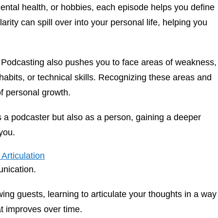
ental health, or hobbies, each episode helps you define
arity can spill over into your personal life, helping you
Podcasting also pushes you to face areas of weakness,
abits, or technical skills. Recognizing these areas and
f personal growth.
as a podcaster but also as a person, gaining a deeper
you.
Articulation
unication.
ing guests, learning to articulate your thoughts in a way
hat improves over time.