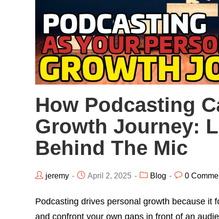
How Podcasting C
Growth Journey: 
Behind The Mic
jeremy
April 2, 2025
Blog
0 Comme
Podcasting drives personal growth because it fo
and confront your own gaps in front of an aud