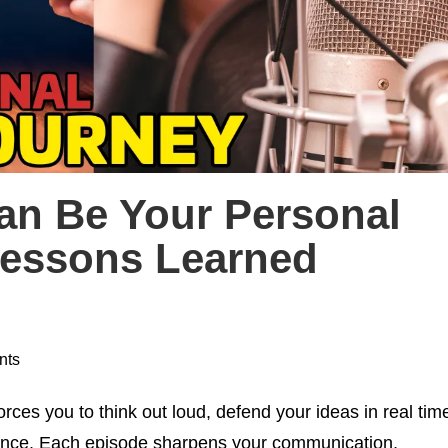
an Be Your Personal
Lessons Learned
nts
rces you to think out loud, defend your ideas in real tim
ience. Each episode sharpens your communication,