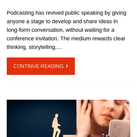
Podcasting has revived public speaking by giving
anyone a stage to develop and share ideas in
long-form conversation, without waiting for a
conference invitation. The medium rewards clear
thinking, storytelling,…
CONTINUE READING