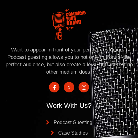
Want to appear in front of your perfect customers?
Podcast guesting allows you to not only in front of the
perfect audience, but also create a level of trust that no
other medium does.
Work With Us?
Podcast Guesting
Case Studies