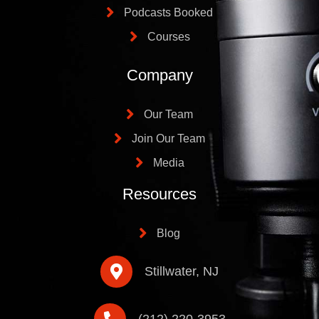
Podcasts Booked
Courses
Company
Our Team
Join Our Team
Media
Resources
Blog
Stillwater, NJ