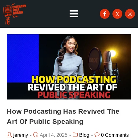
How Podcasting Has Revived The
Art Of Public Speaking
jeremy
April 4, 2025
Blog
0 Comments