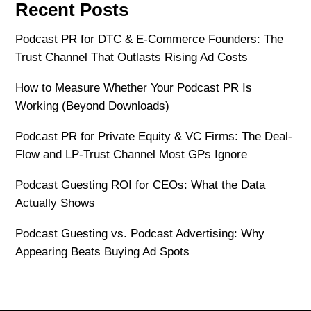
Recent Posts
Podcast PR for DTC & E-Commerce Founders: The
Trust Channel That Outlasts Rising Ad Costs
How to Measure Whether Your Podcast PR Is
Working (Beyond Downloads)
Podcast PR for Private Equity & VC Firms: The Deal-
Flow and LP-Trust Channel Most GPs Ignore
Podcast Guesting ROI for CEOs: What the Data
Actually Shows
Podcast Guesting vs. Podcast Advertising: Why
Appearing Beats Buying Ad Spots