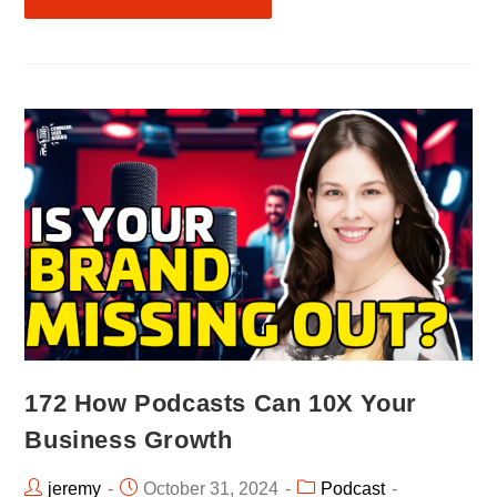
172 How Podcasts Can 10X Your
Business Growth
jeremy
October 31, 2024
Podcast