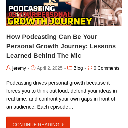
How Podcasting Can Be Your
Personal Growth Journey: Lessons
Learned Behind The Mic
jeremy
April 2, 2025
Blog
0 Comments
Podcasting drives personal growth because it
forces you to think out loud, defend your ideas in
real time, and confront your own gaps in front of
an audience. Each episode…
CONTINUE READING