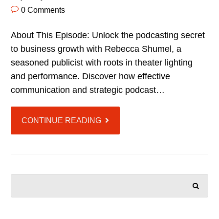
0 Comments
About This Episode: Unlock the podcasting secret
to business growth with Rebecca Shumel, a
seasoned publicist with roots in theater lighting
and performance. Discover how effective
communication and strategic podcast…
CONTINUE READING
SEARCH