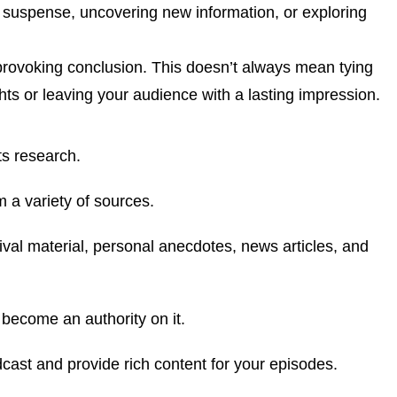
g suspense, uncovering new information, or exploring
provoking conclusion. This doesn’t always mean tying
ghts or leaving your audience with a lasting impression.
ts research.
om a variety of sources.
hival material, personal anecdotes, news articles, and
 become an authority on it.
dcast and provide rich content for your episodes.