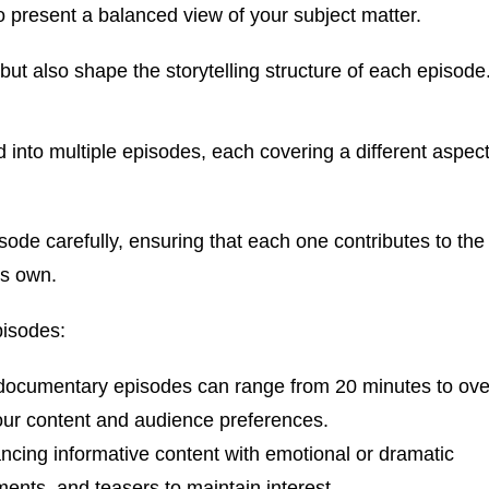
o present a balanced view of your subject matter.
 but also shape the storytelling structure of each episode
 into multiple episodes, each covering a different aspec
isode carefully, ensuring that each one contributes to the
ts own.
pisodes:
documentary episodes can range from 20 minutes to ove
 your content and audience preferences.
cing informative content with emotional or dramatic
nts, and teasers to maintain interest.