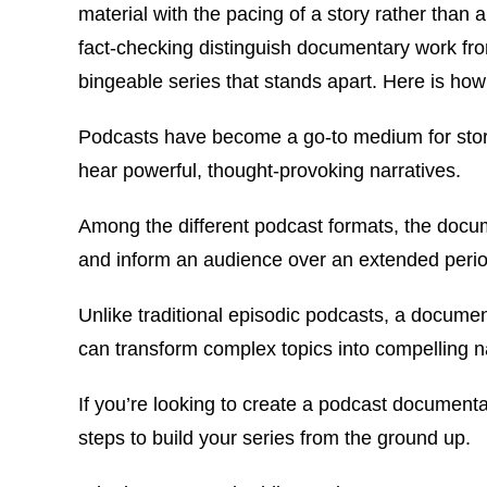
material with the pacing of a story rather than a
fact-checking distinguish documentary work fro
bingeable series that stands apart. Here is how 
Podcasts have become a go-to medium for storyte
hear powerful, thought-provoking narratives.
Among the different podcast formats, the docume
and inform an audience over an extended peri
Unlike traditional episodic podcasts, a documen
can transform complex topics into compelling na
If you’re looking to create a podcast documentar
steps to build your series from the ground up.