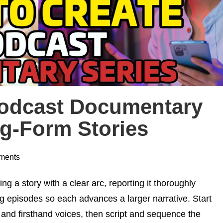
Podcast Documentary
ng-Form Stories
ments
 a story with a clear arc, reporting it thoroughly
ng episodes so each advances a larger narrative. Start
 and firsthand voices, then script and sequence the