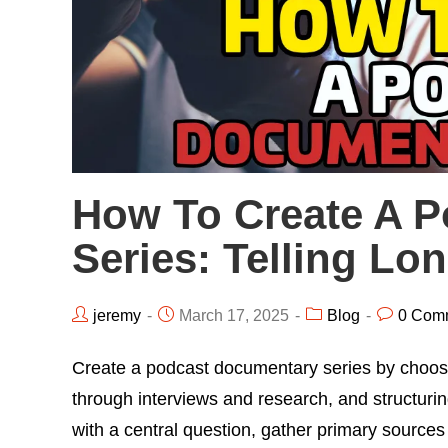
How To Create A 
Series: Telling Lo
jeremy
March 17, 2025
Blog
0 Com
Create a podcast documentary series by choosing
through interviews and research, and structuri
with a central question, gather primary sources