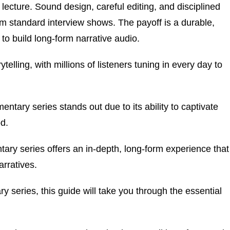
 lecture. Sound design, careful editing, and disciplined
m standard interview shows. The payoff is a durable,
to build long-form narrative audio.
lling, with millions of listeners tuning in every day to
ntary series stands out due to its ability to captivate
od.
tary series offers an in-depth, long-form experience that
rratives.
y series, this guide will take you through the essential