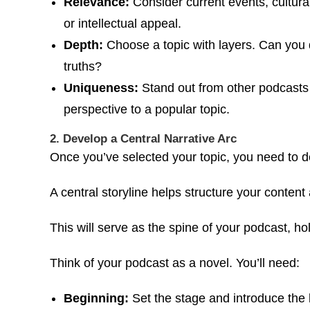
Relevance:
Consider current events, cultural
or intellectual appeal.
Depth:
Choose a topic with layers. Can you di
truths?
Uniqueness:
Stand out from other podcasts b
perspective to a popular topic.
2. Develop a Central Narrative Arc
Once you’ve selected your topic, you need to d
A central storyline helps structure your content
This will serve as the spine of your podcast, h
Think of your podcast as a novel. You’ll need:
Beginning:
Set the stage and introduce the 