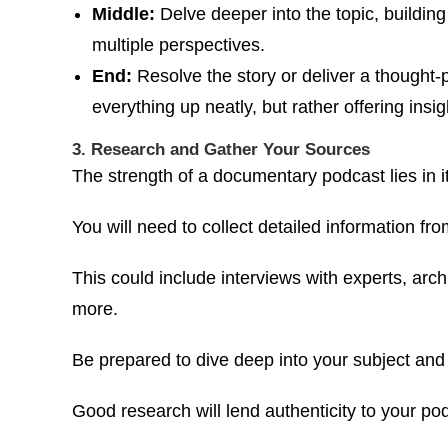
Middle:
Delve deeper into the topic, buildin
multiple perspectives.
End:
Resolve the story or deliver a thought-
everything up neatly, but rather offering insi
3. Research and Gather Your Sources
The strength of a documentary podcast lies in i
You will need to collect detailed information fr
This could include interviews with experts, arc
more.
Be prepared to dive deep into your subject and
Good research will lend authenticity to your po