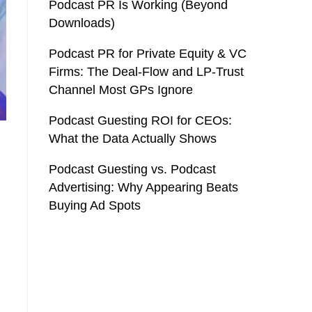
Podcast PR Is Working (Beyond
Downloads)
Podcast PR for Private Equity & VC
Firms: The Deal-Flow and LP-Trust
Channel Most GPs Ignore
Podcast Guesting ROI for CEOs:
What the Data Actually Shows
Podcast Guesting vs. Podcast
Advertising: Why Appearing Beats
Buying Ad Spots