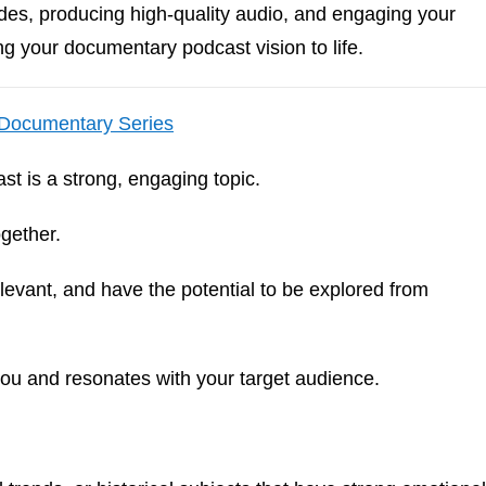
odes, producing high-quality audio, and engaging your
ng your documentary podcast vision to life.
 Documentary Series
t is a strong, engaging topic.
ogether.
evant, and have the potential to be explored from
s you and resonates with your target audience.