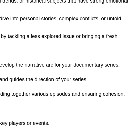
 trends, or historical subjects that have strong emotional
ve into personal stories, complex conflicts, or untold
y tackling a less explored issue or bringing a fresh
evelop the narrative arc for your documentary series.
 and guides the direction of your series.
olding together various episodes and ensuring cohesion.
key players or events.