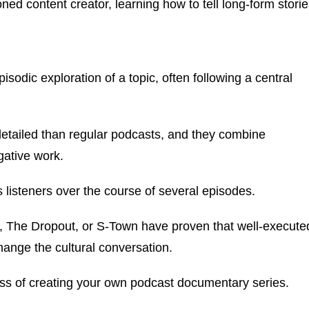
d content creator, learning how to tell long-form storie
sodic exploration of a topic, often following a central
detailed than regular podcasts, and they combine
igative work.
s listeners over the course of several episodes.
,
The Dropout
, or
S-Town
have proven that well-execute
hange the cultural conversation.
ocess of creating your own podcast documentary series.