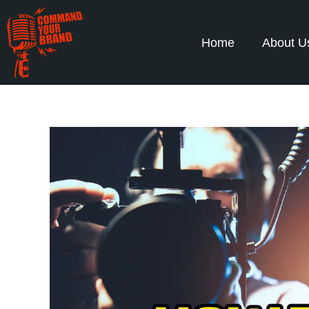
Home
About U