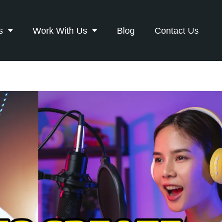
s
Work With Us
Blog
Contact Us