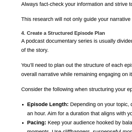
Always fact-check your information and strive t
This research will not only guide your narrative
4. Create a Structured Episode Plan
A podcast documentary series is usually divided
of the story.
You’ll need to plan out the structure of each ep
overall narrative while remaining engaging on i
Consider the following when structuring your e
Episode Length:
Depending on your topic, 
an hour. Aim for a duration that aligns with
Pacing:
Keep your audience hooked by balan
moments. Use cliffhangers, suspenseful mome