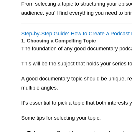
From selecting a topic to structuring your epis
audience, you’ll find everything you need to bri
Step-by-Step Guide: How to Create a Podcast
1. Choosing a Compelling Topic
The foundation of any good documentary podcas
This will be the subject that holds your series t
A good documentary topic should be unique, rel
multiple angles.
It’s essential to pick a topic that both interest
Some tips for selecting your topic: