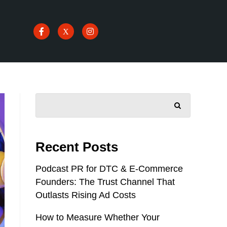
SEARCH
Recent Posts
Podcast PR for DTC & E-Commerce
Founders: The Trust Channel That
Outlasts Rising Ad Costs
How to Measure Whether Your