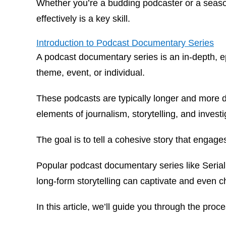
Whether you’re a budding podcaster or a seasone
effectively is a key skill.
Introduction to Podcast Documentary Series
A podcast documentary series is an in-depth, epi
theme, event, or individual.
These podcasts are typically longer and more 
elements of journalism, storytelling, and invest
The goal is to tell a cohesive story that engage
Popular podcast documentary series like
Serial
long-form storytelling can captivate and even c
In this article, we’ll guide you through the pr