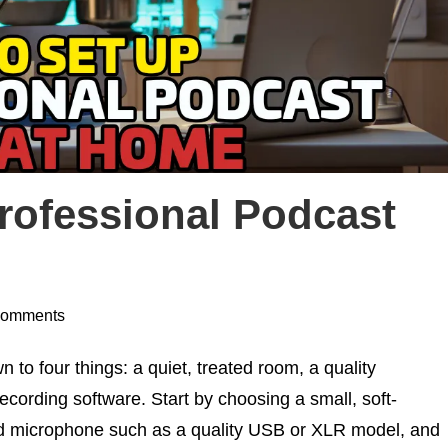
rofessional Podcast
Comments
o four things: a quiet, treated room, a quality
ecording software. Start by choosing a small, soft-
ed microphone such as a quality USB or XLR model, and