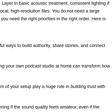
yer in basic acoustic treatment, consistent lighting if
ocal, high-resolution files. You do not need a large
ou need the right priorities in the right order. Here is
 ways to build authority, share stories, and connect
ing your own podcast studio at home can transform how
m of your setup play a huge role in building trust with
ening if the sound quality feels amateur, even if the