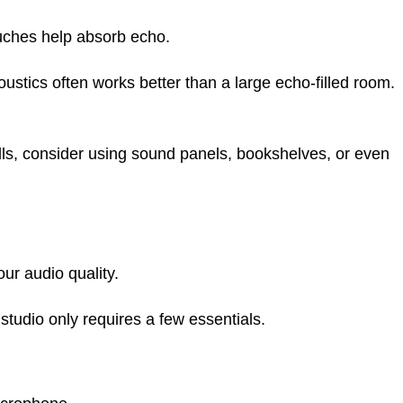
uches help absorb echo.
stics often works better than a large echo-filled room.
lls, consider using sound panels, bookshelves, or even
ur audio quality.
tudio only requires a few essentials.