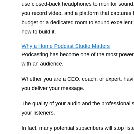
use closed-back headphones to monitor sound. La
you record video, and a platform that captures l
budget or a dedicated room to sound excellent; y
how to build it.
Why a Home Podcast Studio Matters
Podcasting has become one of the most powerful
with an audience.
Whether you are a CEO, coach, or expert, hav
you deliver your message.
The quality of your audio and the professionalis
your listeners.
In fact, many potential subscribers will stop list