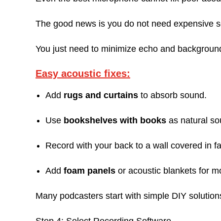
The good news is you do not need expensive 
You just need to minimize echo and backgroun
Easy acoustic fixes:
Add
rugs and curtains
to absorb sound.
Use
bookshelves with books
as natural so
Record with your back to a wall covered in fa
Add
foam panels
or acoustic blankets for mo
Many podcasters start with simple DIY solution