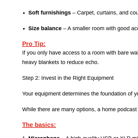
Soft furnishings
– Carpet, curtains, and co
Size balance
– A smaller room with good acou
Pro Tip:
If you only have access to a room with bare wa
heavy blankets to reduce echo.
Step 2: Invest in the Right Equipment
Your equipment determines the foundation of yo
While there are many options, a home podcast s
The basics: