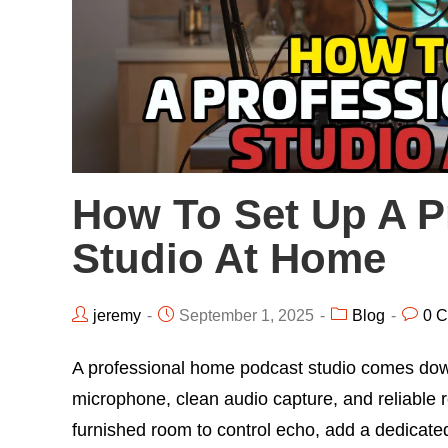
How To Set Up A P
Studio At Home
jeremy
September 1, 2025
Blog
0 
A professional home podcast studio comes down t
microphone, clean audio capture, and reliable r
furnished room to control echo, add a dedicat