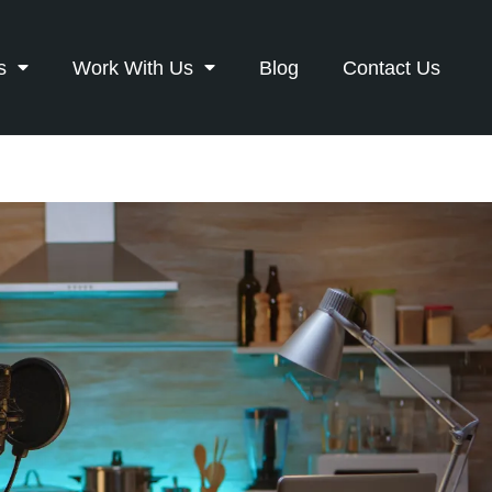
s
Work With Us
Blog
Contact Us