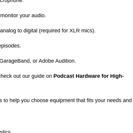
icrophone.
monitor your audio.
nalog to digital (required for XLR mics).
episodes.
 GarageBand, or Adobe Audition.
 check out our guide on
Podcast Hardware for High-
s to help you choose equipment that fits your needs and
stics.