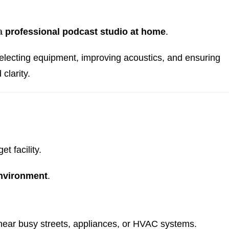
 a
professional podcast studio at home
.
selecting equipment, improving acoustics, and ensuring
clarity.
t facility.
environment
.
ear busy streets, appliances, or HVAC systems.