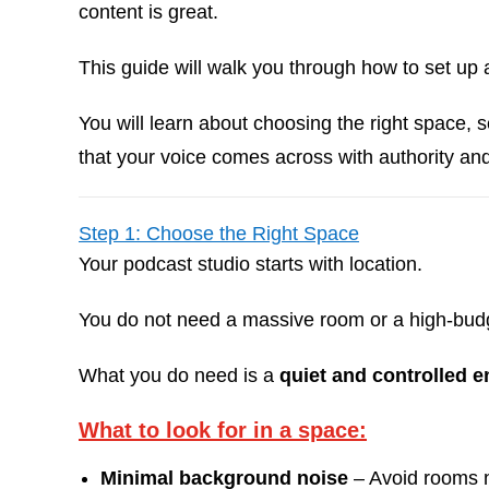
content is great.
This guide will walk you through how to set up
You will learn about choosing the right space, 
that your voice comes across with authority and 
Step 1: Choose the Right Space
Your podcast studio starts with location.
You do not need a massive room or a high-budge
What you do need is a
quiet and controlled 
What to look for in a space:
Minimal background noise
– Avoid rooms n