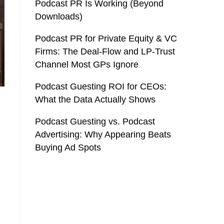
Podcast PR Is Working (Beyond
Downloads)
Podcast PR for Private Equity & VC
Firms: The Deal-Flow and LP-Trust
Channel Most GPs Ignore
Podcast Guesting ROI for CEOs:
What the Data Actually Shows
Podcast Guesting vs. Podcast
Advertising: Why Appearing Beats
Buying Ad Spots