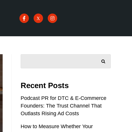
SEARCH
Recent Posts
Podcast PR for DTC & E-Commerce
Founders: The Trust Channel That
Outlasts Rising Ad Costs
How to Measure Whether Your