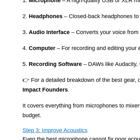
Microphone
– A high-quality USB or XLR m
Headphones
– Closed-back headphones to 
Audio Interface
– Converts your voice from a
Computer
– For recording and editing your 
Recording Software
– DAWs like Audacity,
👉 For a detailed breakdown of the best gear,
Impact Founders
.
It covers everything from microphones to mixer
budget.
Step 3: Improve Acoustics
Even the best microphone cannot fix poor acou