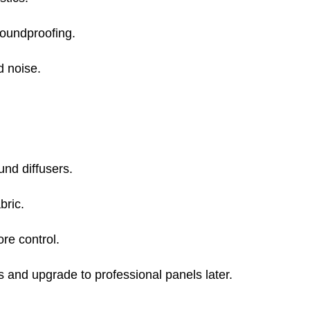
soundproofing.
d noise.
und diffusers.
bric.
re control.
s and upgrade to professional panels later.