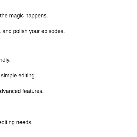
e the magic happens.
t, and polish your episodes.
ndly.
simple editing.
advanced features.
editing needs.