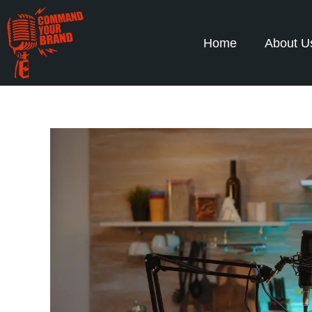
Home
About U