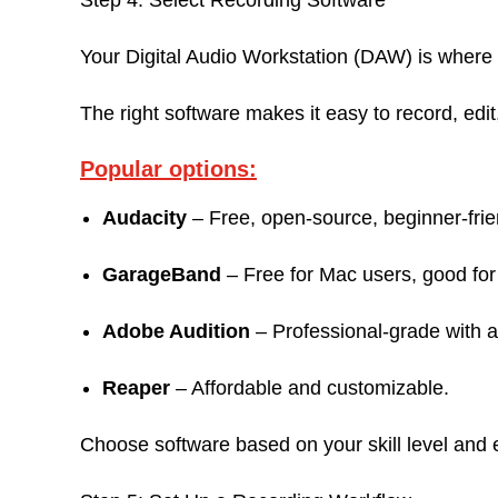
Step 4: Select Recording Software
Your Digital Audio Workstation (DAW) is wher
The right software makes it easy to record, edi
Popular options:
Audacity
– Free, open-source, beginner-frie
GarageBand
– Free for Mac users, good for 
Adobe Audition
– Professional-grade with 
Reaper
– Affordable and customizable.
Choose software based on your skill level and 