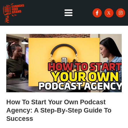
How To Start Your Own Podcast
Agency: A Step-By-Step Guide To
Success