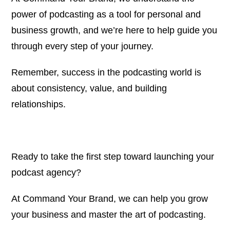
power of podcasting as a tool for personal and
business growth, and we’re here to help guide you
through every step of your journey.
Remember, success in the podcasting world is
about consistency, value, and building
relationships.
Ready to take the first step toward launching your
podcast agency?
At
Command Your Brand
, we can help you grow
your business and master the art of podcasting.