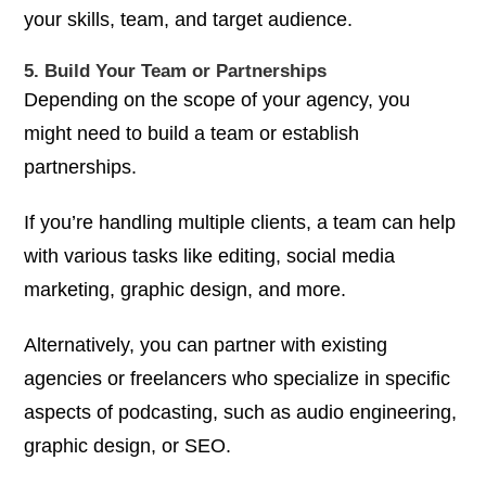
your skills, team, and target audience.
5. Build Your Team or Partnerships
Depending on the scope of your agency, you
might need to build a team or establish
partnerships.
If you’re handling multiple clients, a team can help
with various tasks like editing, social media
marketing, graphic design, and more.
Alternatively, you can partner with existing
agencies or freelancers who specialize in specific
aspects of podcasting, such as audio engineering,
graphic design, or SEO.