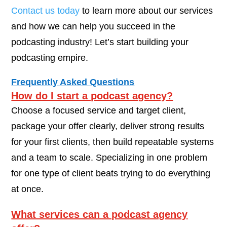
Contact us today
to learn more about our services
and how we can help you succeed in the
podcasting industry! Let’s start building your
podcasting empire.
Frequently Asked Questions
How do I start a podcast agency?
Choose a focused service and target client,
package your offer clearly, deliver strong results
for your first clients, then build repeatable systems
and a team to scale. Specializing in one problem
for one type of client beats trying to do everything
at once.
What services can a podcast agency