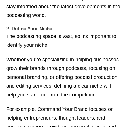
stay informed about the latest developments in the
podcasting world.
2. Define Your Niche
The podcasting space is vast, so it’s important to
identify your niche.
Whether you’re specializing in helping businesses
grow their brands through podcasts, focusing on
personal branding, or offering podcast production
and editing services, defining a clear niche will
help you stand out from the competition.
For example,
Command Your Brand
focuses on
helping entrepreneurs, thought leaders, and
business owners grow their personal brands and