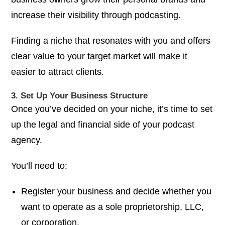
increase their visibility through podcasting.
Finding a niche that resonates with you and offers
clear value to your target market will make it
easier to attract clients.
3. Set Up Your Business Structure
Once you’ve decided on your niche, it’s time to set
up the legal and financial side of your podcast
agency.
You’ll need to:
Register your business and decide whether you
want to operate as a sole proprietorship, LLC,
or corporation.