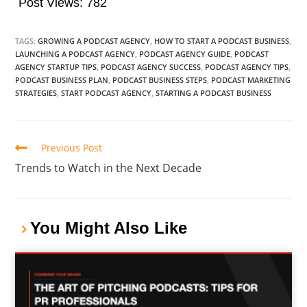
Post Views:
782
TAGS:
GROWING A PODCAST AGENCY
,
HOW TO START A PODCAST BUSINESS
,
LAUNCHING A PODCAST AGENCY
,
PODCAST AGENCY GUIDE
,
PODCAST
AGENCY STARTUP TIPS
,
PODCAST AGENCY SUCCESS
,
PODCAST AGENCY TIPS
,
PODCAST BUSINESS PLAN
,
PODCAST BUSINESS STEPS
,
PODCAST MARKETING
STRATEGIES
,
START PODCAST AGENCY
,
STARTING A PODCAST BUSINESS
Previous Post
Trends to Watch in the Next Decade
You Might Also Like