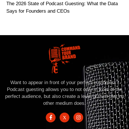
The 2026 State of Podcast Guesting: What the Data
Says for Founders and CEOs
Want to appear in front of your perfect customers?
Podcast guesting allows you to not only in front of the
perfect audience, but also create a level of trust that no
other medium does.