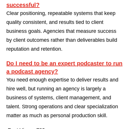
successful?
Clear positioning, repeatable systems that keep
quality consistent, and results tied to client
business goals. Agencies that measure success
by client outcomes rather than deliverables build
reputation and retention.
Do I need to be an expert podcaster to run
a podcast agency?
You need enough expertise to deliver results and
hire well, but running an agency is largely a
business of systems, client management, and
talent. Strong operations and clear specialization
matter as much as personal production skill.