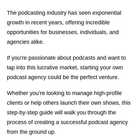
The podcasting industry has seen exponential
growth in recent years, offering incredible
opportunities for businesses, individuals, and
agencies alike.
If you’re passionate about podcasts and want to
tap into this lucrative market, starting your own
podcast agency could be the perfect venture.
Whether you’re looking to manage high-profile
clients or help others launch their own shows, this
step-by-step guide will walk you through the
process of creating a successful podcast agency
from the ground up.