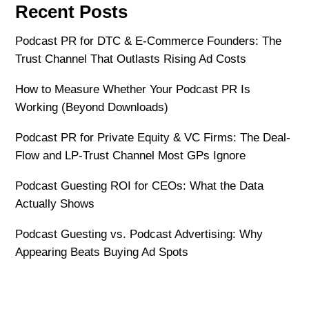
Recent Posts
Podcast PR for DTC & E-Commerce Founders: The
Trust Channel That Outlasts Rising Ad Costs
How to Measure Whether Your Podcast PR Is
Working (Beyond Downloads)
Podcast PR for Private Equity & VC Firms: The Deal-
Flow and LP-Trust Channel Most GPs Ignore
Podcast Guesting ROI for CEOs: What the Data
Actually Shows
Podcast Guesting vs. Podcast Advertising: Why
Appearing Beats Buying Ad Spots