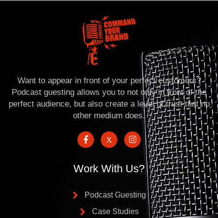
Want to appear in front of your perfect customers?
Podcast guesting allows you to not only in front of the
perfect audience, but also create a level of trust that no
other medium does.
Work With Us?
Podcast Guesting
Case Studies