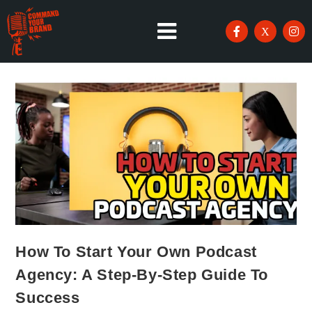
How To Start Your Own Podcast
Agency: A Step-By-Step Guide To
Success