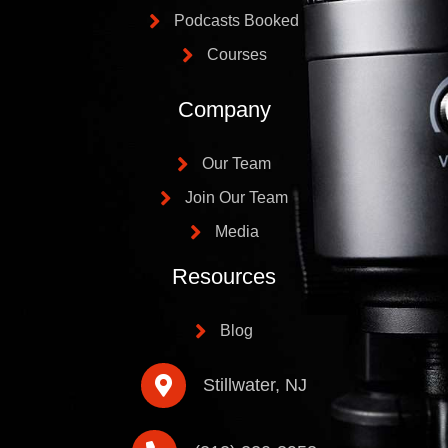
Podcasts Booked
Courses
Company
Our Team
Join Our Team
Media
Resources
Blog
Stillwater, NJ