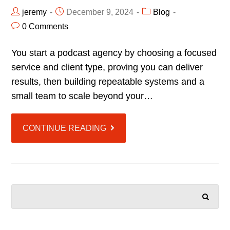
jeremy
December 9, 2024
Blog
0 Comments
You start a podcast agency by choosing a focused
service and client type, proving you can deliver
results, then building repeatable systems and a
small team to scale beyond your…
CONTINUE READING
SEARCH