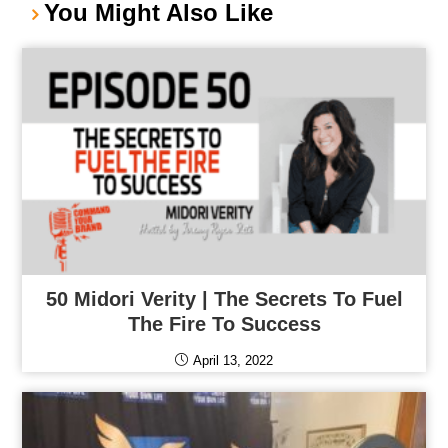
You Might Also Like
50 Midori Verity | The Secrets To Fuel
The Fire To Success
April 13, 2022