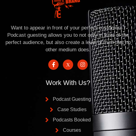
Want to appear in front of your perfect customers?
Podcast guesting allows you to not only in front of the
perfect audience, but also create a level of trust that no
other medium does.
Work With Us?
Podcast Guesting
Case Studies
Podcasts Booked
Courses