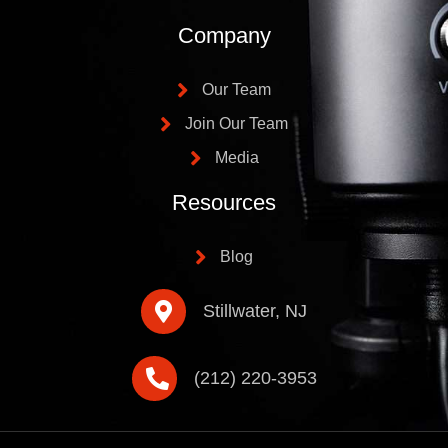
Company
Our Team
Join Our Team
Media
Resources
Blog
Stillwater, NJ
(212) 220-3953