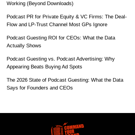
Working (Beyond Downloads)
Podcast PR for Private Equity & VC Firms: The Deal-
Flow and LP-Trust Channel Most GPs Ignore
Podcast Guesting ROI for CEOs: What the Data
Actually Shows
Podcast Guesting vs. Podcast Advertising: Why
Appearing Beats Buying Ad Spots
The 2026 State of Podcast Guesting: What the Data
Says for Founders and CEOs