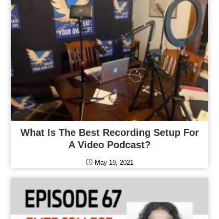
What Is The Best Recording Setup For
A Video Podcast?
May 19, 2021