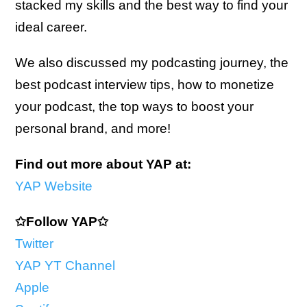
stacked my skills and the best way to find your
ideal career.
We also discussed my podcasting journey, the
best podcast interview tips, how to monetize
your podcast, the top ways to boost your
personal brand, and more!
Find out more about YAP at:
YAP Website
✩Follow YAP✩
Twitter
YAP YT Channel
Apple