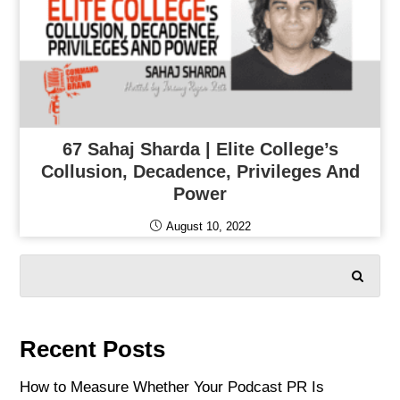
67 Sahaj Sharda | Elite College’s
Collusion, Decadence, Privileges And
Power
August 10, 2022
SEARCH
Recent Posts
How to Measure Whether Your Podcast PR Is