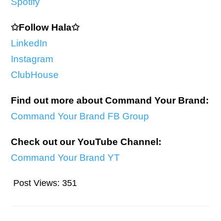
Spotify
✩Follow Hala✩
LinkedIn
Instagram
ClubHouse
Find out more about Command Your Brand:
Command Your Brand FB Group
Check out our YouTube Channel:
Command Your Brand YT
Post Views:
351