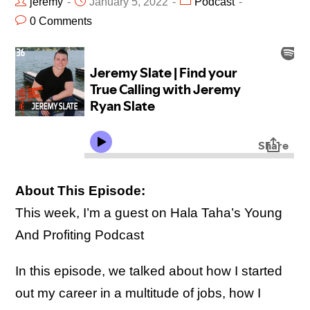
jeremy
January 5, 2022
Podcast
0 Comments
About This Episode:
This week, I’m a guest on Hala Taha’s Young
And Profiting Podcast
In this episode, we talked about how I started
out my career in a multitude of jobs, how I