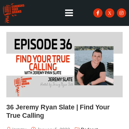
36 Jeremy Ryan Slate | Find Your
True Calling