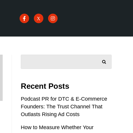
SEARCH
Recent Posts
Podcast PR for DTC & E-Commerce
Founders: The Trust Channel That
Outlasts Rising Ad Costs
How to Measure Whether Your