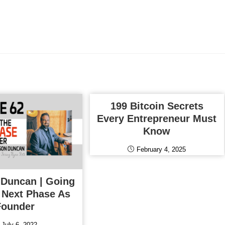
199 Bitcoin Secrets
Every Entrepreneur Must
Know
February 4, 2025
 Duncan | Going
 Next Phase As
Founder
July 6, 2022