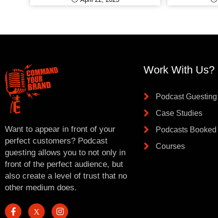
Work With Us?
Podcast Guesting
Case Studies
Want to appear in front of your
Podcasts Booked
perfect customers? Podcast
Courses
guesting allows you to not only in
front of the perfect audience, but
also create a level of trust that no
other medium does.