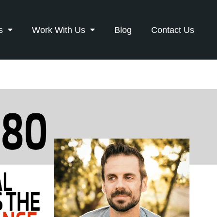
s
Work With Us
Blog
Contact Us