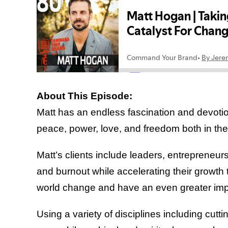
About This Episode:
Matt has an endless fascination and devotion
peace, power, love, and freedom both in their
Matt’s clients include leaders, entreprene
and burnout while accelerating their growth t
world change and have an even greater impac
Using a variety of disciplines including cut