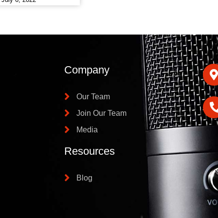
Company
Our Team
Join Our Team
Media
Resources
Blog