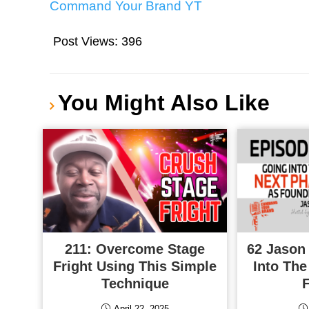
Command Your Brand YT
Post Views:
396
You Might Also Like
211: Overcome Stage
62 Jason
Fright Using This Simple
Into The
Technique
April 22, 2025