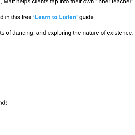
Matt helps clients tap into their own “inner teacher”.
 in this free
‘Learn to Listen’
guide
ots of dancing, and exploring the nature of existence.
nd: