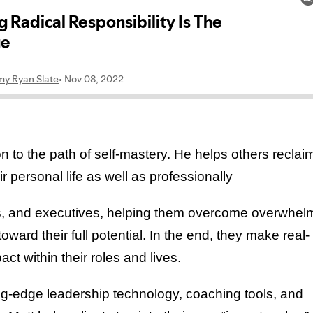
 to the path of self-mastery. He helps others reclai
 personal life as well as professionally
urs, and executives, helping them overcome overwhel
oward their full potential. In the end, they make real-
t within their roles and lives.
ting-edge leadership technology, coaching tools, and