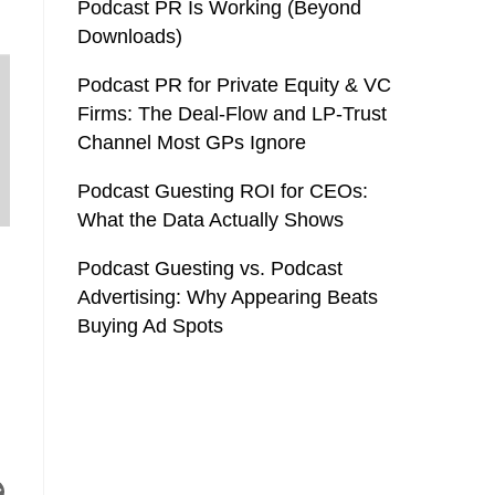
Podcast PR Is Working (Beyond
Downloads)
Podcast PR for Private Equity & VC
Firms: The Deal-Flow and LP-Trust
Channel Most GPs Ignore
Podcast Guesting ROI for CEOs:
What the Data Actually Shows
Podcast Guesting vs. Podcast
Advertising: Why Appearing Beats
Buying Ad Spots