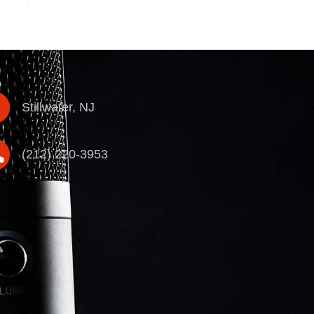
Stillwater, NJ
(212) 220-3953