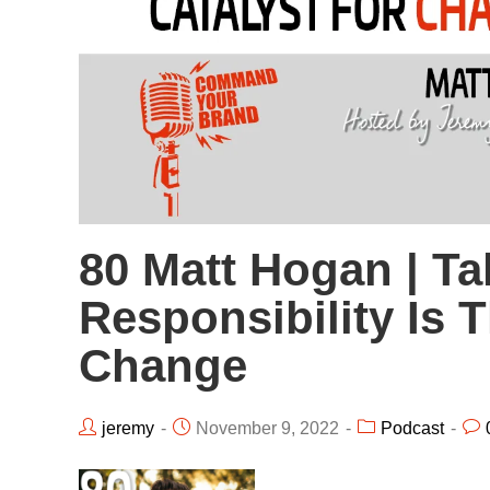
80 Matt Hogan | Ta
Responsibility Is 
Change
jeremy
November 9, 2022
Podcast