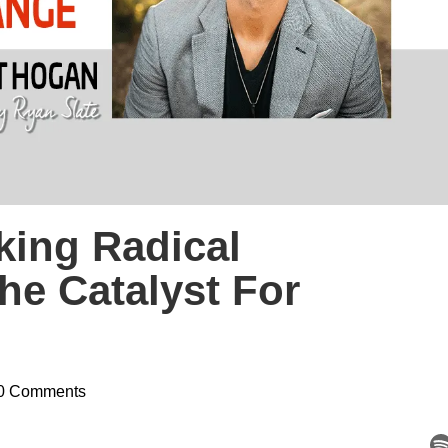
king Radical
The Catalyst For
0 Comments