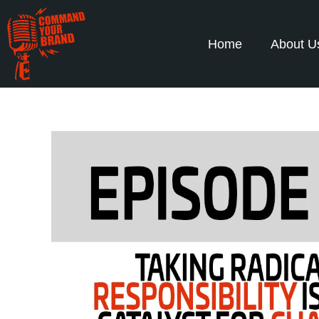
Home
About U