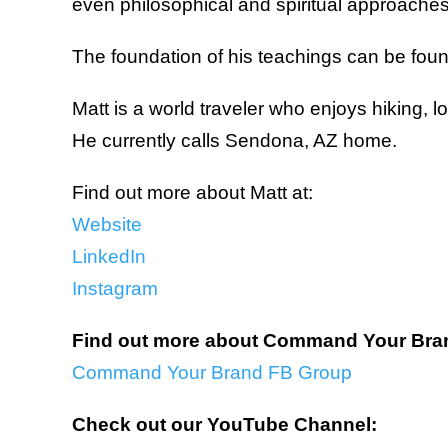
even philosophical and spiritual approaches, 
The foundation of his teachings can be found
Matt is a world traveler who enjoys hiking, l
He currently calls Sendona, AZ home.
Find out more about Matt at:
Website
LinkedIn
Instagram
Find out more about Command Your Bra
Command Your Brand FB Group
Check out our YouTube Channel: