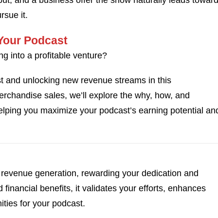
put, and a business offer the show naturally leads toward
sue it.
 Your Podcast
ng into a profitable venture?
st and unlocking new revenue streams in this
chandise sales, we’ll explore the why, how, and
helping you maximize your podcast’s earning potential an
revenue generation, rewarding your dedication and
financial benefits, it validates your efforts, enhances
ities for your podcast.