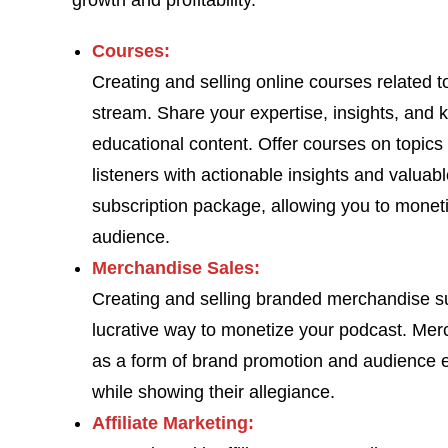
growth and profitability.
Courses:
Creating and selling online courses related 
stream. Share your expertise, insights, and 
educational content. Offer courses on topics
listeners with actionable insights and valuabl
subscription package, allowing you to moneti
audience.
Merchandise Sales:
Creating and selling branded merchandise suc
lucrative way to monetize your podcast. Mer
as a form of brand promotion and audience e
while showing their allegiance.
Affiliate Marketing: