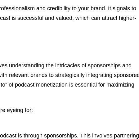
fessionalism and credibility to your brand. It signals to
dcast is successful and valued, which can attract higher-
ves understanding the intricacies of sponsorships and
ith relevant brands to strategically integrating sponsore
to” of podcast monetization is essential for maximizing
e eyeing for:
cast is through sponsorships. This involves partnering