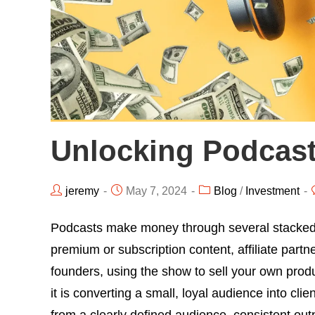
Unlocking Podcas
jeremy
May 7, 2024
Blog
/
Investment
Podcasts make money through several stacked
premium or subscription content, affiliate partn
founders, using the show to sell your own produ
it is converting a small, loyal audience into cl