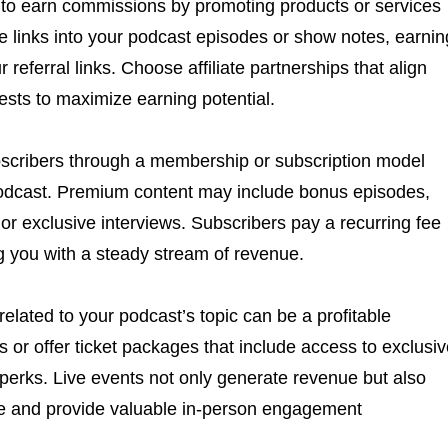
u to earn commissions by promoting products or services
te links into your podcast episodes or show notes, earnin
referral links. Choose affiliate partnerships that align
ests to maximize earning potential.
bscribers through a membership or subscription model
odcast. Premium content may include bonus episodes,
or exclusive interviews. Subscribers pay a recurring fee
ng you with a steady stream of revenue.
elated to your podcast’s topic can be a profitable
 or offer ticket packages that include access to exclusi
 perks. Live events not only generate revenue but also
ce and provide valuable in-person engagement