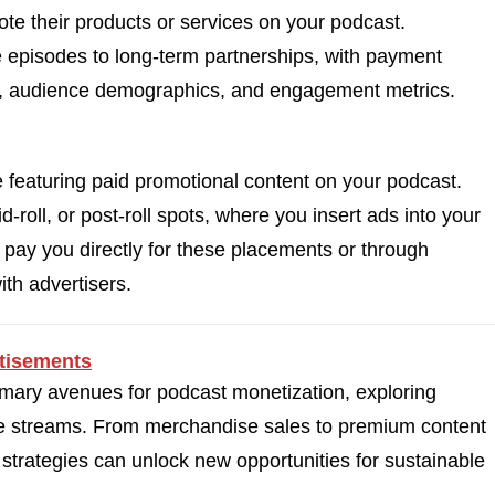
te their products or services on your podcast.
episodes to long-term partnerships, with payment
ze, audience demographics, and engagement metrics.
e featuring paid promotional content on your podcast.
-roll, or post-roll spots, where you insert ads into your
y pay you directly for these placements or through
th advertisers.
tisements
mary avenues for podcast monetization, exploring
nue streams. From merchandise sales to premium content
 strategies can unlock new opportunities for sustainable