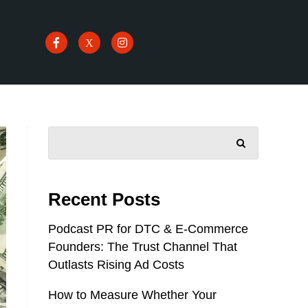
SEARCH
Recent Posts
Podcast PR for DTC & E-Commerce
Founders: The Trust Channel That
Outlasts Rising Ad Costs
How to Measure Whether Your