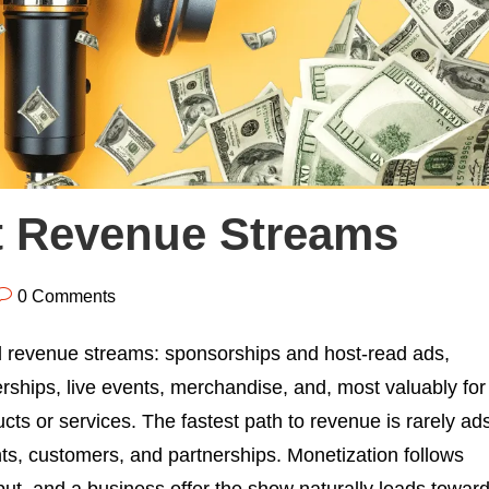
t Revenue Streams
0 Comments
 revenue streams: sponsorships and host-read ads,
erships, live events, merchandise, and, most valuably for
cts or services. The fastest path to revenue is rarely ad
ients, customers, and partnerships. Monetization follows