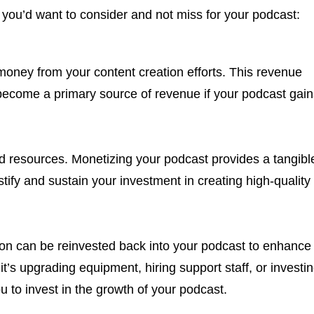
 you’d want to consider and not miss for your podcast:
money from your content creation efforts. This revenue
ecome a primary source of revenue if your podcast gain
nd resources. Monetizing your podcast provides a tangibl
stify and sustain your investment in creating high-quality
n can be reinvested back into your podcast to enhance
t’s upgrading equipment, hiring support staff, or investi
u to invest in the growth of your podcast.