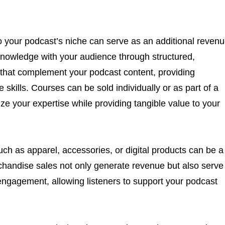
to your podcast’s niche can serve as an additional reven
knowledge with your audience through structured,
 that complement your podcast content, providing
e skills. Courses can be sold individually or as part of a
ze your expertise while providing tangible value to your
h as apparel, accessories, or digital products can be a
chandise sales not only generate revenue but also serve
ngagement, allowing listeners to support your podcast