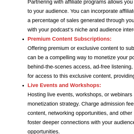
Partnering with affiliate programs allows yo
to your audience. You can incorporate affilia
a percentage of sales generated through your 
with your podcast’s niche and audience inter
Premium Content Subscriptions:
Offering premium or exclusive content to su
can be a compelling way to monetize your p
behind-the-scenes access, ad-free listening, 
for access to this exclusive content, providi
Live Events and Workshops:
Hosting live events, workshops, or webinars r
monetization strategy. Charge admission fees
content, networking opportunities, and other
foster deeper connections with your audien
opportunities.