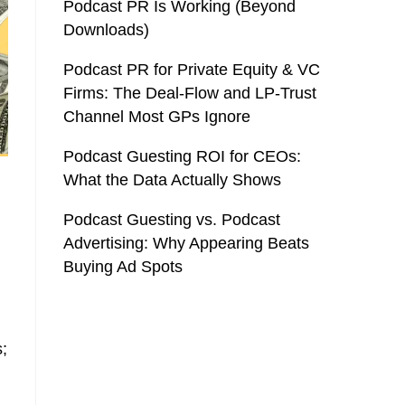
Podcast PR Is Working (Beyond
Downloads)
Podcast PR for Private Equity & VC
Firms: The Deal-Flow and LP-Trust
Channel Most GPs Ignore
Podcast Guesting ROI for CEOs:
What the Data Actually Shows
Podcast Guesting vs. Podcast
Advertising: Why Appearing Beats
Buying Ad Spots
s;