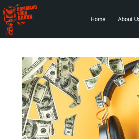
Home
About U