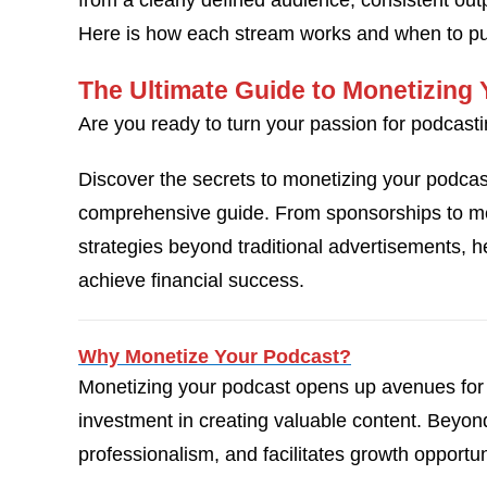
from a clearly defined audience, consistent out
Here is how each stream works and when to pur
The Ultimate Guide to Monetizing
Are you ready to turn your passion for podcasti
Discover the secrets to monetizing your podca
comprehensive guide. From sponsorships to mer
strategies beyond traditional advertisements, 
achieve financial success.
Why Monetize Your Podcast?
Monetizing your podcast opens up avenues for 
investment in creating valuable content. Beyond 
professionalism, and facilitates growth opportun