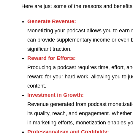
Here are just some of the reasons and benefits
Generate Revenue:
Monetizing your podcast allows you to earn 
can provide supplementary income or even b
significant traction.
Reward for Efforts:
Producing a podcast requires time, effort, a
reward for your hard work, allowing you to ju
content.
Investment in Growth:
Revenue generated from podcast monetizatio
its quality, reach, and engagement. Whether i
in marketing efforts, monetization enables yo
Professionalism and Credibility: