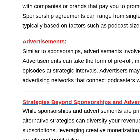
with companies or brands that pay you to promo
Sponsorship agreements can range from single 
typically based on factors such as podcast si
Advertisements:
Similar to sponsorships, advertisements involv
Advertisements can take the form of pre-roll, mid
episodes at strategic intervals. Advertisers ma
advertising networks that connect podcasters wi
Strategies Beyond Sponsorships and Adver
While sponsorships and advertisements are pri
alternative strategies can diversify your reve
subscriptions, leveraging creative monetization