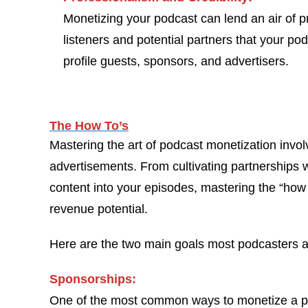
Monetizing your podcast can lend an air of pro
listeners and potential partners that your po
profile guests, sponsors, and advertisers.
The How To’s
Mastering the art of podcast monetization invol
advertisements. From cultivating partnerships w
content into your episodes, mastering the “how 
revenue potential.
Here are the two main goals most podcasters ar
Sponsorships:
One of the most common ways to monetize a pod