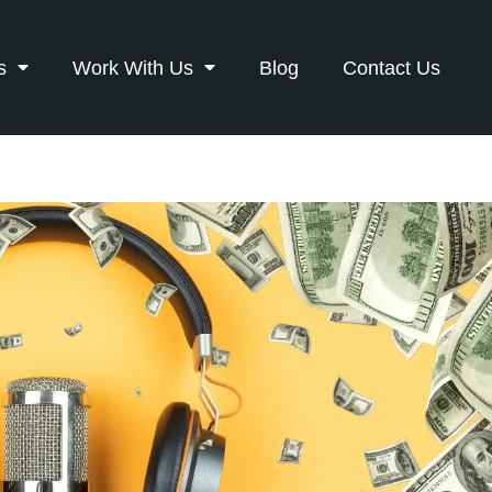
s
Work With Us
Blog
Contact Us