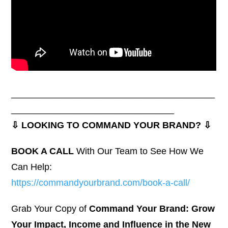
________________________________________
________________________________
⇩ LOOKING TO COMMAND YOUR BRAND? ⇩
BOOK A CALL
With Our Team to See How We
Can Help:
https://commandyourbrand.com/book-a-call/
Grab Your Copy of
Command Your Brand: Grow
Your Impact, Income and Influence in the New