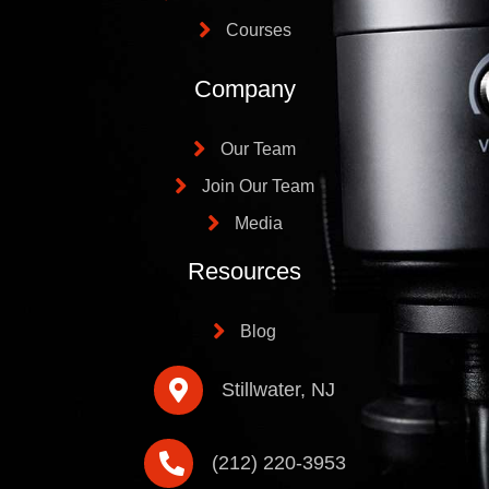
Courses
Company
Our Team
Join Our Team
Media
Resources
Blog
Stillwater, NJ
(212) 220-3953