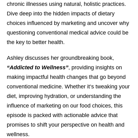
chronic illnesses using natural, holistic practices.
Dive deep into the hidden impacts of dietary
choices influenced by marketing and uncover why
questioning conventional medical advice could be
the key to better health.
Ashley discusses her groundbreaking book,
“Addicted to Wellness”
, providing insights on
making impactful health changes that go beyond
conventional medicine. Whether it’s tweaking your
diet, improving hydration, or understanding the
influence of marketing on our food choices, this
episode is packed with actionable advice that
promises to shift your perspective on health and
wellness.