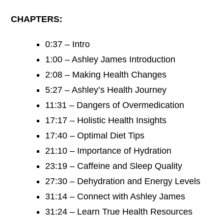
CHAPTERS:
0:37 – Intro
1:00 – Ashley James Introduction
2:08 – Making Health Changes
5:27 – Ashley’s Health Journey
11:31 – Dangers of Overmedication
17:17 – Holistic Health Insights
17:40 – Optimal Diet Tips
21:10 – Importance of Hydration
23:19 – Caffeine and Sleep Quality
27:30 – Dehydration and Energy Levels
31:14 – Connect with Ashley James
31:24 – Learn True Health Resources