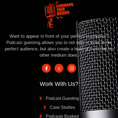
Want to appear in front of your perfect customers?
Podcast guesting allows you to not only in front of the
perfect audience, but also create a level of trust that no
other medium does.
Work With Us?
Podcast Guesting
Case Studies
Podcasts Booked