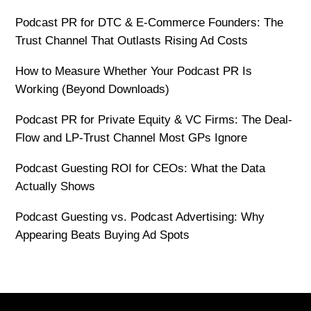
Podcast PR for DTC & E-Commerce Founders: The
Trust Channel That Outlasts Rising Ad Costs
How to Measure Whether Your Podcast PR Is
Working (Beyond Downloads)
Podcast PR for Private Equity & VC Firms: The Deal-
Flow and LP-Trust Channel Most GPs Ignore
Podcast Guesting ROI for CEOs: What the Data
Actually Shows
Podcast Guesting vs. Podcast Advertising: Why
Appearing Beats Buying Ad Spots