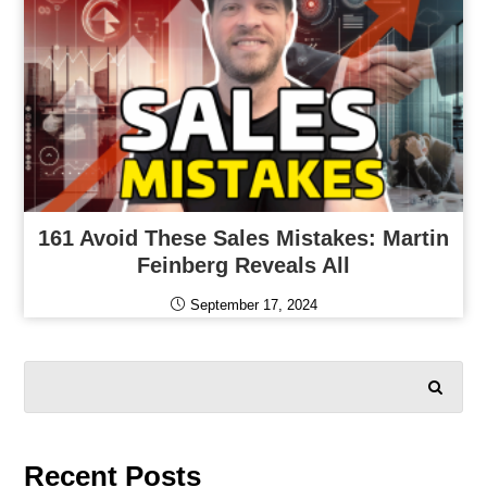
161 Avoid These Sales Mistakes: Martin
Feinberg Reveals All
September 17, 2024
SEARCH
Recent Posts