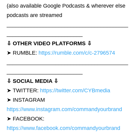
(also available Google Podcasts & wherever else
podcasts are streamed
________________________________________
_________________________
⇩ OTHER VIDEO PLATFORMS ⇩
➤ RUMBLE:
https://rumble.com/c/c-2796574
________________________________________
_________________________
⇩ SOCIAL MEDIA ⇩
➤ TWITTER:
https://twitter.com/CYBmedia
➤ INSTAGRAM
https://www.instagram.com/commandyourbrand
➤ FACEBOOK:
https://www.facebook.com/commandyourbrand