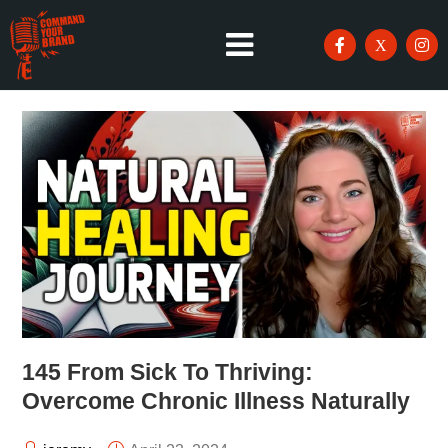
145 From Sick To Thriving:
Overcome Chronic Illness Naturally