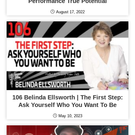
Performance True Potential
August 17, 2022
106 Belinda Ellsworth | The First Step:
Ask Yourself Who You Want To Be
May 10, 2023