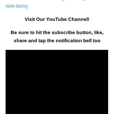
Well-Being
Visit Our YouTube Channel!
Be sure to hit the subscribe button, like,
share and tap the notification bell too