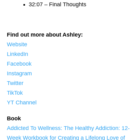
32:07 – Final Thoughts
Find out more about Ashley:
Website
LinkedIn
Facebook
Instagram
Twitter
TikTok
YT Channel
Book
Addicted To Wellness: The Healthy Addiction: 12-
Week Workbook for Creating a Lifelong Love of