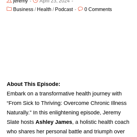
jeremy
April 23, 2024
Business
/
Health
/
Podcast
0 Comments
About This Episode:
Embark on a transformative health journey with
“From Sick to Thriving: Overcome Chronic Illness
Naturally.” In this enlightening episode, Jeremy
Slate hosts
Ashley James
, a holistic health coach
who shares her personal battle and triumph over