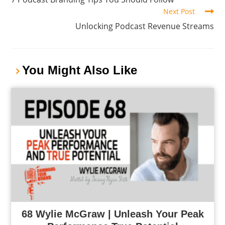
Next Post
Unlocking Podcast Revenue Streams
You Might Also Like
68 Wylie McGraw | Unleash Your Peak