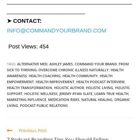
________________________________________
_________________________
➤ CONTACT:
INFO@COMMANDYOURBRAND.COM
Post Views:
454
TAGS:
ALTERNATIVE MED
,
ASHLEY JAMES
,
COMMAND YOUR BRAND
,
FROM
SICK TO THRIVING: OVERCOME CHRONIC ILLNESS NATURALLY
,
HEALTH
AWARENESS
,
HEALTH COACHING
,
HEALTH COMMUNITY
,
HEALTH
EMPOWERMENT
,
HEALTH IMPROVEMENT
,
HEALTH PODCAST INTERVIEW
,
HEALTH TRANSFORMATION
,
HOLISTIC AUTHOR
,
HOLISTIC LIVING
,
HOLISTIC
SUPPORT
,
HOLISTIC WELLNESS
,
JEREMY RYAN SLATE
,
LEARN TRUE HEALTH
,
MARKETING INFLUENCE
,
MEDICATION RISKS
,
NATURAL HEALING
,
ORGANIC
LIVING
,
PODCAST PUBLIC RELATIONS
Previous Post
7 Podcast Branding Tips You Should Follow