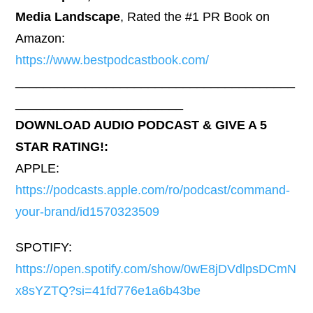
Media Landscape
, Rated the #1 PR Book on
Amazon:
https://www.bestpodcastbook.com/
________________________________________
________________________
DOWNLOAD AUDIO PODCAST & GIVE A 5
STAR RATING!:
APPLE:
https://podcasts.apple.com/ro/podcast/command-
your-brand/id1570323509
SPOTIFY:
https://open.spotify.com/show/0wE8jDVdlpsDCmN
x8sYZTQ?si=41fd776e1a6b43be