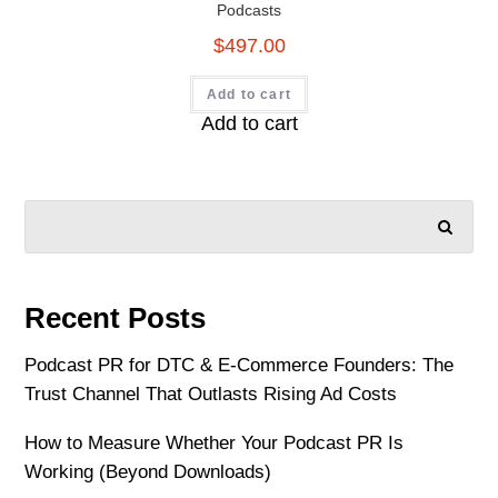
Podcasts
$
497.00
Add to cart
Add to cart
SEARCH
Recent Posts
Podcast PR for DTC & E-Commerce Founders: The
Trust Channel That Outlasts Rising Ad Costs
How to Measure Whether Your Podcast PR Is
Working (Beyond Downloads)