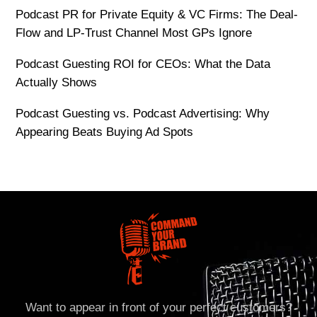
Podcast PR for Private Equity & VC Firms: The Deal-
Flow and LP-Trust Channel Most GPs Ignore
Podcast Guesting ROI for CEOs: What the Data
Actually Shows
Podcast Guesting vs. Podcast Advertising: Why
Appearing Beats Buying Ad Spots
Want to appear in front of your perfect customers?