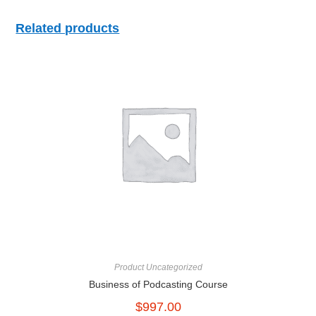
Related products
Product Uncategorized
Business of Podcasting Course
$
997.00