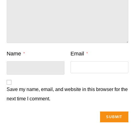
Name
Email
*
*
Save my name, email, and website in this browser for the
next time I comment.