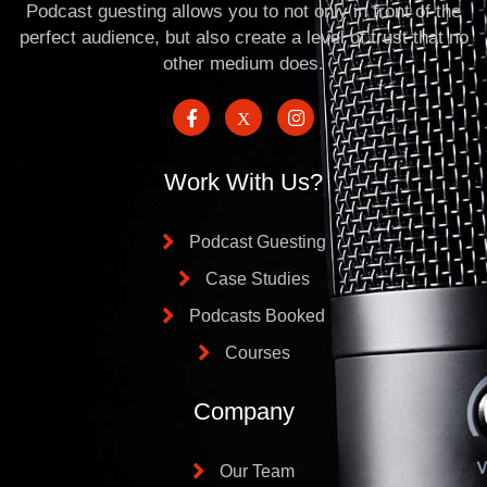
Podcast guesting allows you to not only in front of the
perfect audience, but also create a level of trust that no
other medium does.
Work With Us?
Podcast Guesting
Case Studies
Podcasts Booked
Courses
Company
Our Team