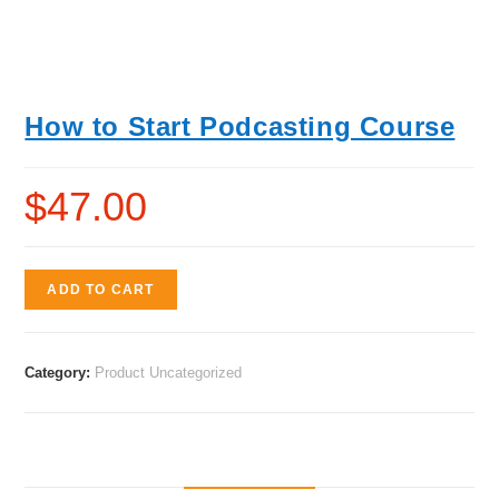
How to Start Podcasting Course
$
47.00
ADD TO CART
Category:
Product Uncategorized