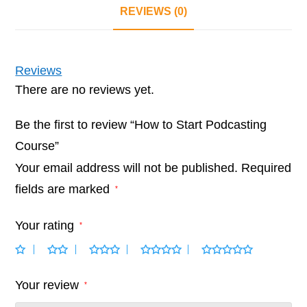
REVIEWS (0)
Reviews
There are no reviews yet.
Be the first to review “How to Start Podcasting
Course”
Your email address will not be published.
Required
fields are marked
*
Your rating
*
Your review
*