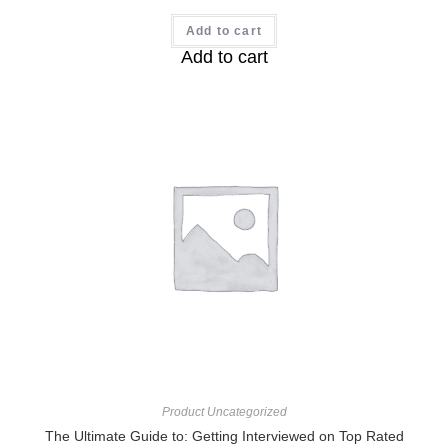
Add to cart
Add to cart
Product Uncategorized
The Ultimate Guide to: Getting Interviewed on Top Rated