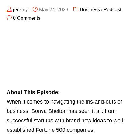
jeremy
May 24, 2023
Business
/
Podcast
0 Comments
About This Episode:
When it comes to navigating the ins-and-outs of
business, Sonya Shelton has seen it all: from
successful startups with brand new ideas to well-
established Fortune 500 companies.