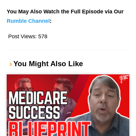
You May Also Watch the Full Episode via Our
Rumble Channel
:
Post Views:
578
You Might Also Like