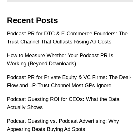
Recent Posts
Podcast PR for DTC & E-Commerce Founders: The
Trust Channel That Outlasts Rising Ad Costs
How to Measure Whether Your Podcast PR Is
Working (Beyond Downloads)
Podcast PR for Private Equity & VC Firms: The Deal-
Flow and LP-Trust Channel Most GPs Ignore
Podcast Guesting ROI for CEOs: What the Data
Actually Shows
Podcast Guesting vs. Podcast Advertising: Why
Appearing Beats Buying Ad Spots