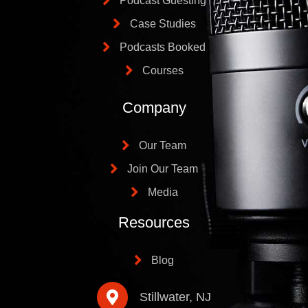
Podcast Guesting
Case Studies
Podcasts Booked
Courses
Company
Our Team
Join Our Team
Media
Resources
Blog
Stillwater, NJ