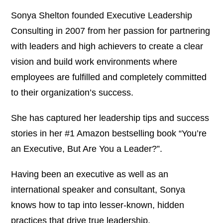
Sonya Shelton founded Executive Leadership
Consulting in 2007 from her passion for partnering
with leaders and high achievers to create a clear
vision and build work environments where
employees are fulfilled and completely committed
to their organization’s success.
She has captured her leadership tips and success
stories in her #1 Amazon bestselling book “You’re
an Executive, But Are You a Leader?”.
Having been an executive as well as an
international speaker and consultant, Sonya
knows how to tap into lesser-known, hidden
practices that drive true leadership.