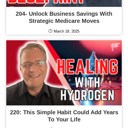
204- Unlock Business Savings With
Strategic Medicare Moves
March 18, 2025
220: This Simple Habit Could Add Years
To Your Life