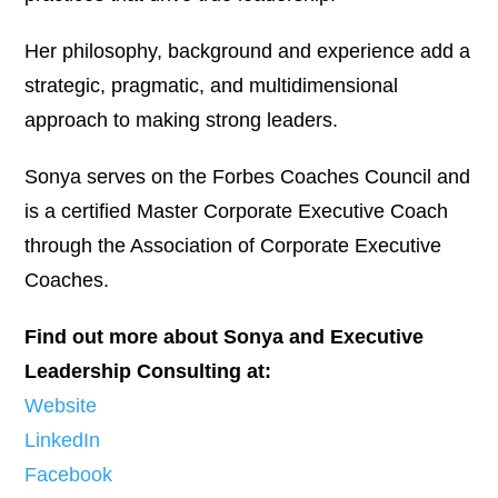
Her philosophy, background and experience add a
strategic, pragmatic, and multidimensional
approach to making strong leaders.
Sonya serves on the Forbes Coaches Council and
is a certified Master Corporate Executive Coach
through the Association of Corporate Executive
Coaches.
Find out more about Sonya and Executive
Leadership Consulting at:
Website
LinkedIn
Facebook