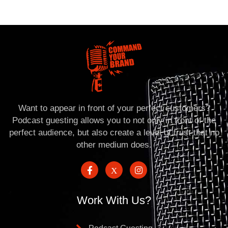
Want to appear in front of your perfect customers?
Podcast guesting allows you to not only in front of the
perfect audience, but also create a level of trust that no
other medium does.
Work With Us?