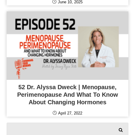
June 10, 2025
52 Dr. Alyssa Dweck | Menopause,
Perimenopause And What To Know
About Changing Hormones
April 27, 2022
SEARCH