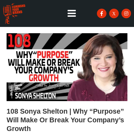
108 Sonya Shelton | Why “Purpose”
Will Make Or Break Your Company’s
Growth