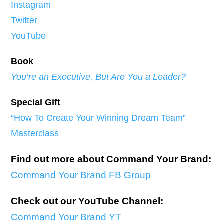
Instagram
Twitter
YouTube
Book
You’re an Executive, But Are You a Leader?
Special Gift
“How To Create Your Winning Dream Team”
Masterclass
Find out more about Command Your Brand:
Command Your Brand FB Group
Check out our YouTube Channel:
Command Your Brand YT