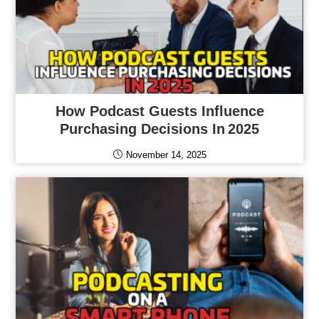
How Podcast Guests Influence
Purchasing Decisions In 2025
November 14, 2025