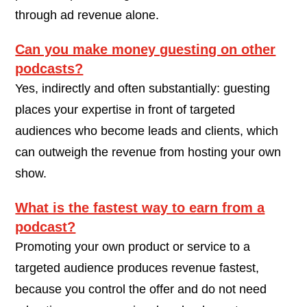
through ad revenue alone.
Can you make money guesting on other
podcasts?
Yes, indirectly and often substantially: guesting
places your expertise in front of targeted
audiences who become leads and clients, which
can outweigh the revenue from hosting your own
show.
What is the fastest way to earn from a
podcast?
Promoting your own product or service to a
targeted audience produces revenue fastest,
because you control the offer and do not need