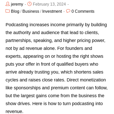
jeremy
February 13, 2024
Blog
/
Business
/
Investment
0 Comments
Podcasting increases income primarily by building
the authority and audience that lead to clients,
partnerships, speaking, and higher pricing power,
not by ad revenue alone. For founders and
experts, appearing on or hosting the right shows
puts your offer in front of qualified buyers who
arrive already trusting you, which shortens sales
cycles and raises close rates. Direct monetization
like sponsorships and premium content can follow,
but the largest gains come from the business the
show drives. Here is how to turn podcasting into
revenue.