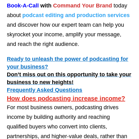
Book-A-Call
with
Command Your Brand
today
about
podcast editing and production services
and discover how our expert team can help you
skyrocket your income, amplify your message,
and reach the right audience.
Ready to unleash the power of podcasting for
your business?
Don’t miss out on this opportunity to take your
business to new heights!
Frequently Asked Questions
How does podcasting increase income?
For most business owners, podcasting drives
income by building authority and reaching
qualified buyers who convert into clients,
partnerships, and higher-value deals, rather than