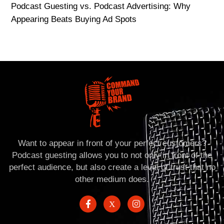
Podcast Guesting vs. Podcast Advertising: Why
Appearing Beats Buying Ad Spots
Want to appear in front of your perfect customers?
Podcast guesting allows you to not only in front of the
perfect audience, but also create a level of trust that no
other medium does.