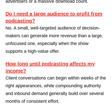
advertisers or a massive download count.
Do I need a large audience to profit from
podcasting?
No. A small, well-targeted audience of decision-
makers can generate more revenue than a large,
unfocused one, especially when the show
supports a high-value offer.
How long until podcasting affects my
income?
Client conversations can begin within weeks of the
right appearances, while compounding authority
and inbound demand generally build over several
months of consistent effort.