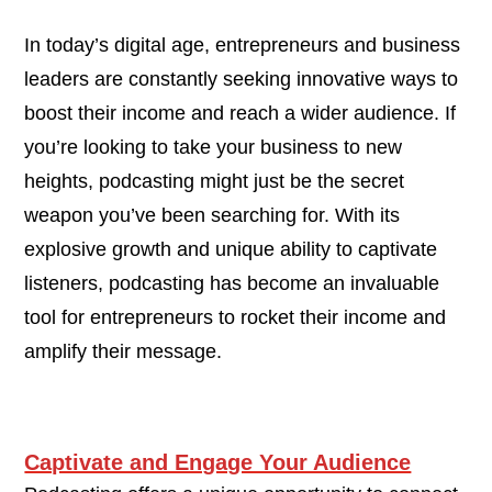
In today’s digital age, entrepreneurs and business
leaders are constantly seeking innovative ways to
boost their income and reach a wider audience. If
you’re looking to take your business to new
heights, podcasting might just be the secret
weapon you’ve been searching for. With its
explosive growth and unique ability to captivate
listeners, podcasting has become an invaluable
tool for entrepreneurs to rocket their income and
amplify their message.
Captivate and Engage Your Audience