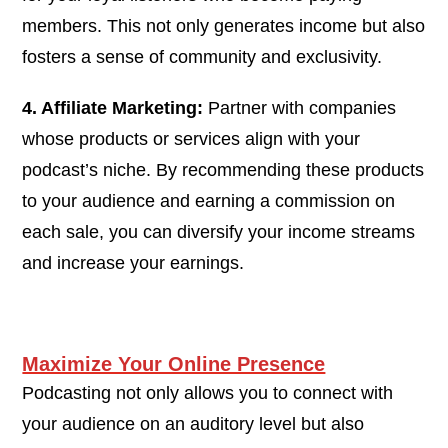
members. This not only generates income but also
fosters a sense of community and exclusivity.
4. Affiliate Marketing:
Partner with companies
whose products or services align with your
podcast’s niche. By recommending these products
to your audience and earning a commission on
each sale, you can diversify your income streams
and increase your earnings.
Maximize Your Online Presence
Podcasting not only allows you to connect with
your audience on an auditory level but also