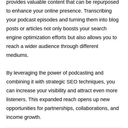
provides valuable content that can be repurposed
to enhance your online presence. Transcribing
your podcast episodes and turning them into blog
posts or articles not only boosts your search
engine optimization efforts but also allows you to
reach a wider audience through different
mediums.
By leveraging the power of podcasting and
combining it with strategic SEO techniques, you
can increase your visibility and attract even more
listeners. This expanded reach opens up new
opportunities for partnerships, collaborations, and
income growth.