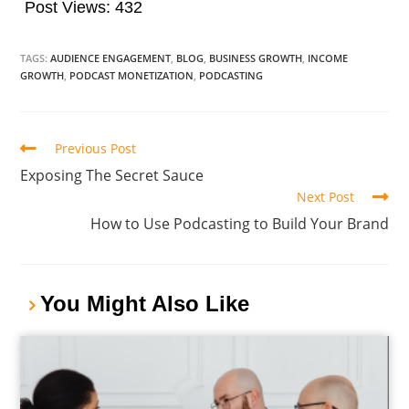
Post Views:
432
TAGS:
AUDIENCE ENGAGEMENT
,
BLOG
,
BUSINESS GROWTH
,
INCOME
GROWTH
,
PODCAST MONETIZATION
,
PODCASTING
Previous Post
Exposing The Secret Sauce
Next Post
How to Use Podcasting to Build Your Brand
You Might Also Like