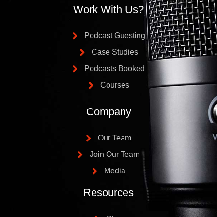
Work With Us?
Podcast Guesting
Case Studies
Podcasts Booked
Courses
Company
Our Team
Join Our Team
Media
Resources