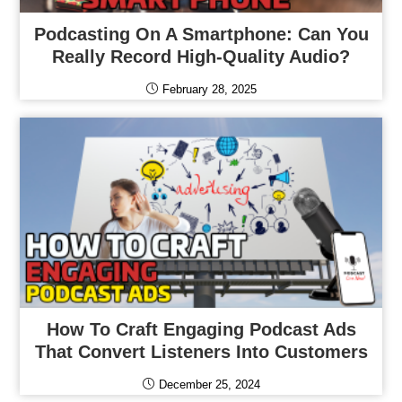
Podcasting On A Smartphone: Can You
Really Record High-Quality Audio?
February 28, 2025
How To Craft Engaging Podcast Ads
That Convert Listeners Into Customers
December 25, 2024