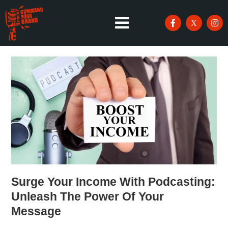
Surge Your Income With Podcasting:
Unleash The Power Of Your
Message