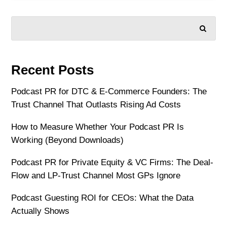
SEARCH
Recent Posts
Podcast PR for DTC & E-Commerce Founders: The
Trust Channel That Outlasts Rising Ad Costs
How to Measure Whether Your Podcast PR Is
Working (Beyond Downloads)
Podcast PR for Private Equity & VC Firms: The Deal-
Flow and LP-Trust Channel Most GPs Ignore
Podcast Guesting ROI for CEOs: What the Data
Actually Shows