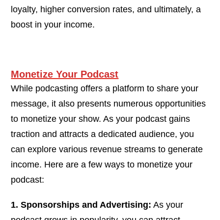
loyalty, higher conversion rates, and ultimately, a
boost in your income.
Monetize Your Podcast
While podcasting offers a platform to share your
message, it also presents numerous opportunities
to monetize your show. As your podcast gains
traction and attracts a dedicated audience, you
can explore various revenue streams to generate
income. Here are a few ways to monetize your
podcast:
1. Sponsorships and Advertising:
As your
podcast grows in popularity, you can attract