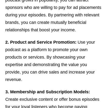
sponsors who are willing to pay for ad placements
during your episodes. By partnering with relevant
brands, you can create mutually beneficial
relationships that boost your income.
2. Product and Service Promotion:
Use your
podcast as a platform to promote your own
products or services. By showcasing your
expertise and demonstrating the value you
provide, you can drive sales and increase your
revenue.
3. Membership and Subscription Models:
Create exclusive content or offer bonus episodes
for your loyal listeners who become paying