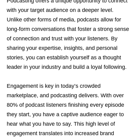
Podcasting offers a unique opportunity to connect
with your target audience on a deeper level.
Unlike other forms of media, podcasts allow for
long-form conversations that foster a strong sense
of connection and trust with your listeners. By
sharing your expertise, insights, and personal
stories, you can establish yourself as a thought
leader in your industry and build a loyal following.
Engagement is key in today’s crowded
marketplace, and podcasting delivers. With over
80% of podcast listeners finishing every episode
they start, you have a captive audience eager to
hear what you have to say. This high level of
engagement translates into increased brand