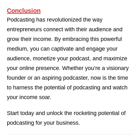
Conclusion
Podcasting has revolutionized the way
entrepreneurs connect with their audience and
grow their income. By embracing this powerful
medium, you can captivate and engage your
audience, monetize your podcast, and maximize
your online presence. Whether you’re a visionary
founder or an aspiring podcaster, now is the time
to harness the potential of podcasting and watch
your income soar.
Start today and unlock the rocketing potential of
podcasting for your business.