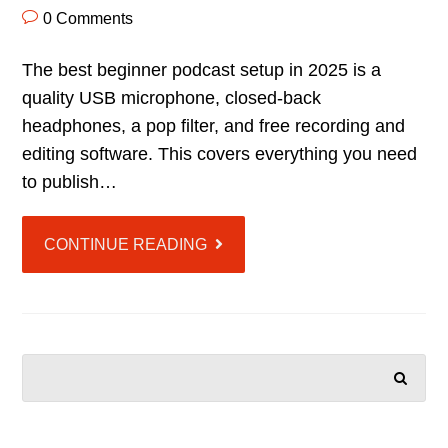
0 Comments
The best beginner podcast setup in 2025 is a
quality USB microphone, closed-back
headphones, a pop filter, and free recording and
editing software. This covers everything you need
to publish…
CONTINUE READING
SEARCH