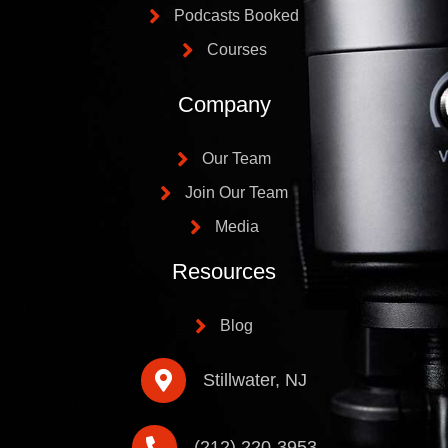
Podcasts Booked
Courses
Company
Our Team
Join Our Team
Media
Resources
Blog
Stillwater, NJ
(212) 220-3953