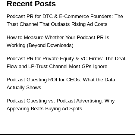
Recent Posts
Podcast PR for DTC & E-Commerce Founders: The
Trust Channel That Outlasts Rising Ad Costs
How to Measure Whether Your Podcast PR Is
Working (Beyond Downloads)
Podcast PR for Private Equity & VC Firms: The Deal-
Flow and LP-Trust Channel Most GPs Ignore
Podcast Guesting ROI for CEOs: What the Data
Actually Shows
Podcast Guesting vs. Podcast Advertising: Why
Appearing Beats Buying Ad Spots