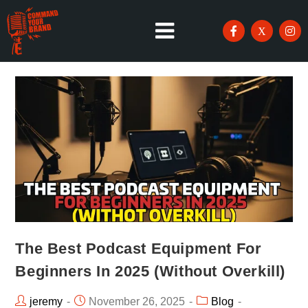
The Best Podcast Equipment For
Beginners In 2025 (Without Overkill)
jeremy
November 26, 2025
Blog