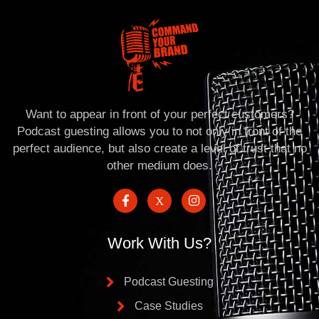
Want to appear in front of your perfect customers?
Podcast guesting allows you to not only in front of the
perfect audience, but also create a level of trust that no
other medium does.
Work With Us?
Podcast Guesting
Case Studies