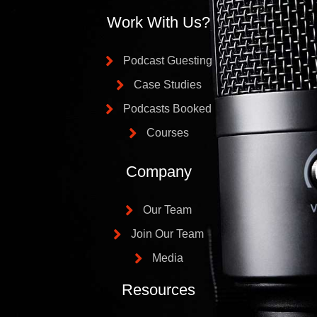
Work With Us?
Podcast Guesting
Case Studies
Podcasts Booked
Courses
Company
Our Team
Join Our Team
Media
Resources