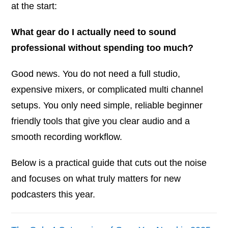
at the start:
What gear do I actually need to sound
professional without spending too much?
Good news. You do not need a full studio,
expensive mixers, or complicated multi channel
setups. You only need simple, reliable beginner
friendly tools that give you clear audio and a
smooth recording workflow.
Below is a practical guide that cuts out the noise
and focuses on what truly matters for new
podcasters this year.