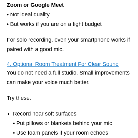
Zoom or Google Meet
• Not ideal quality
• But works if you are on a tight budget
For solo recording, even your smartphone works if
paired with a good mic.
4. Optional Room Treatment For Clear Sound
You do not need a full studio. Small improvements
can make your voice much better.
Try these:
Record near soft surfaces
• Put pillows or blankets behind your mic
• Use foam panels if your room echoes