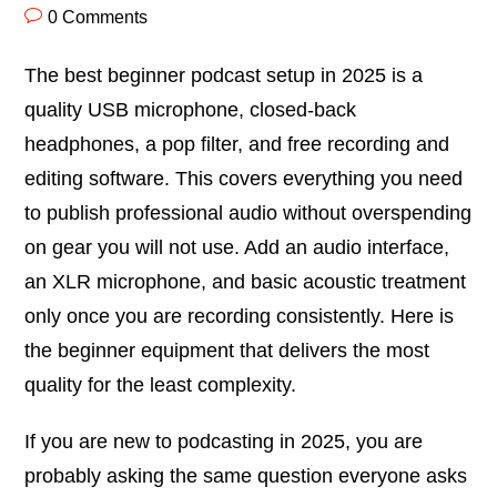
0 Comments
The best beginner podcast setup in 2025 is a
quality USB microphone, closed-back
headphones, a pop filter, and free recording and
editing software. This covers everything you need
to publish professional audio without overspending
on gear you will not use. Add an audio interface,
an XLR microphone, and basic acoustic treatment
only once you are recording consistently. Here is
the beginner equipment that delivers the most
quality for the least complexity.
If you are new to podcasting in 2025, you are
probably asking the same question everyone asks