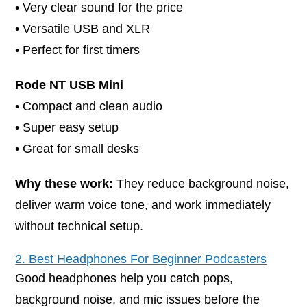
• Very clear sound for the price
• Versatile USB and XLR
• Perfect for first timers
Rode NT USB Mini
• Compact and clean audio
• Super easy setup
• Great for small desks
Why these work:
They reduce background noise,
deliver warm voice tone, and work immediately
without technical setup.
2. Best Headphones For Beginner Podcasters
Good headphones help you catch pops,
background noise, and mic issues before the