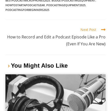
BESTPODCASTMICROPHONES2025
,
BUDGETPODCASTINGEQUIPMENT
,
HOWTOSTARTAPODCASTGEAR
,
PODCASTINGEQUIPMENT2025
,
PODCASTINGFORBEGINNERS2025
Next Post
How to Record and Edit a Podcast Episode Like a Pro
(Even If You Are New)
You Might Also Like