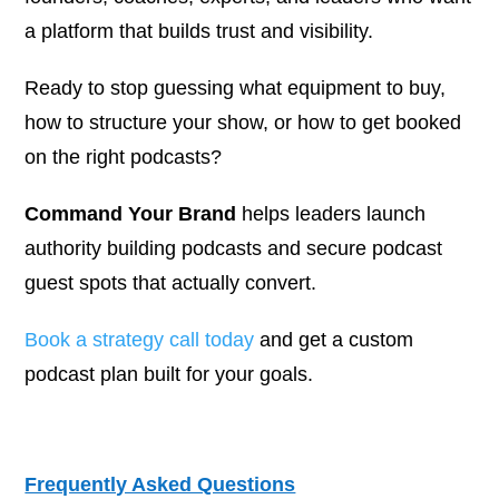
a platform that builds trust and visibility.
Ready to stop guessing what equipment to buy,
how to structure your show, or how to get booked
on the right podcasts?
Command Your Brand
helps leaders launch
authority building podcasts and secure podcast
guest spots that actually convert.
Book a strategy call today
and get a custom
podcast plan built for your goals.
Frequently Asked Questions