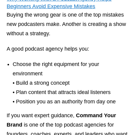
Beginners Avoid Expensive Mistakes
Buying the wrong gear is one of the top mistakes
new podcasters make. Another is creating a show
without a strategy.
A good podcast agency helps you:
Choose the right equipment for your
environment
• Build a strong concept
• Plan content that attracts ideal listeners
• Position you as an authority from day one
If you want expert guidance,
Command Your
Brand
is one of the top podcast agencies for
founders, coaches, experts, and leaders who want