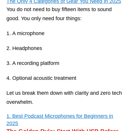
The Only 4 Categories of Gear You Need in 2025
You do not need to buy fifteen items to sound
good. You only need four things:
A microphone
Headphones
A recording platform
Optional acoustic treatment
Let us break them down with clarity and zero tech
overwhelm.
1. Best Podcast Microphones for Beginners in
2025