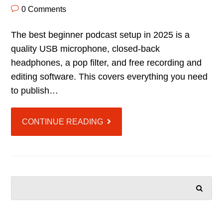
0 Comments
The best beginner podcast setup in 2025 is a
quality USB microphone, closed-back
headphones, a pop filter, and free recording and
editing software. This covers everything you need
to publish…
CONTINUE READING
SEARCH