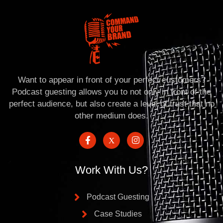
Want to appear in front of your perfect customers?
Podcast guesting allows you to not only in front of the
perfect audience, but also create a level of trust that no
other medium does.
Work With Us?
Podcast Guesting
Case Studies