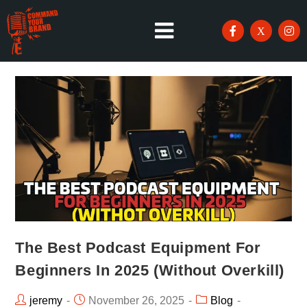
The Best Podcast Equipment For
Beginners In 2025 (Without Overkill)
jeremy
November 26, 2025
Blog