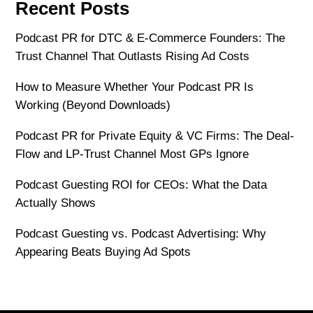
Recent Posts
Podcast PR for DTC & E-Commerce Founders: The
Trust Channel That Outlasts Rising Ad Costs
How to Measure Whether Your Podcast PR Is
Working (Beyond Downloads)
Podcast PR for Private Equity & VC Firms: The Deal-
Flow and LP-Trust Channel Most GPs Ignore
Podcast Guesting ROI for CEOs: What the Data
Actually Shows
Podcast Guesting vs. Podcast Advertising: Why
Appearing Beats Buying Ad Spots