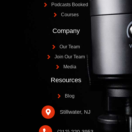
Podcasts Booked
Courses
Company
Our Team
Join Our Team
Media
Resources
Blog
Stillwater, NJ
(212) 220-3953